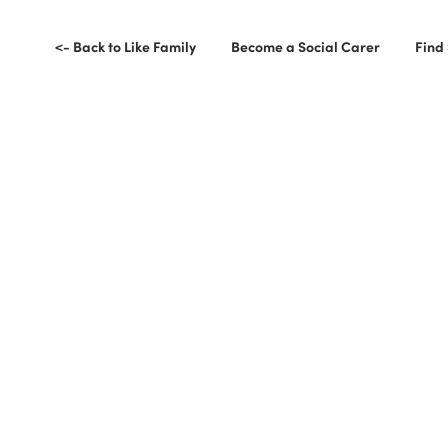
<- Back to Like Family
Become a Social Carer
Find