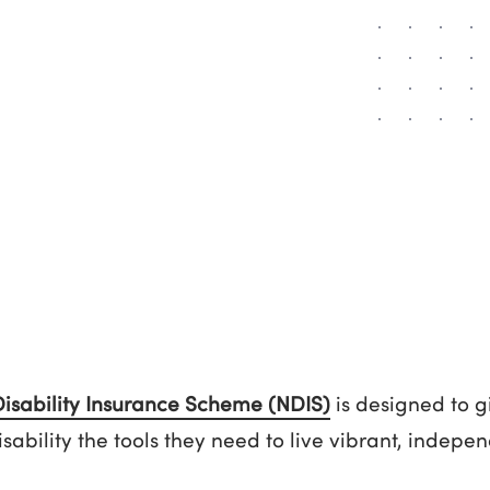
Disability Insurance Scheme (NDIS)
is designed to g
disability the tools they need to live vibrant, indep