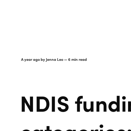
a year ago
by
Jenna Leo
— 6 min read
NDIS fundi
categories