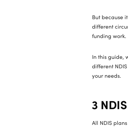
But because it
different circ
funding work.
In this guide,
different NDI
your needs.
3 NDIS
All NDIS plans