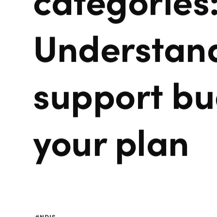
Understand
support bu
your plan
NDIS