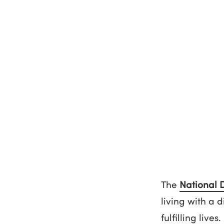
The
National 
living with a 
fulfilling lives.