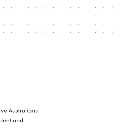
ive Australians
endent and