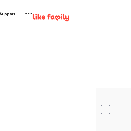
 Support