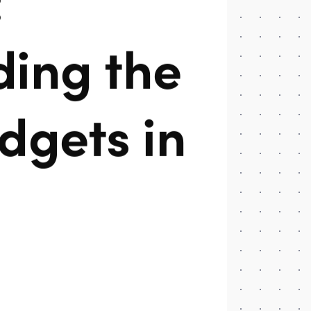
ing the
dgets in