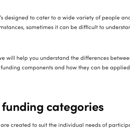
’s designed to cater to a wide variety of people and
umstances, sometimes it can be difficult to unders
 we will help you understand the differences betwee
S funding components and how they can be applied
 funding categories
 are created to suit the individual needs of particip