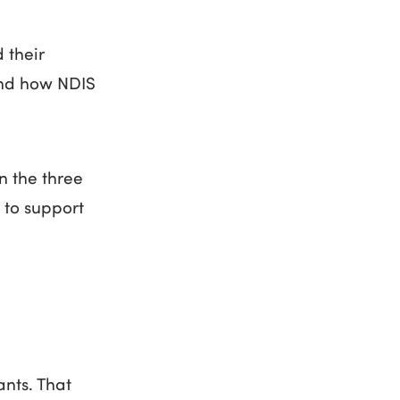
 their
tand how NDIS
n the three
 to support
ants. That