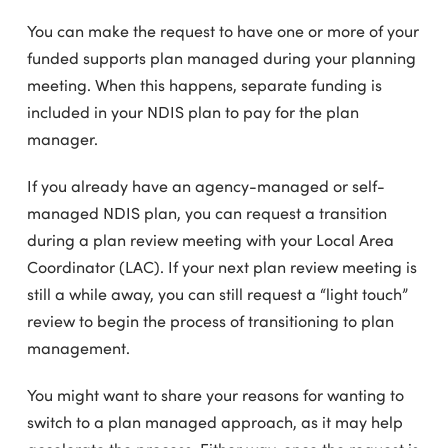
You can make the request to have one or more of your
funded supports plan managed during your planning
meeting. When this happens, separate funding is
included in your NDIS plan to pay for the plan
manager.
If you already have an agency-managed or self-
managed NDIS plan, you can request a transition
during a plan review meeting with your Local Area
Coordinator (LAC). If your next plan review meeting is
still a while away, you can still request a “light touch”
review to begin the process of transitioning to plan
management.
You might want to share your reasons for wanting to
switch to a plan managed approach, as it may help