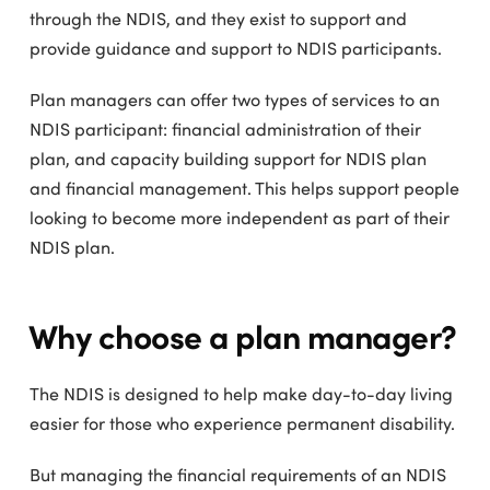
through the NDIS, and they exist to support and
provide guidance and support to NDIS participants.
Plan managers can offer two types of services to an
NDIS participant: financial administration of their
plan, and capacity building support for NDIS plan
and financial management. This helps support people
looking to become more independent as part of their
NDIS plan.
Why choose a plan manager?
The NDIS is designed to help make day-to-day living
easier for those who experience permanent disability.
But managing the financial requirements of an NDIS