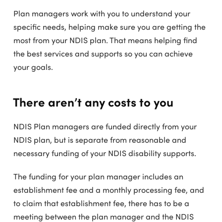
Plan managers work with you to understand your
specific needs, helping make sure you are getting the
most from your NDIS plan. That means helping find
the best services and supports so you can achieve
your goals.
There aren’t any costs to you
NDIS Plan managers are funded directly from your
NDIS plan, but is separate from reasonable and
necessary funding of your NDIS disability supports.
The funding for your plan manager includes an
establishment fee and a monthly processing fee, and
to claim that establishment fee, there has to be a
meeting between the plan manager and the NDIS