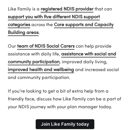
Like Family is a
registered NDIS provider
that can
support you with five different NDIS support
categories
across the
Core supports and Capacity
Building areas
.
Our
team of NDIS Social Carers
can help provide
assistance with daily life,
assistance with social and
community participation
, improved daily living,
improved health and wellbeing
and increased social
and community participation.
If you’re looking to get a bit of extra help from a
friendly face, discuss how Like Family can be a part of
your NDIS journey with your plan manager today.
Join Like Family today