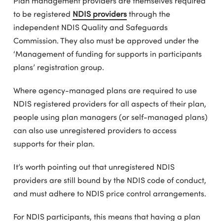
Plan management providers are themselves required
to be registered
NDIS providers
through the
independent NDIS Quality and Safeguards
Commission. They also must be approved under the
‘Management of funding for supports in participants
plans’ registration group.
Where agency-managed plans are required to use
NDIS registered providers for all aspects of their plan,
people using plan managers (or self-managed plans)
can also use unregistered providers to access
supports for their plan.
It’s worth pointing out that unregistered NDIS
providers are still bound by the NDIS code of conduct,
and must adhere to NDIS price control arrangements.
For NDIS participants, this means that having a plan