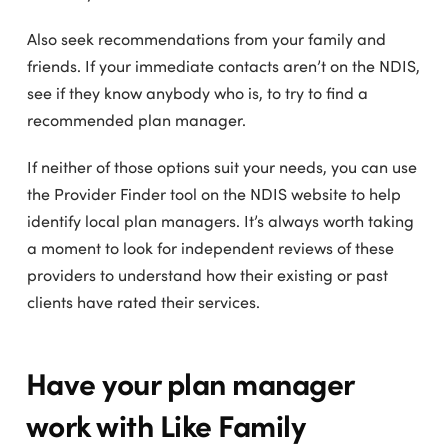
Also seek recommendations from your family and
friends. If your immediate contacts aren’t on the NDIS,
see if they know anybody who is, to try to find a
recommended plan manager.
If neither of those options suit your needs, you can use
the Provider Finder tool on the NDIS website to help
identify local plan managers. It’s always worth taking
a moment to look for independent reviews of these
providers to understand how their existing or past
clients have rated their services.
Have your plan manager
work with Like Family