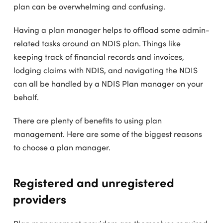
plan can be overwhelming and confusing.
Having a plan manager helps to offload some admin-
related tasks around an NDIS plan. Things like
keeping track of financial records and invoices,
lodging claims with NDIS, and navigating the NDIS
can all be handled by a NDIS Plan manager on your
behalf.
There are plenty of benefits to using plan
management. Here are some of the biggest reasons
to choose a plan manager.
Registered and unregistered
providers