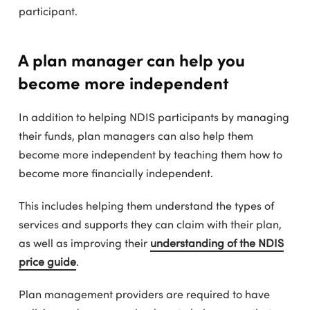
participant.
A plan manager can help you
become more independent
In addition to helping NDIS participants by managing
their funds, plan managers can also help them
become more independent by teaching them how to
become more financially independent.
This includes helping them understand the types of
services and supports they can claim with their plan,
as well as improving their
understanding of the NDIS
price guide
.
Plan management providers are required to have