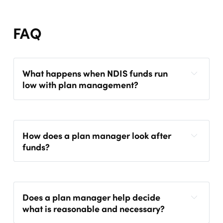
FAQ
What happens when NDIS funds run
low with plan management?
How does a plan manager look after
funds?
Does a plan manager help decide
what is reasonable and necessary?