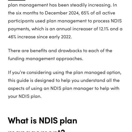
plan management has been steadily increasing. In
the six months to December 2024, 65% of all active
participants used plan management to process NDIS
payments, which is an annual increaser of 12.1% and a
46% increase since early 2022.
There are benefits and drawbacks to each of the
funding management approaches.
If you’re considering using the plan managed option,
this guide is designed to help you understand all the
aspects of using an NDIS plan manager to help with
your NDIS plan.
What is NDIS plan
management?