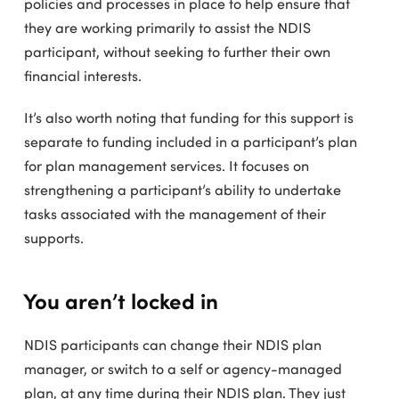
policies and processes in place to help ensure that
they are working primarily to assist the NDIS
participant, without seeking to further their own
financial interests.
It’s also worth noting that funding for this support is
separate to funding included in a participant’s plan
for plan management services. It focuses on
strengthening a participant’s ability to undertake
tasks associated with the management of their
supports.
You aren’t locked in
NDIS participants can change their NDIS plan
manager, or switch to a self or agency-managed
plan, at any time during their NDIS plan. They just