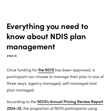
Everything you need to
know about NDIS plan
management
NDIS
Once funding for
the NDIS
has been approved, a
participant can choose to manage their plan in one of
three ways: agency managed, self-managed and
plan managed.
According to the
NDIS's Annual Pricing Review Report
2024-25
, the proportion of NDIS participants using