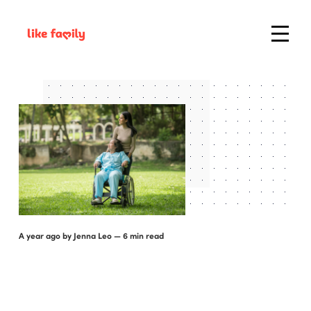
a year ago
by
Jenna Leo
— 6 min read