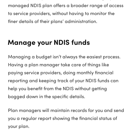
managed NDIS plan offers a broader range of access
to service providers, without having to monitor the
finer details of their plans’ administration.
Manage your NDIS funds
Managing a budget isn’t always the easiest process.
Having a plan manager take care of things like
paying service providers, doing monthly financial
reporting and keeping track of your NDIS funds can
help you benefit from the NDIS without getting
bogged down in the specific details.
Plan managers will maintain records for you and send
you a regular report showing the financial status of
your plan.