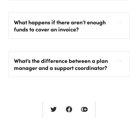
What happens if there aren’t enough
funds to cover an invoice?
What’s the difference between a plan
manager and a support coordinator?