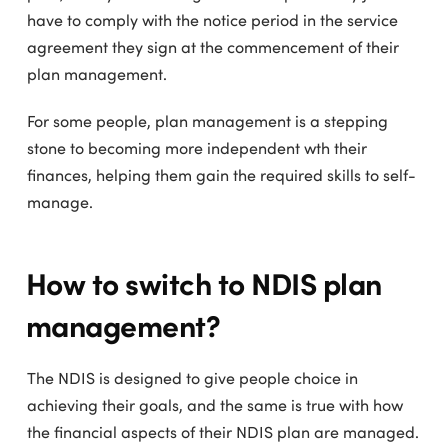
have to comply with the notice period in the service
agreement they sign at the commencement of their
plan management.
For some people, plan management is a stepping
stone to becoming more independent wth their
finances, helping them gain the required skills to self-
manage.
How to switch to NDIS plan
management?
The NDIS is designed to give people choice in
achieving their goals, and the same is true with how
the financial aspects of their NDIS plan are managed.