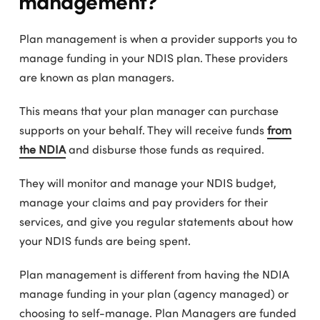
Plan management is when a provider supports you to
manage funding in your NDIS plan. These providers
are known as plan managers.
This means that your plan manager can purchase
supports on your behalf. They will receive funds
from
the NDIA
and disburse those funds as required.
They will monitor and manage your NDIS budget,
manage your claims and pay providers for their
services, and give you regular statements about how
your NDIS funds are being spent.
Plan management is different from having the NDIA
manage funding in your plan (agency managed) or
choosing to self-manage. Plan Managers are funded