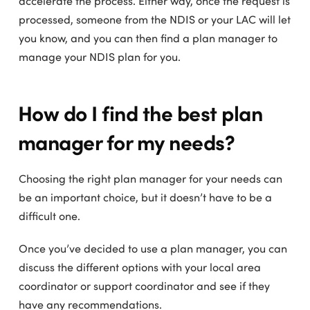
accelerate the process. Either way, once the request is
processed, someone from the NDIS or your LAC will let
you know, and you can then find a plan manager to
manage your NDIS plan for you.
How do I find the best plan
manager for my needs?
Choosing the right plan manager for your needs can
be an important choice, but it doesn’t have to be a
difficult one.
Once you’ve decided to use a plan manager, you can
discuss the different options with your local area
coordinator or support coordinator and see if they
have any recommendations.