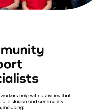
munity
port
ialists
workers help with activities that
ial inclusion and community
, including: