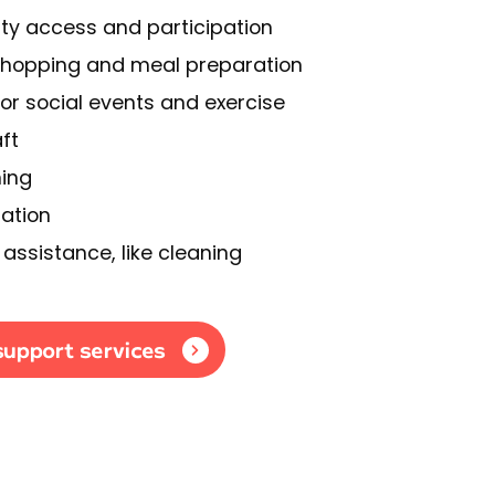
y access and participation
shopping and meal preparation
or social events and exercise
ft
ning
ation
assistance, like cleaning
support services