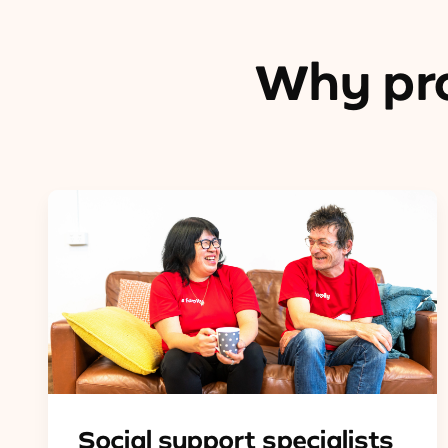
Why pro
Social support specialists