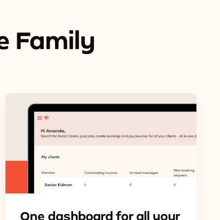
e Family
One dashboard for all your