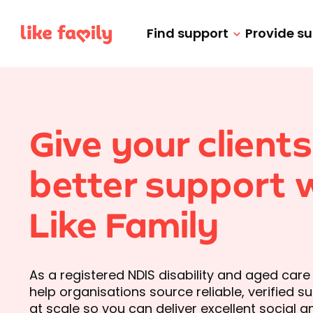
Find support
Provide s
Give your clients
better support 
Like Family
As a registered NDIS disability and aged care
help organisations source reliable, verified 
at scale so you can deliver excellent social 