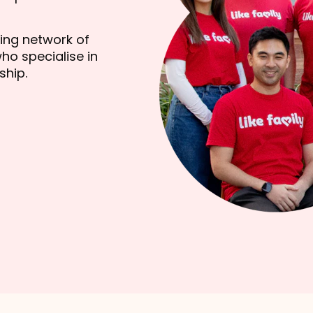
wing network of
ho specialise in
ship.