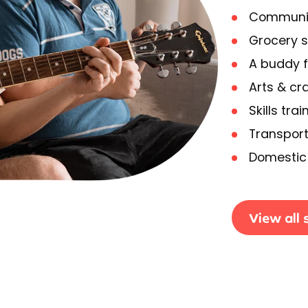
Communit
Grocery 
A buddy f
Arts & cra
Skills trai
Transport
Domestic 
View all 