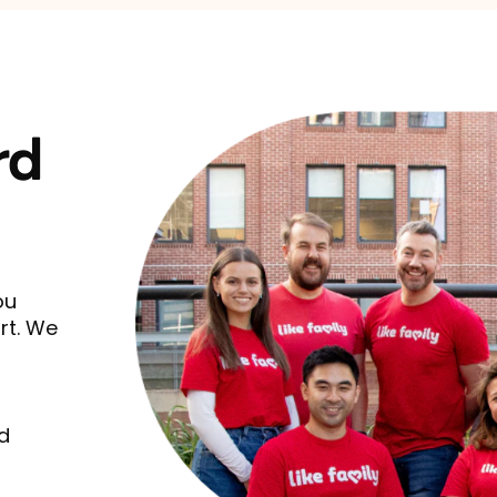
rd
ou
rt. We
d