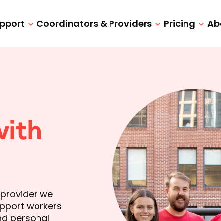
upport
Coordinators & Providers
Pricing
Ab
with
 provider we
support workers
and personal