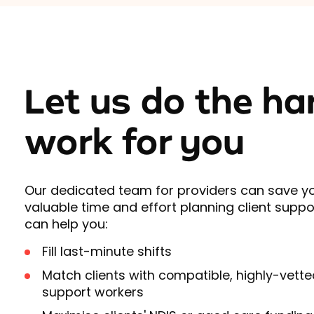
Let us do the ha
work for you
Our dedicated team for providers can save y
valuable time and effort planning client suppo
can help you:
Fill last-minute shifts
Match clients with compatible, highly-vette
support workers