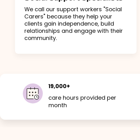
We call our support workers "Social
Carers" because they help your
clients gain independence, build
relationships and engage with their
community.
19,000+
care hours provided per
month