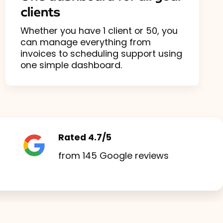
clients
Whether you have 1 client or 50, you
can manage everything from
invoices to scheduling support using
one simple dashboard.
Rated 4.7/5
from 145 Google reviews