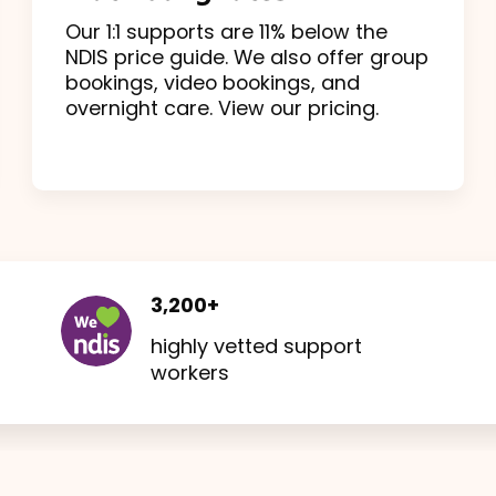
Our 1:1 supports are 11% below the
NDIS price guide. We also offer group
bookings, video bookings, and
overnight care. View our pricing.
3,200+
highly vetted support
workers