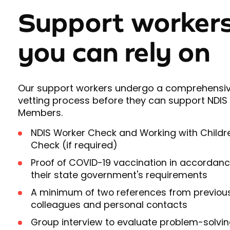
Support worker
you can rely on
Our support workers undergo a comprehensi
vetting process before they can support NDIS
Members.
NDIS Worker Check and Working with Childr
Check (if required)
Proof of COVID-19 vaccination in accordanc
their state government's requirements
A minimum of two references from previou
colleagues and personal contacts
Group interview to evaluate problem-solvi