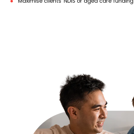
Maximise clients' NDIS or aged care funding