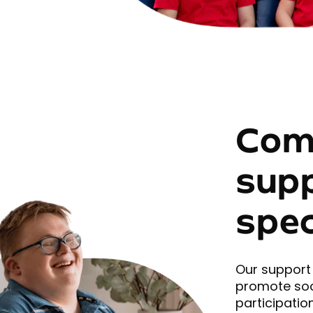
Com
sup
spec
Our support 
promote soc
participation