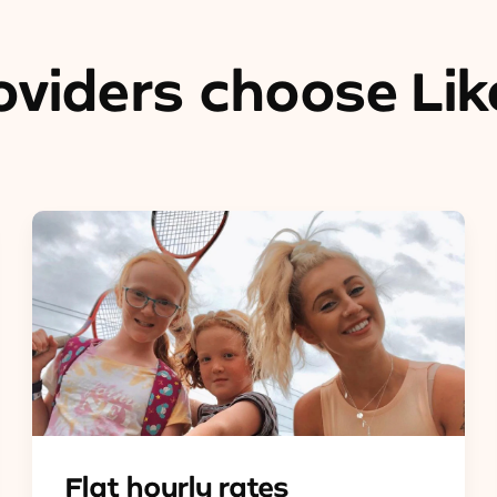
viders choose Lik
Flat hourly rates