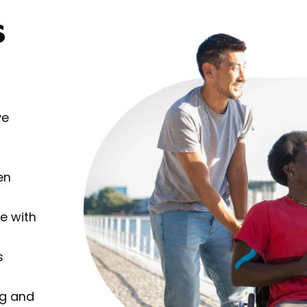
s
ve
en
e with
s
ng and