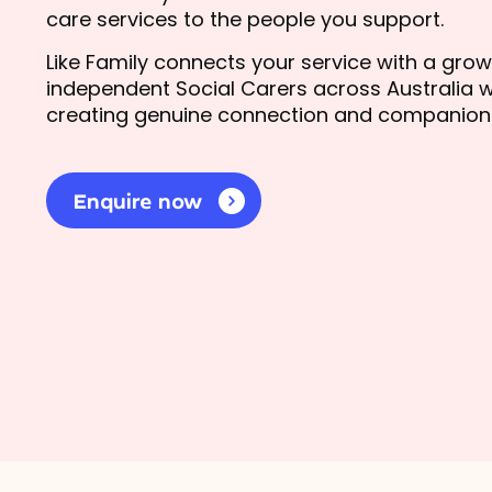
care services to the people you support.
Like Family connects your service with a gro
independent Social Carers across Australia w
creating genuine connection and companion
Enquire now