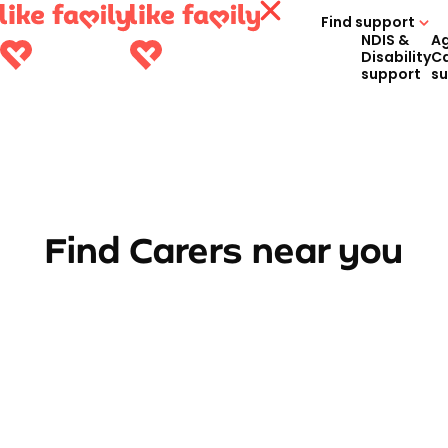
Find support
NDIS &
A
Disability
C
support
s
Find Carers near you