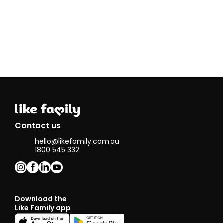
Contact us
hello@likefamily.com.au
1800 545 332
Download the
Like Family app