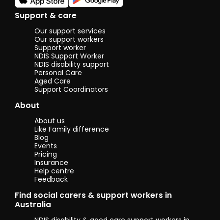
Support & care
Our support services
Our support workers
Support worker
NDIS Support Worker
NDIS disability support
Personal Care
Aged Care
Support Coordinators
About
About us
Like Family difference
Blog
Events
Pricing
Insurance
Help centre
Feedback
Find social carers & support workers in
Australia
NDIS disability & aged care support workers in