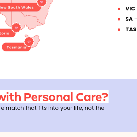
VIC
SA
-
TA
with Personal Care?
match that fits into your life, not the