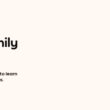
ily
to learn
s.