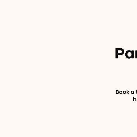
Pa
Book a 
h