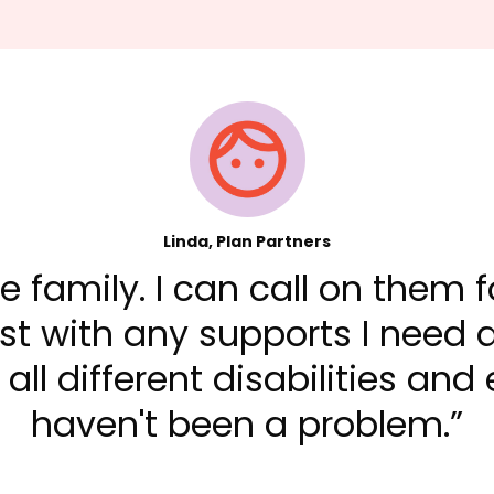
Linda, Plan Partners
ike family. I can call on them
t with any supports I need a
all different disabilities and
haven't been a problem.