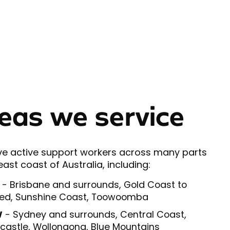
eas we service
e active support workers across many parts
east coast of Australia, including:
- Brisbane and surrounds, Gold Coast to
ed, Sunshine Coast, Toowoomba
W
- Sydney and surrounds, Central Coast,
astle, Wollongong, Blue Mountains