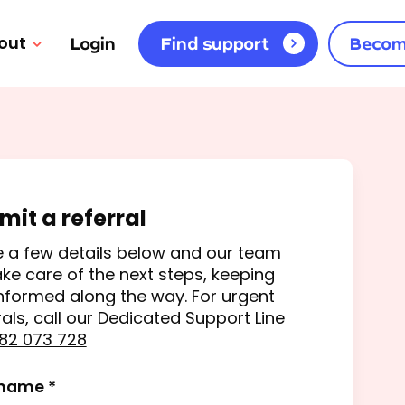
out
Login
Find support
Becom
mit a referral
 a few details below and our team
take care of the next steps, keeping
nformed along the way. For urgent
rals, call our Dedicated Support Line
82 073 728
 name *