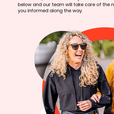
below and our team will take care of the n
you informed along the way.