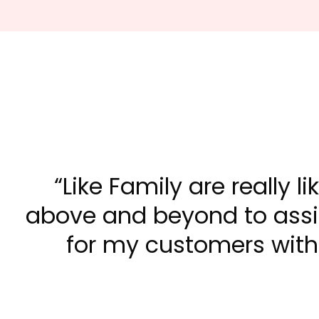
Like Family are really l
above and beyond to assis
for my customers with 