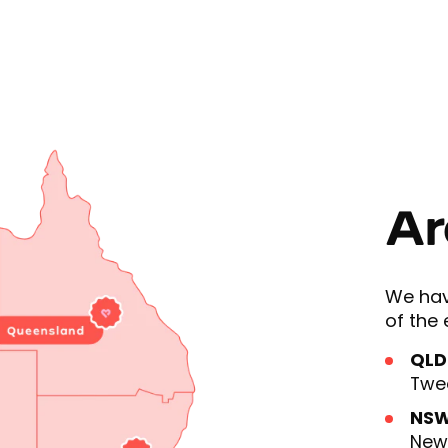
Ar
We hav
of the 
QLD
Twe
NS
Newc