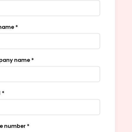
 name *
any name *
 *
e number *