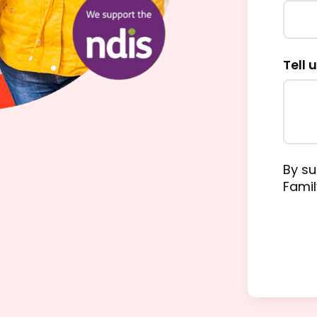
Tell 
By su
Famil