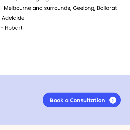
- Melbourne and surrounds, Geelong, Ballarat
 Adelaide
S
- Hobart
Book a Consultation