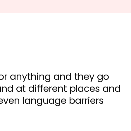
 for anything and they go
nd at different places and
 even language barriers