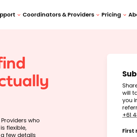
upport
Coordinators & Providers
Pricing
Ab
find
Sub
ctually
Share
will 
you i
refer
+61 4
d Providers who
 flexible,
First
a few details