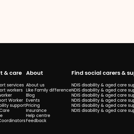
t & care
About
Find social carers & su
rt services
About us
NDIS disability & aged care s
ort workers
Like Family difference
NDIS disability & aged care su
worker
Blog
NDIS disability & aged care s
port Worker
Events
NDIS disability & aged care su
bility support
Pricing
NDIS disability & aged care s
 Care
Insurance
NDIS disability & aged care su
re
Help centre
Coordinators
Feedback