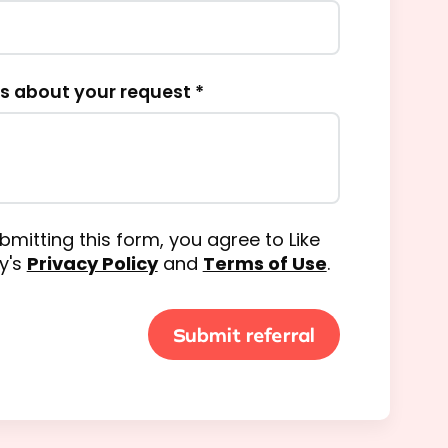
us about your request *
bmitting this form, you agree to Like
y's
Privacy Policy
and
Terms of Use
.
Submit referral