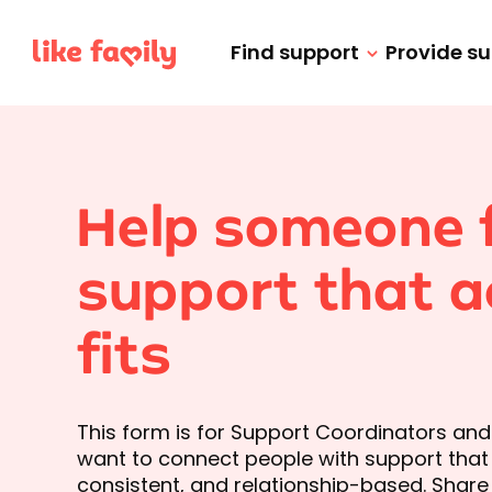
Find support
Provide s
Help someone 
support that a
fits
This form is for Support Coordinators an
want to connect people with support that is
consistent, and relationship-based. Share 