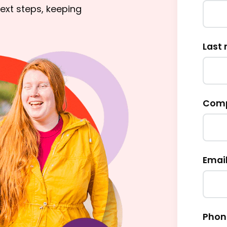
ext steps, keeping
Last
Comp
Email
Phon