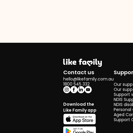
Contact us
Suppor
hello@likefamily.com.au
1800 545 332
Our suppo
Our supp
Support 
NDIS Sup
Download the
NDIS disa
Personal
Like Family app
Aged Ca
Support 