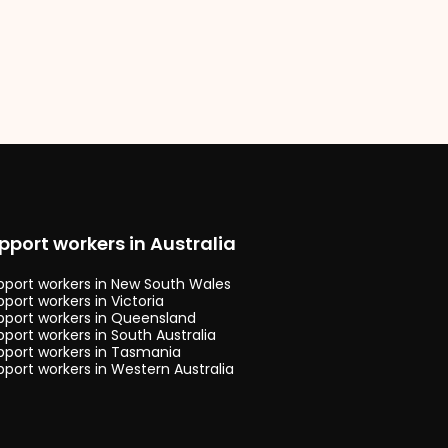
pport workers in Australia
upport workers in New South Wales
pport workers in Victoria
upport workers in Queensland
pport workers in South Australia
upport workers in Tasmania
pport workers in Western Australia