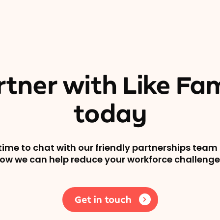
rtner with Like Fam
today
time to chat with our friendly partnerships team 
ow we can help reduce your workforce challenge
Get in touch