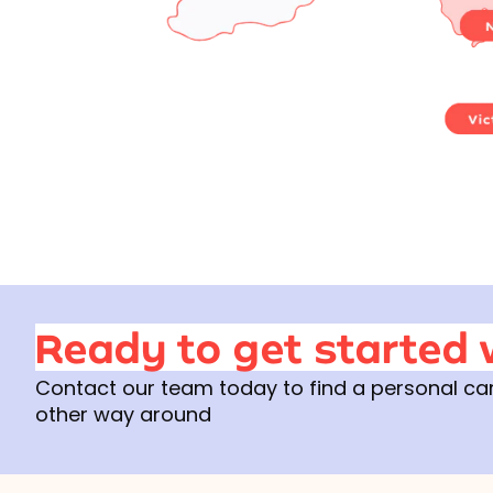
Ready to get started 
Contact our team today to find a personal care 
other way around