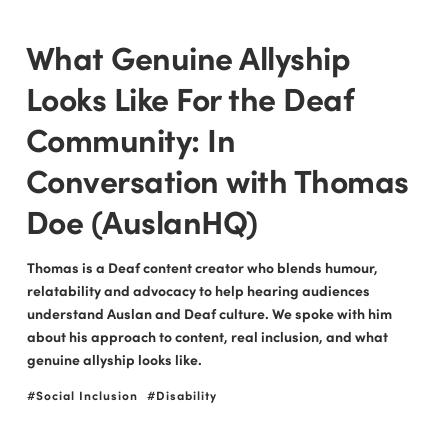
What Genuine Allyship
Looks Like For the Deaf
Community: In
Conversation with Thomas
Doe (AuslanHQ)
Thomas is a Deaf content creator who blends humour,
relatability and advocacy to help hearing audiences
understand Auslan and Deaf culture. We spoke with him
about his approach to content, real inclusion, and what
genuine allyship looks like.
Social Inclusion
Disability