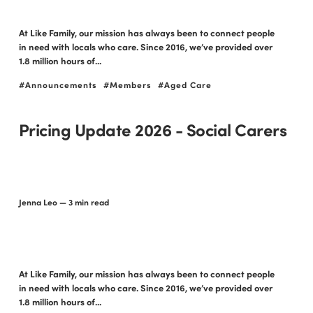
At Like Family, our mission has always been to connect people
in need with locals who care. Since 2016, we’ve provided over
1.8 million hours of...
Announcements
Members
Aged Care
Pricing Update 2026 - Social Carers
Jenna Leo
— 3 min read
At Like Family, our mission has always been to connect people
in need with locals who care. Since 2016, we’ve provided over
1.8 million hours of...