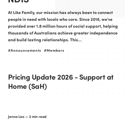
At Like Family, our mission has always been to connect
people in need with locals who care. Since 2016, we’ve
provided over 1.8 million hours of social support, helping
thousands of Australians achieve greater independence
and build lasting relationships. This...
Announcements
Members
Pricing Update 2026 - Support at
Home (SaH)
Jenna Leo
— 2 min read