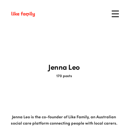
Jenna Leo
170 posts
Jenna Leo is the co-founder of Like Family, an Australian
social care platform connecting people with local carers.