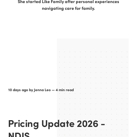
She started Like Family after personal experiences
navigating care for family.
10 days ago
by
Jenna Leo
— 4 min read
Pricing Update 2026 -
NDIS