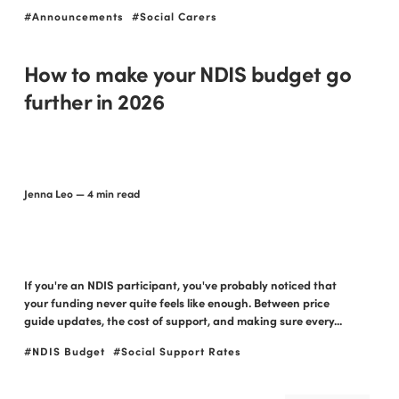
Announcements
Social Carers
How to make your NDIS budget go
further in 2026
Jenna Leo
— 4 min read
If you're an NDIS participant, you've probably noticed that
your funding never quite feels like enough. Between price
guide updates, the cost of support, and making sure every...
NDIS Budget
Social Support Rates