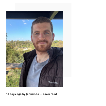
13 days ago
by
Jenna Leo
— 4 min read