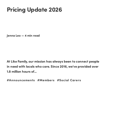
Pricing Update 2026
Jenna Leo
— 4 min read
At Like Family, our mission has always been to connect people
in need with locals who care. Since 2016, we’ve provided over
1.8 million hours of...
Announcements
Members
Social Carers
NDIS holidays: your
guide to travel and
support