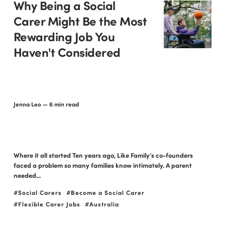
Why Being a Social
Carer Might Be the Most
Rewarding Job You
Haven't Considered
Jenna Leo
— 6 min read
Where it all started Ten years ago, Like Family’s co-founders
faced a problem so many families know intimately. A parent
needed...
Social Carers
Become a Social Carer
Flexible Carer Jobs
Australia