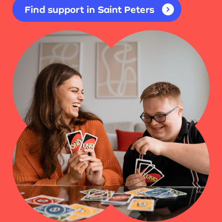
Find support in Saint Peters