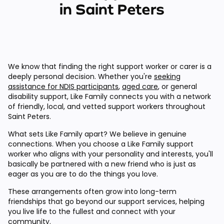
in Saint Peters
We know that finding the right support worker or carer is a
deeply personal decision. Whether you're
seeking
assistance for NDIS participants
,
aged care
, or general
disability support, Like Family connects you with a network
of friendly, local, and vetted support workers throughout
Saint Peters.
What sets Like Family apart? We believe in genuine
connections. When you choose a Like Family support
worker who aligns with your personality and interests, you'll
basically be partnered with a new friend who is just as
eager as you are to do the things you love.
These arrangements often grow into long-term
friendships that go beyond our support services, helping
you live life to the fullest and connect with your
community.