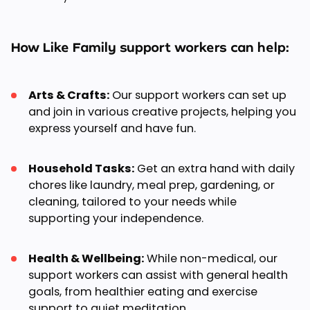
How Like Family support workers can help:
Arts & Crafts:
Our support workers can set up
and join in various creative projects, helping you
express yourself and have fun.
Household Tasks:
Get an extra hand with daily
chores like laundry, meal prep, gardening, or
cleaning, tailored to your needs while
supporting your independence.
Health & Wellbeing:
While non-medical, our
support workers can assist with general health
goals, from healthier eating and exercise
support to quiet meditation.