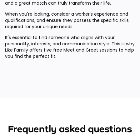
and a great match can truly transform their life.
When you're looking, consider a worker's experience and
qualifications, and ensure they possess the specific skills
required for your unique needs.
It's essential to find someone who aligns with your
personality, interests, and communication style. This is why
Like Family offers
five free Meet and Greet sessions
to help
you find the perfect fit.
Frequently asked questions