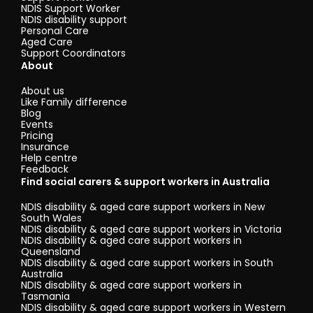
NDIS Support Worker
NDIS disability support
Personal Care
Aged Care
Support Coordinators
About
About us
Like Family difference
Blog
Events
Pricing
Insurance
Help centre
Feedback
Find social carers & support workers in Australia
NDIS disability & aged care support workers in New
South Wales
NDIS disability & aged care support workers in Victoria
NDIS disability & aged care support workers in
Queensland
NDIS disability & aged care support workers in South
Australia
NDIS disability & aged care support workers in
Tasmania
NDIS disability & aged care support workers in Western