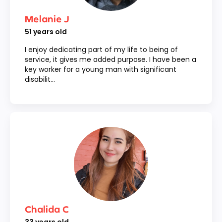
Melanie J
51
years old
I enjoy dedicating part of my life to being of
service, it gives me added purpose. I have been a
key worker for a young man with significant
disabilit...
Chalida C