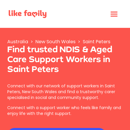
Australia
>
New South Wales
>
Saint Peters
Find trusted NDIS & Aged
Care Support Workers in
Saint Peters
Connect with our network of support workers in Saint
Peters, New South Wales and find a trustworthy carer
specialised in social and community support.
Connect with a support worker who feels like family and
enjoy life with the right support.