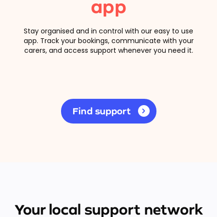
app
Stay organised and in control with our easy to use
app. Track your bookings, communicate with your
carers, and access support whenever you need it.
Find support
Your local support network