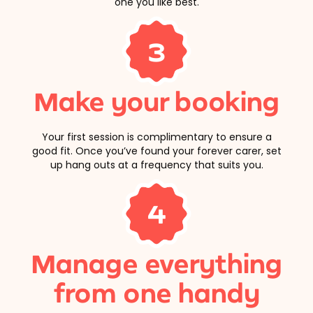
one you like best.
3
Make your booking
Your first session is complimentary to ensure a
good fit. Once you’ve found your forever carer, set
up hang outs at a frequency that suits you.
4
Manage everything
from one handy