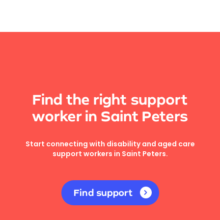
Find the right support
worker in Saint Peters
Start connecting with disability and aged care
support workers in Saint Peters.
Find support