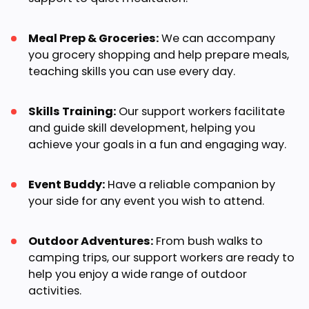
Meal Prep & Groceries:
We can accompany
you grocery shopping and help prepare meals,
teaching skills you can use every day.
Skills Training:
Our support workers facilitate
and guide skill development, helping you
achieve your goals in a fun and engaging way.
Event Buddy:
Have a reliable companion by
your side for any event you wish to attend.
Outdoor Adventures:
From bush walks to
camping trips, our support workers are ready to
help you enjoy a wide range of outdoor
activities.