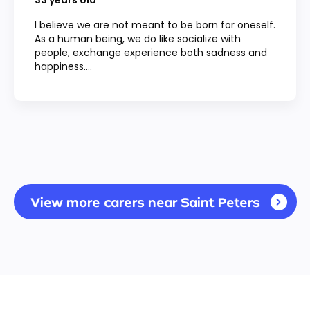
33
years old
I believe we are not meant to be born for oneself.
As a human being, we do like socialize with
people, exchange experience both sadness and
happiness....
View more carers near Saint Peters