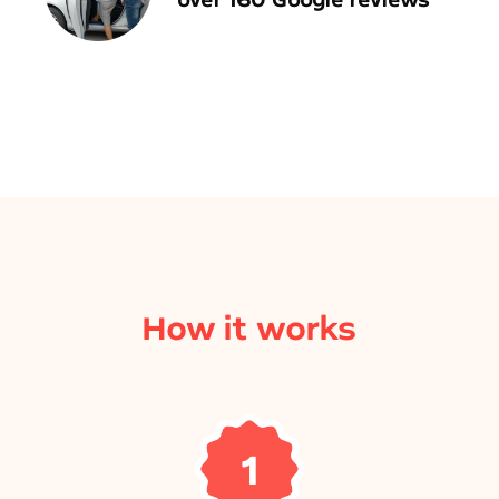
How it works
1