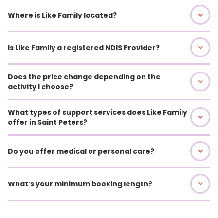
Where is Like Family located?
Is Like Family a registered NDIS Provider?
Does the price change depending on the
activity I choose?
What types of support services does Like Family
offer in Saint Peters?
Do you offer medical or personal care?
What’s your minimum booking length?