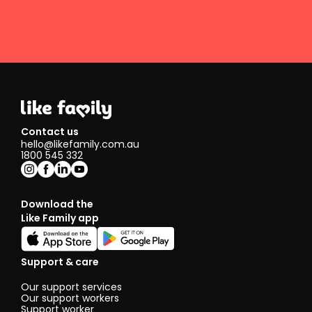
Contact us
hello@likefamily.com.au
1800 545 332
Download the
Like Family app
Support & care
Our support services
Our support workers
Support worker