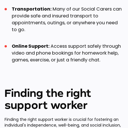
Transportation:
Many of our Social Carers can
provide safe and insured transport to
appointments, outings, or anywhere you need
to go.
Online Support:
Access support safely through
video and phone bookings for homework help,
games, exercise, or just a friendly chat.
Finding the right
support worker
Finding the right support worker is crucial for fostering an
individual's independence, well-being, and social inclusion,