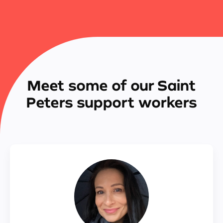
Meet some of our Saint
Peters support workers