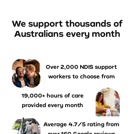
We support thousands of
Australians every month
Over 2,000 NDIS support
workers to choose from
19,000+ hours of care
provided every month
Average 4.7/5 rating from
over 160 Google reviews