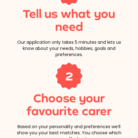
Tell us what you
need
Our application only takes 5 minutes and lets us
know about your needs, hobbies, goals and
preferences.
2
Choose your
favourite carer
Based on your personality and preferences we’ll
show you your best matches. You choose which