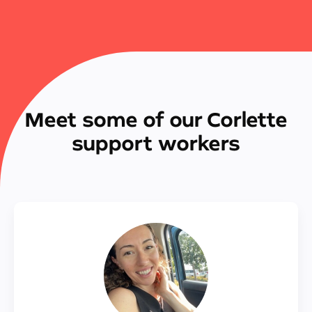
Meet some of our Corlette
support workers