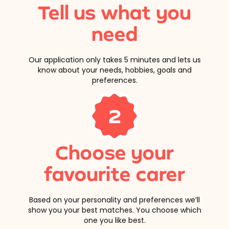
Tell us what you
need
Our application only takes 5 minutes and lets us
know about your needs, hobbies, goals and
preferences.
2
Choose your
favourite carer
Based on your personality and preferences we’ll
show you your best matches. You choose which
one you like best.