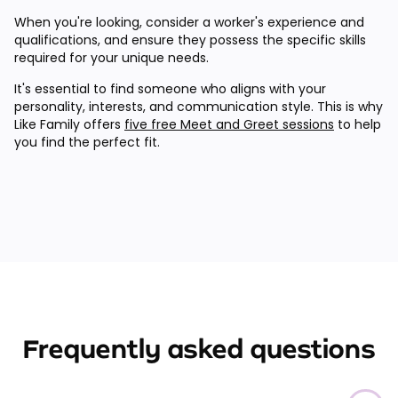
When you're looking, consider a worker's experience and
qualifications, and ensure they possess the specific skills
required for your unique needs.
It's essential to find someone who aligns with your
personality, interests, and communication style. This is why
Like Family offers
five free Meet and Greet sessions
to help
you find the perfect fit.
Frequently asked questions