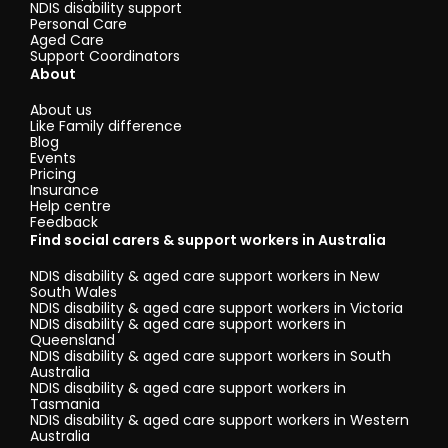
NDIS disability support
Personal Care
Aged Care
Support Coordinators
About
About us
Like Family difference
Blog
Events
Pricing
Insurance
Help centre
Feedback
Find social carers & support workers in Australia
NDIS disability & aged care support workers in New
South Wales
NDIS disability & aged care support workers in Victoria
NDIS disability & aged care support workers in
Queensland
NDIS disability & aged care support workers in South
Australia
NDIS disability & aged care support workers in
Tasmania
NDIS disability & aged care support workers in Western
Australia