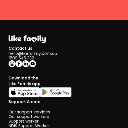
Contact us
hello@likefamily.com.au
1800 545 332
Download the
Like Family app
Support & care
Our support services
Our support workers
Support worker
NDIS Support Worker