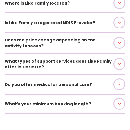
Where is Like Family located?
Is Like Family a registered NDIS Provider?
Does the price change depending on the
activity I choose?
What types of support services does Like Family
offer in Corlette?
Do you offer medical or personal care?
What’s your minimum booking length?