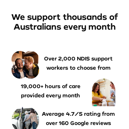
We support thousands of
Australians every month
Over 2,000 NDIS support
workers to choose from
19,000+ hours of care
provided every month
Average 4.7/5 rating from
over 160 Google reviews