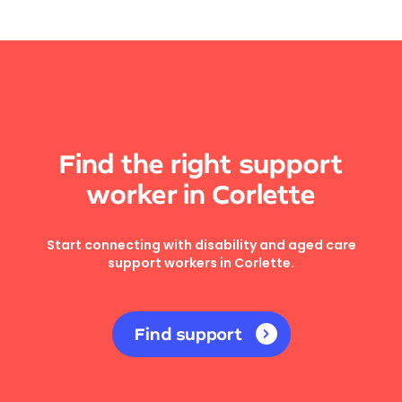
Find the right support
worker in Corlette
Start connecting with disability and aged care
support workers in Corlette.
Find support