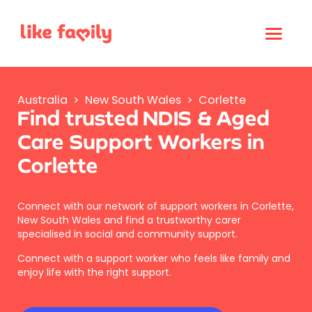
Australia
>
New South Wales
>
Corlette
Find trusted NDIS & Aged
Care Support Workers in
Corlette
Connect with our network of support workers in Corlette,
New South Wales and find a trustworthy carer
specialised in social and community support.
Connect with a support worker who feels like family and
enjoy life with the right support.