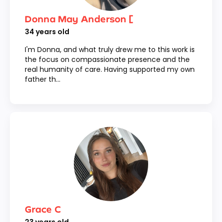
Donna May Anderson [
34
years old
I'm Donna, and what truly drew me to this work is
the focus on compassionate presence and the
real humanity of care. Having supported my own
father th...
Grace C