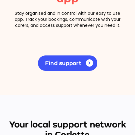
Stay organised and in control with our easy to use
app. Track your bookings, communicate with your
carers, and access support whenever you need it.
Find support
Your local support network
in Corlette