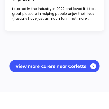
23
years old
I started in the industry in 2022 and loved it! I take
great pleasure in helping people enjoy their lives
(I usually have just as much fun if not more...
View more carers near Corlette