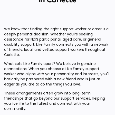
We know that finding the right support worker or carer is a
deeply personal decision. Whether you're
seeking
assistance for NDIS participants
,
aged care
, or general
disability support, Like Family connects you with a network
of friendly, local, and vetted support workers throughout
Corlette.
What sets Like Family apart? We believe in genuine
connections. When you choose a Like Family support
worker who aligns with your personality and interests, you'll
basically be partnered with a new friend who is just as
eager as you are to do the things you love.
These arrangements often grow into long-term
friendships that go beyond our support services, helping
you live life to the fullest and connect with your
community.