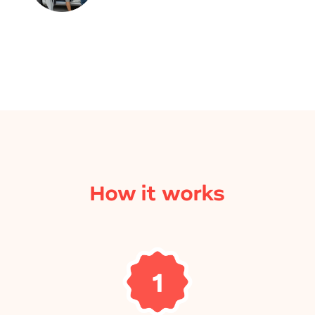
How it works
1