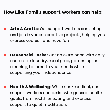
How Like Family support workers can help:
Arts & Crafts:
Our support workers can set up
and join in various creative projects, helping you
express yourself and have fun.
Household Tasks:
Get an extra hand with daily
chores like laundry, meal prep, gardening, or
cleaning, tailored to your needs while
supporting your independence.
Health & Wellbeing:
While non-medical, our
support workers can assist with general health
goals, from healthier eating and exercise
support to quiet meditation.