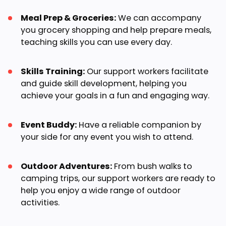
Meal Prep & Groceries:
We can accompany
you grocery shopping and help prepare meals,
teaching skills you can use every day.
Skills Training:
Our support workers facilitate
and guide skill development, helping you
achieve your goals in a fun and engaging way.
Event Buddy:
Have a reliable companion by
your side for any event you wish to attend.
Outdoor Adventures:
From bush walks to
camping trips, our support workers are ready to
help you enjoy a wide range of outdoor
activities.