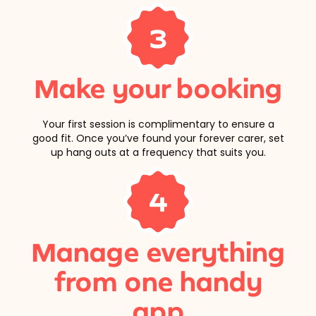
3
Make your booking
Your first session is complimentary to ensure a
good fit. Once you’ve found your forever carer, set
up hang outs at a frequency that suits you.
4
Manage everything
from one handy
app