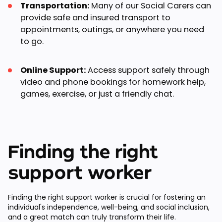
Transportation:
Many of our Social Carers can
provide safe and insured transport to
appointments, outings, or anywhere you need
to go.
Online Support:
Access support safely through
video and phone bookings for homework help,
games, exercise, or just a friendly chat.
Finding the right
support worker
Finding the right support worker is crucial for fostering an
individual's independence, well-being, and social inclusion,
and a great match can truly transform their life.