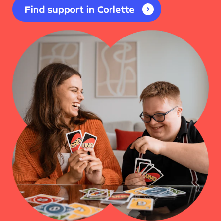
Find support in Corlette