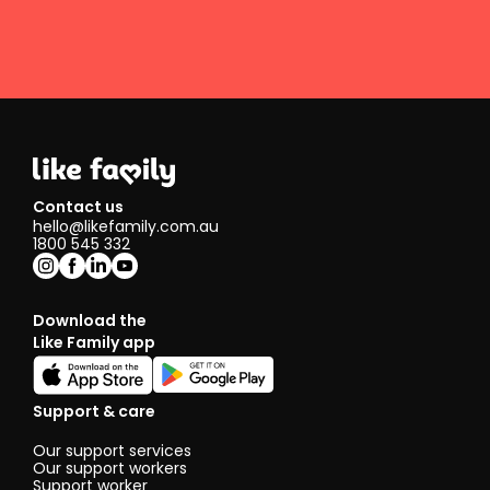
Contact us
hello@likefamily.com.au
1800 545 332
Download the
Like Family app
Support & care
Our support services
Our support workers
Support worker