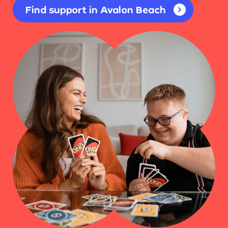
Find support in Avalon Beach