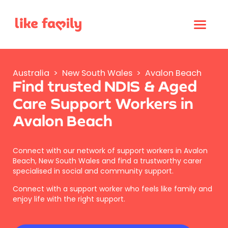
Australia
>
New South Wales
>
Avalon Beach
Find trusted NDIS & Aged
Care Support Workers in
Avalon Beach
Connect with our network of support workers in Avalon
Beach, New South Wales and find a trustworthy carer
specialised in social and community support.
Connect with a support worker who feels like family and
enjoy life with the right support.