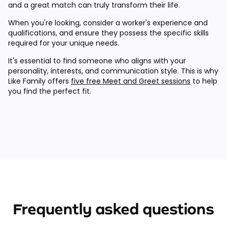
and a great match can truly transform their life.
When you're looking, consider a worker's experience and
qualifications, and ensure they possess the specific skills
required for your unique needs.
It's essential to find someone who aligns with your
personality, interests, and communication style. This is why
Like Family offers
five free Meet and Greet sessions
to help
you find the perfect fit.
Frequently asked questions