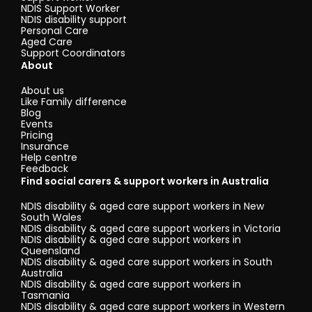
NDIS Support Worker
NDIS disability support
Personal Care
Aged Care
Support Coordinators
About
About us
Like Family difference
Blog
Events
Pricing
Insurance
Help centre
Feedback
Find social carers & support workers in Australia
NDIS disability & aged care support workers in New
South Wales
NDIS disability & aged care support workers in Victoria
NDIS disability & aged care support workers in
Queensland
NDIS disability & aged care support workers in South
Australia
NDIS disability & aged care support workers in
Tasmania
NDIS disability & aged care support workers in Western