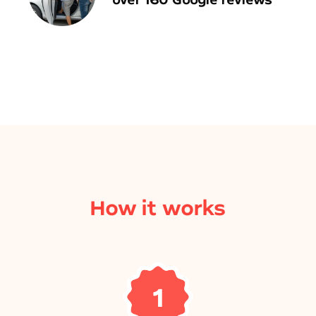
How it works
1