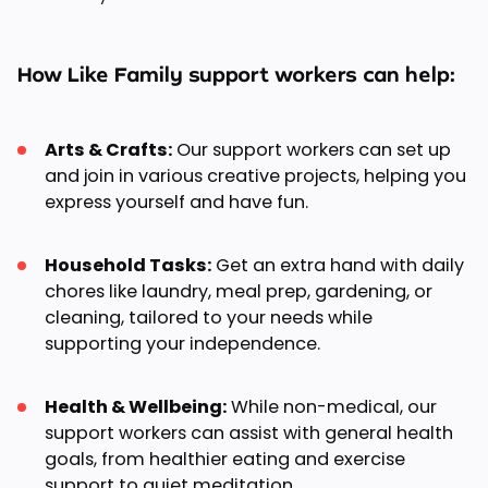
How Like Family support workers can help:
Arts & Crafts:
Our support workers can set up
and join in various creative projects, helping you
express yourself and have fun.
Household Tasks:
Get an extra hand with daily
chores like laundry, meal prep, gardening, or
cleaning, tailored to your needs while
supporting your independence.
Health & Wellbeing:
While non-medical, our
support workers can assist with general health
goals, from healthier eating and exercise
support to quiet meditation.