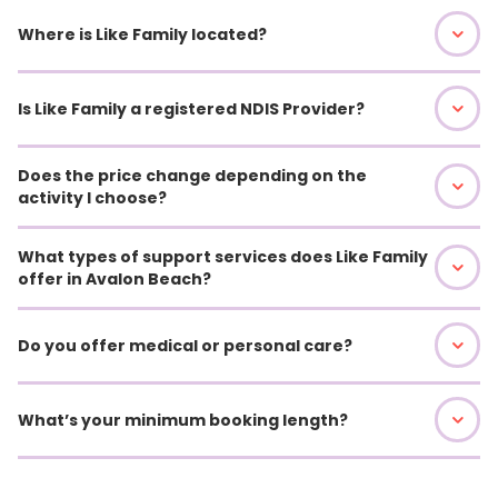
Where is Like Family located?
Is Like Family a registered NDIS Provider?
Does the price change depending on the
activity I choose?
What types of support services does Like Family
offer in Avalon Beach?
Do you offer medical or personal care?
What’s your minimum booking length?