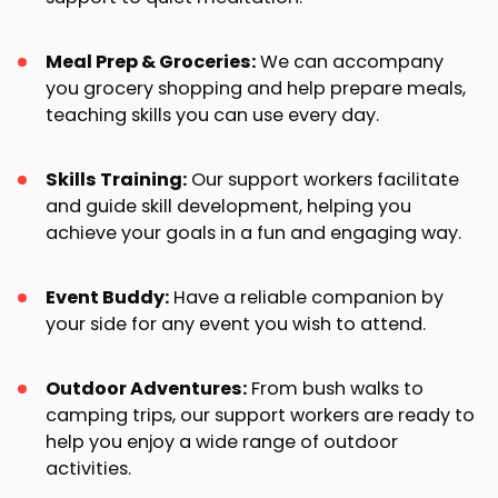
Meal Prep & Groceries:
We can accompany
you grocery shopping and help prepare meals,
teaching skills you can use every day.
Skills Training:
Our support workers facilitate
and guide skill development, helping you
achieve your goals in a fun and engaging way.
Event Buddy:
Have a reliable companion by
your side for any event you wish to attend.
Outdoor Adventures:
From bush walks to
camping trips, our support workers are ready to
help you enjoy a wide range of outdoor
activities.