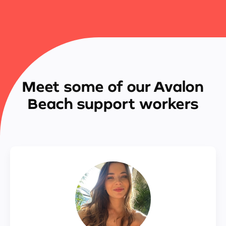
Meet some of our Avalon
Beach support workers