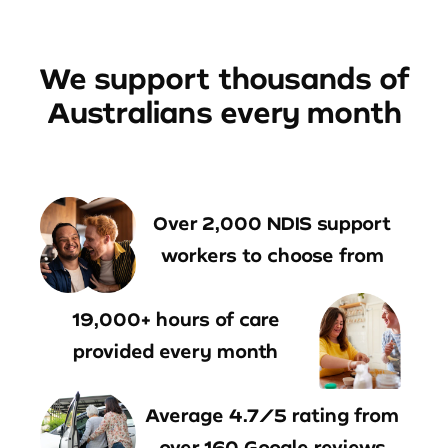
We support thousands of
Australians every month
Over 2,000 NDIS support
workers to choose from
19,000+ hours of care
provided every month
Average 4.7/5 rating from
over 160 Google reviews