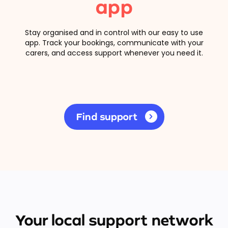
app
Stay organised and in control with our easy to use
app. Track your bookings, communicate with your
carers, and access support whenever you need it.
Find support
Your local support network