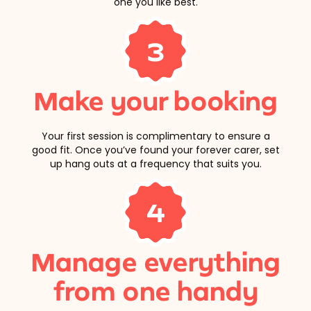
one you like best.
3
Make your booking
Your first session is complimentary to ensure a
good fit. Once you’ve found your forever carer, set
up hang outs at a frequency that suits you.
4
Manage everything
from one handy