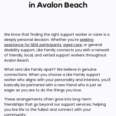
in Avalon Beach
We know that finding the right support worker or carer is a
deeply personal decision. Whether you're
seeking
assistance for NDIS participants
,
aged care
, or general
disability support, Like Family connects you with a network
of friendly, local, and vetted support workers throughout
Avalon Beach.
What sets Like Family apart? We believe in genuine
connections. When you choose a Like Family support
worker who aligns with your personality and interests, you'll
basically be partnered with a new friend who is just as
eager as you are to do the things you love.
These arrangements often grow into long-term
friendships that go beyond our support services, helping
you live life to the fullest and connect with your
community.