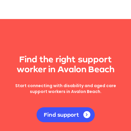
Find the right support
worker in Avalon Beach
Start connecting with disability and aged care
support workers in Avalon Beach.
Find support