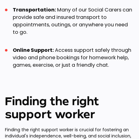
Transportation:
Many of our Social Carers can
provide safe and insured transport to
appointments, outings, or anywhere you need
to go.
Online Support:
Access support safely through
video and phone bookings for homework help,
games, exercise, or just a friendly chat.
Finding the right
support worker
Finding the right support worker is crucial for fostering an
individual's independence, well-being, and social inclusion,