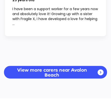
23
years old
I have been a support worker for a few years now
and absolutely love it! Growing up with a sister
with Fragile X, I have developed a love for helping
...
View more carers near Avalon
Beach