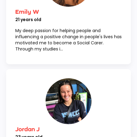
Emily W
21
years old
My deep passion for helping people and
influencing a positive change in people's lives has
motivated me to become a Social Carer.
Through my studies i...
Jordan J