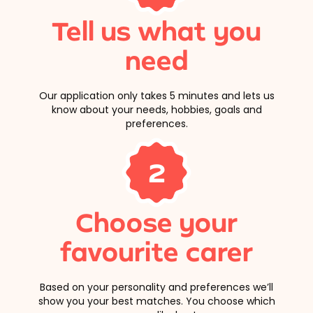
Tell us what you
need
Our application only takes 5 minutes and lets us
know about your needs, hobbies, goals and
preferences.
2
Choose your
favourite carer
Based on your personality and preferences we’ll
show you your best matches. You choose which