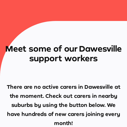
Meet some of our Dawesville
support workers
There are no active carers in
Dawesville
at
the moment. Check out carers in nearby
suburbs by using the button below. We
have hundreds of new carers joining every
month!