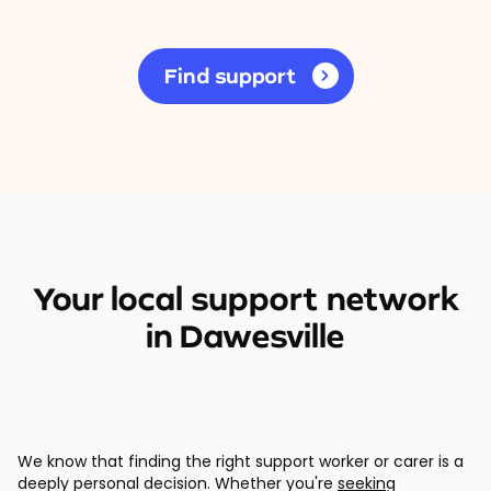
Find support
Your local support network
in Dawesville
We know that finding the right support worker or carer is a
deeply personal decision. Whether you're
seeking