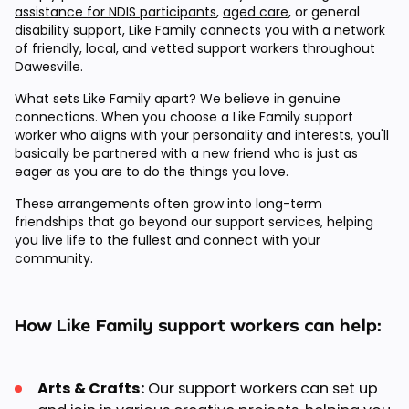
assistance for NDIS participants
,
aged care
, or general
disability support, Like Family connects you with a network
of friendly, local, and vetted support workers throughout
Dawesville.
What sets Like Family apart? We believe in genuine
connections. When you choose a Like Family support
worker who aligns with your personality and interests, you'll
basically be partnered with a new friend who is just as
eager as you are to do the things you love.
These arrangements often grow into long-term
friendships that go beyond our support services, helping
you live life to the fullest and connect with your
community.
How Like Family support workers can help:
Arts & Crafts:
Our support workers can set up