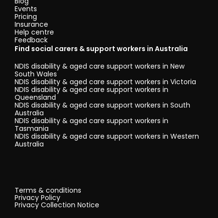
Blog
Events
Pricing
Insurance
Help centre
Feedback
Find social carers & support workers in Australia
NDIS disability & aged care support workers in New
South Wales
NDIS disability & aged care support workers in Victoria
NDIS disability & aged care support workers in
Queensland
NDIS disability & aged care support workers in South
Australia
NDIS disability & aged care support workers in
Tasmania
NDIS disability & aged care support workers in Western
Australia
Terms & conditions
Privacy Policy
Privacy Collection Notice