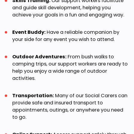
Skills Training:
Our support workers facilitate
and guide skill development, helping you
achieve your goals in a fun and engaging way.
Event Buddy:
Have a reliable companion by
your side for any event you wish to attend.
Outdoor Adventures:
From bush walks to
camping trips, our support workers are ready to
help you enjoy a wide range of outdoor
activities.
Transportation:
Many of our Social Carers can
provide safe and insured transport to
appointments, outings, or anywhere you need
to go.