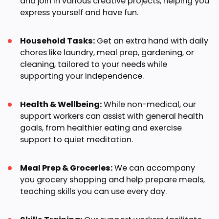
and join in various creative projects, helping you
express yourself and have fun.
Household Tasks:
Get an extra hand with daily
chores like laundry, meal prep, gardening, or
cleaning, tailored to your needs while
supporting your independence.
Health & Wellbeing:
While non-medical, our
support workers can assist with general health
goals, from healthier eating and exercise
support to quiet meditation.
Meal Prep & Groceries:
We can accompany
you grocery shopping and help prepare meals,
teaching skills you can use every day.