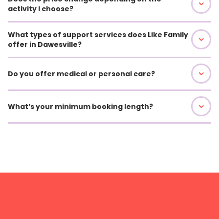
activity I choose?
What types of support services does Like Family
offer in Dawesville?
Do you offer medical or personal care?
What’s your minimum booking length?