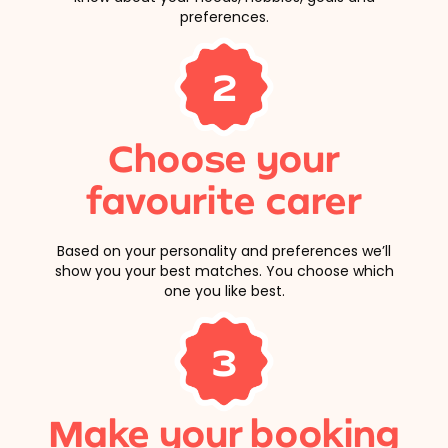
preferences.
2
Choose your
favourite carer
Based on your personality and preferences we’ll
show you your best matches. You choose which
one you like best.
3
Make your booking