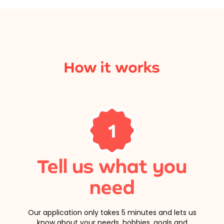
How it works
1
Tell us what you
need
Our application only takes 5 minutes and lets us
know about your needs, hobbies, goals and