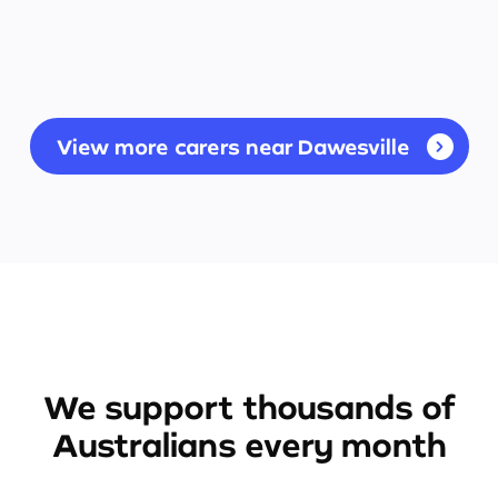
View more carers near Dawesville
We support thousands of
Australians every month