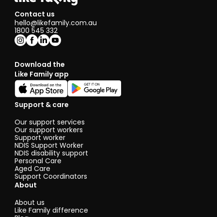
Contact us
hello@likefamily.com.au
1800 545 332
Download the
Like Family app
Support & care
Our support services
Our support workers
Support worker
NDIS Support Worker
NDIS disability support
Personal Care
Aged Care
Support Coordinators
About
About us
Like Family difference