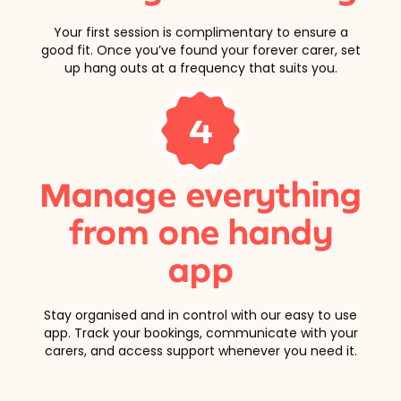
Your first session is complimentary to ensure a
good fit. Once you’ve found your forever carer, set
up hang outs at a frequency that suits you.
4
Manage everything
from one handy
app
Stay organised and in control with our easy to use
app. Track your bookings, communicate with your
carers, and access support whenever you need it.