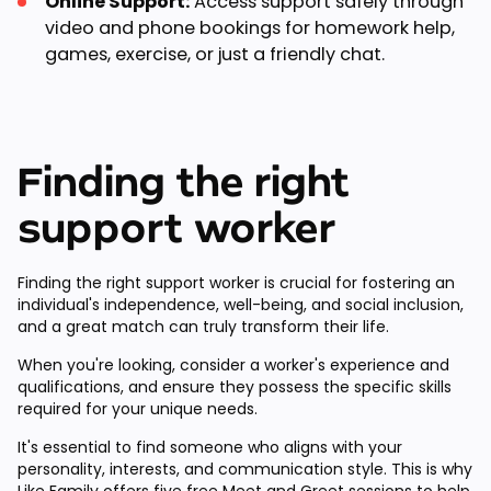
Online Support:
Access support safely through
video and phone bookings for homework help,
games, exercise, or just a friendly chat.
Finding the right
support worker
Finding the right support worker is crucial for fostering an
individual's independence, well-being, and social inclusion,
and a great match can truly transform their life.
When you're looking, consider a worker's experience and
qualifications, and ensure they possess the specific skills
required for your unique needs.
It's essential to find someone who aligns with your
personality, interests, and communication style. This is why
Like Family offers
five free Meet and Greet sessions
to help