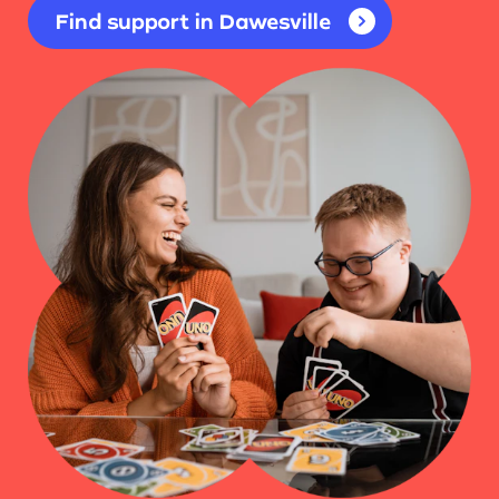
Find support in Dawesville