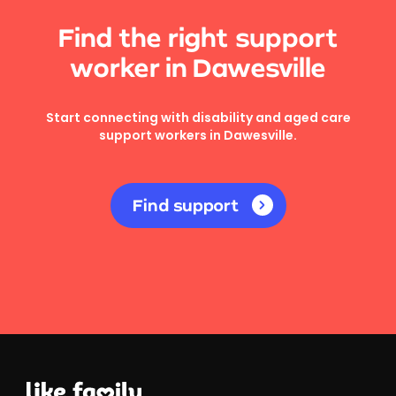
Find the right support
worker in Dawesville
Start connecting with disability and aged care
support workers in Dawesville.
Find support