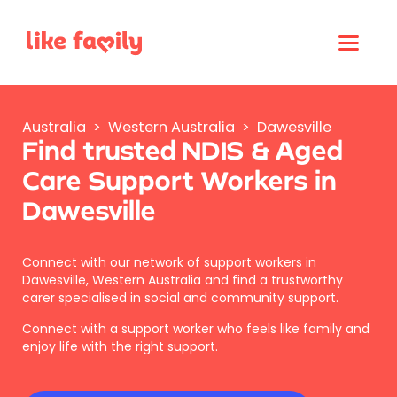
Australia
>
Western Australia
>
Dawesville
Find trusted NDIS & Aged
Care Support Workers in
Dawesville
Connect with our network of support workers in
Dawesville, Western Australia and find a trustworthy
carer specialised in social and community support.
Connect with a support worker who feels like family and
enjoy life with the right support.