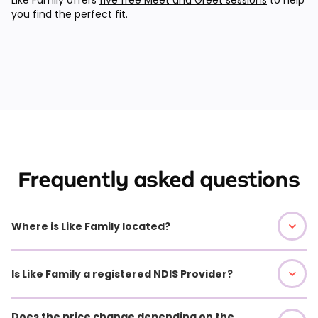
you find the perfect fit.
Frequently asked questions
Where is Like Family located?
Is Like Family a registered NDIS Provider?
Does the price change depending on the