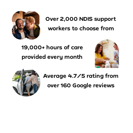
Over 2,000 NDIS support
workers to choose from
19,000+ hours of care
provided every month
Average 4.7/5 rating from
over 160 Google reviews