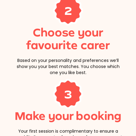
2
Choose your
favourite carer
Based on your personality and preferences we’ll
show you your best matches. You choose which
one you like best.
3
Make your booking
Your first session is complimentary to ensure a