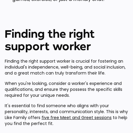
Finding the right
support worker
Finding the right support worker is crucial for fostering an
individual's independence, well-being, and social inclusion,
and a great match can truly transform their life.
When you're looking, consider a worker's experience and
qualifications, and ensure they possess the specific skills
required for your unique needs.
It's essential to find someone who aligns with your
personality, interests, and communication style. This is why
Like Family offers
five free Meet and Greet sessions
to help
you find the perfect fit.