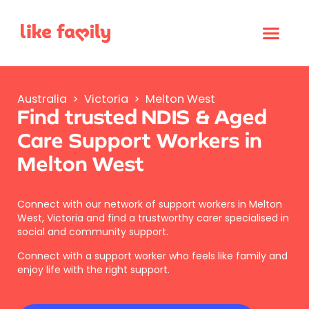
Australia
>
Victoria
>
Melton West
Find trusted NDIS & Aged
Care Support Workers in
Melton West
Connect with our network of support workers in Melton
West, Victoria and find a trustworthy carer specialised in
social and community support.
Connect with a support worker who feels like family and
enjoy life with the right support.