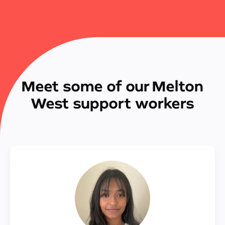
Meet some of our Melton
West support workers