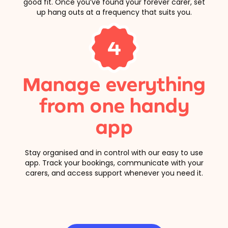
good fit. Once you’ve found your forever carer, set
up hang outs at a frequency that suits you.
4
Manage everything
from one handy
app
Stay organised and in control with our easy to use
app. Track your bookings, communicate with your
carers, and access support whenever you need it.