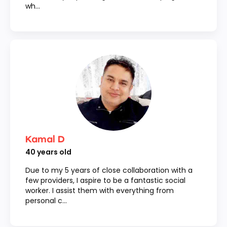
wh...
Kamal D
40
years old
Due to my 5 years of close collaboration with a
few providers, I aspire to be a fantastic social
worker. I assist them with everything from
personal c...