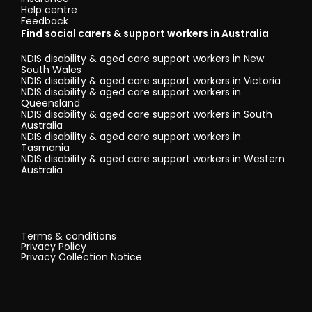
Help centre
Feedback
Find social carers & support workers in Australia
NDIS disability & aged care support workers in New
South Wales
NDIS disability & aged care support workers in Victoria
NDIS disability & aged care support workers in
Queensland
NDIS disability & aged care support workers in South
Australia
NDIS disability & aged care support workers in
Tasmania
NDIS disability & aged care support workers in Western
Australia
Terms & conditions
Privacy Policy
Privacy Collection Notice