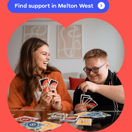
Find support in Melton West