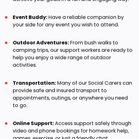
Event Buddy:
Have a reliable companion by
your side for any event you wish to attend.
Outdoor Adventures:
From bush walks to
camping trips, our support workers are ready to
help you enjoy a wide range of outdoor
activities.
Transportation:
Many of our Social Carers can
provide safe and insured transport to
appointments, outings, or anywhere you need
to go.
Online Support:
Access support safely through
video and phone bookings for homework help,
games, exercise, or just a friendly chat.