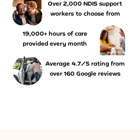
Over 2,000 NDIS support
workers to choose from
19,000+ hours of care
provided every month
Average 4.7/5 rating from
over 160 Google reviews