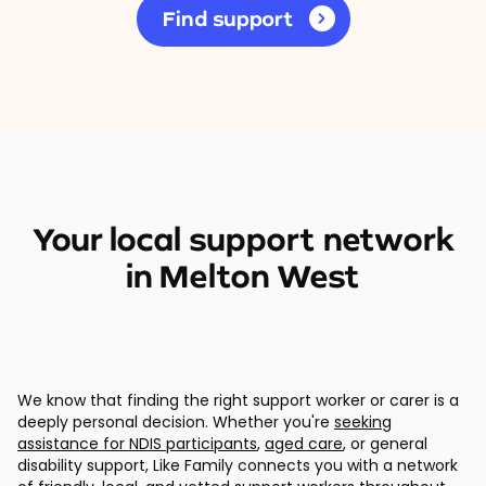
Find support
Your local support network
in Melton West
We know that finding the right support worker or carer is a
deeply personal decision. Whether you're
seeking
assistance for NDIS participants
,
aged care
, or general
disability support, Like Family connects you with a network