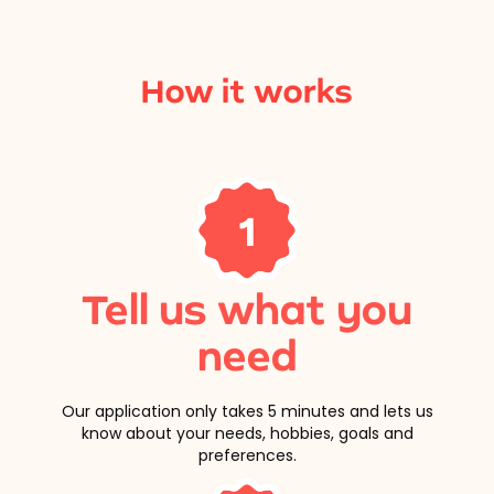
How it works
1
Tell us what you
need
Our application only takes 5 minutes and lets us
know about your needs, hobbies, goals and
preferences.