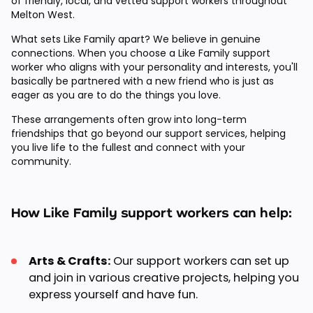
of friendly, local, and vetted support workers throughout
Melton West.
What sets Like Family apart? We believe in genuine
connections. When you choose a Like Family support
worker who aligns with your personality and interests, you'll
basically be partnered with a new friend who is just as
eager as you are to do the things you love.
These arrangements often grow into long-term
friendships that go beyond our support services, helping
you live life to the fullest and connect with your
community.
How Like Family support workers can help:
Arts & Crafts:
Our support workers can set up
and join in various creative projects, helping you
express yourself and have fun.