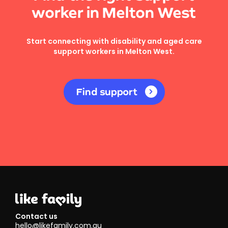
worker in Melton West
Start connecting with disability and aged care
support workers in Melton West.
Find support
Contact us
hello@likefamily.com.au