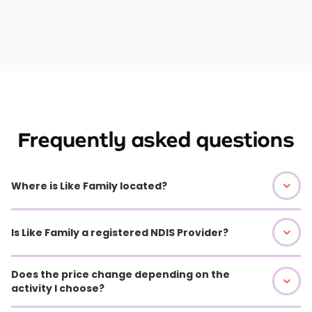
Frequently asked questions
Where is Like Family located?
Is Like Family a registered NDIS Provider?
Does the price change depending on the
activity I choose?