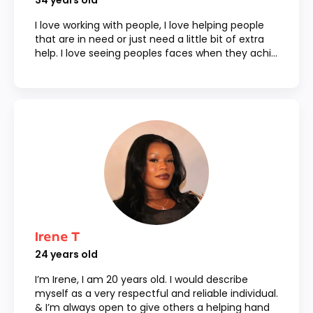
34
years old
I love working with people, I love helping people
that are in need or just need a little bit of extra
help. I love seeing peoples faces when they achi...
Irene T
24
years old
I’m Irene, I am 20 years old. I would describe
myself as a very respectful and reliable individual.
& I’m always open to give others a helping hand