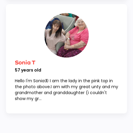
Sonia T
57
years old
Hello I'm Sonia🦋 I am the lady in the pink top in
the photo above.I am with my great unty and my
grandmother and granddaughter (i couldn't
show my gr...