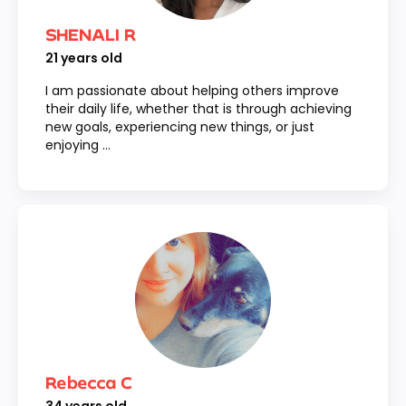
SHENALI R
21
years old
I am passionate about helping others improve
their daily life, whether that is through achieving
new goals, experiencing new things, or just
enjoying ...
Rebecca C