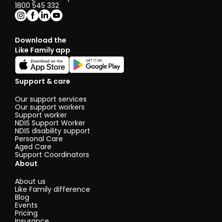
1800 545 332
Download the
Like Family app
Support & care
Our support services
Our support workers
Support worker
NDIS Support Worker
NDIS disability support
Personal Care
Aged Care
Support Coordinators
About
About us
Like Family difference
Blog
Events
Pricing
Insurance