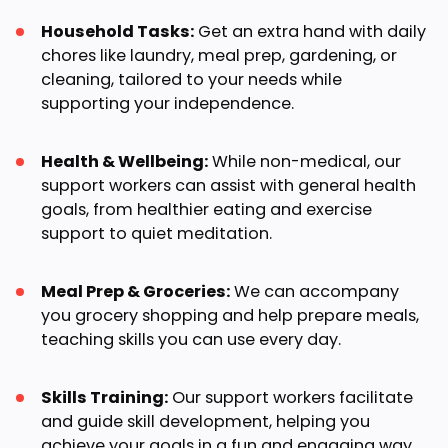
Household Tasks:
Get an extra hand with daily
chores like laundry, meal prep, gardening, or
cleaning, tailored to your needs while
supporting your independence.
Health & Wellbeing:
While non-medical, our
support workers can assist with general health
goals, from healthier eating and exercise
support to quiet meditation.
Meal Prep & Groceries:
We can accompany
you grocery shopping and help prepare meals,
teaching skills you can use every day.
Skills Training:
Our support workers facilitate
and guide skill development, helping you
achieve your goals in a fun and engaging way.