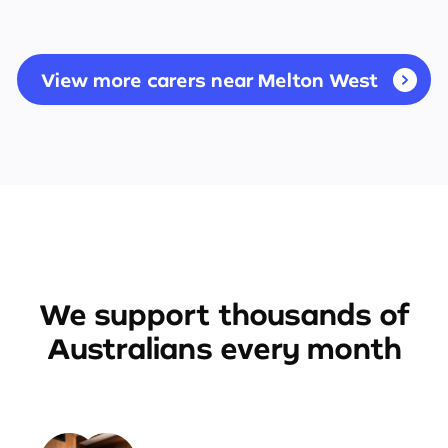
View more carers near Melton West
We support thousands of
Australians every month