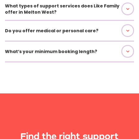
What types of support services does Like Family
offer in Melton West?
Do you offer medical or personal care?
What’s your minimum booking length?
Find the right support