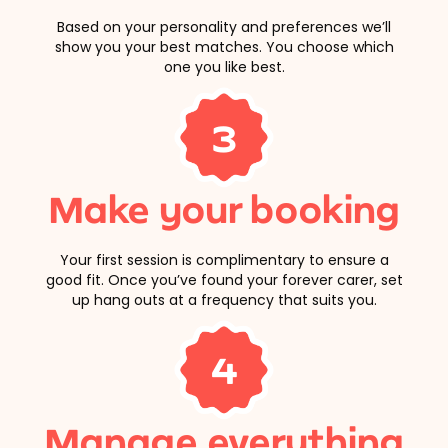
Based on your personality and preferences we’ll
show you your best matches. You choose which
one you like best.
3
Make your booking
Your first session is complimentary to ensure a
good fit. Once you’ve found your forever carer, set
up hang outs at a frequency that suits you.
4
Manage everything