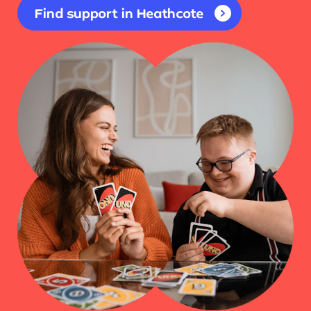
Find support in Heathcote