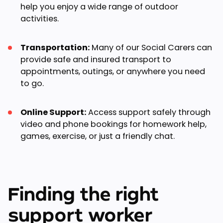
help you enjoy a wide range of outdoor
activities.
Transportation:
Many of our Social Carers can
provide safe and insured transport to
appointments, outings, or anywhere you need
to go.
Online Support:
Access support safely through
video and phone bookings for homework help,
games, exercise, or just a friendly chat.
Finding the right
support worker