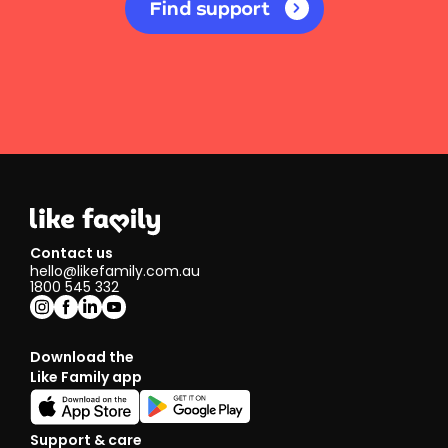
Find support
Contact us
hello@likefamily.com.au
1800 545 332
Download the
Like Family app
Support & care