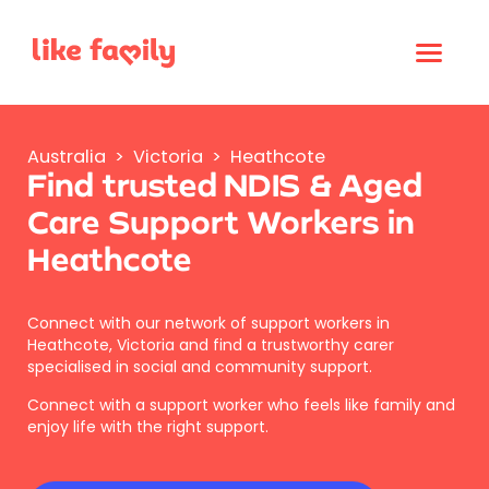
Australia
>
Victoria
>
Heathcote
Find trusted NDIS & Aged
Care Support Workers in
Heathcote
Connect with our network of support workers in
Heathcote, Victoria and find a trustworthy carer
specialised in social and community support.
Connect with a support worker who feels like family and
enjoy life with the right support.