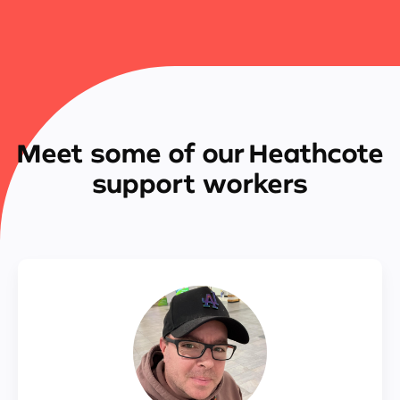
Meet some of our Heathcote
support workers