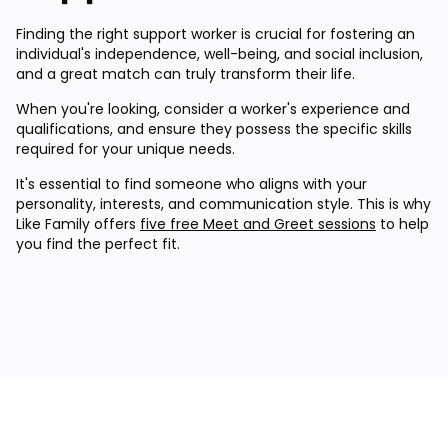
Finding the right support worker is crucial for fostering an
individual's independence, well-being, and social inclusion,
and a great match can truly transform their life.
When you're looking, consider a worker's experience and
qualifications, and ensure they possess the specific skills
required for your unique needs.
It's essential to find someone who aligns with your
personality, interests, and communication style. This is why
Like Family offers
five free Meet and Greet sessions
to help
you find the perfect fit.