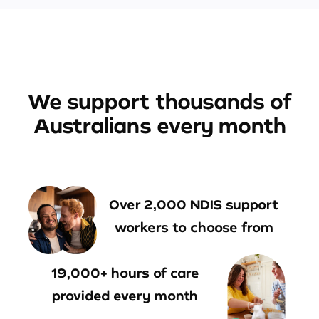
We support thousands of
Australians every month
Over 2,000 NDIS support
workers to choose from
19,000+ hours of care
provided every month