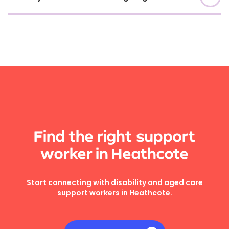
Find the right support
worker in Heathcote
Start connecting with disability and aged care
support workers in Heathcote.