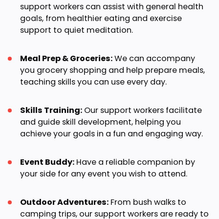
support workers can assist with general health
goals, from healthier eating and exercise
support to quiet meditation.
Meal Prep & Groceries:
We can accompany
you grocery shopping and help prepare meals,
teaching skills you can use every day.
Skills Training:
Our support workers facilitate
and guide skill development, helping you
achieve your goals in a fun and engaging way.
Event Buddy:
Have a reliable companion by
your side for any event you wish to attend.
Outdoor Adventures:
From bush walks to
camping trips, our support workers are ready to