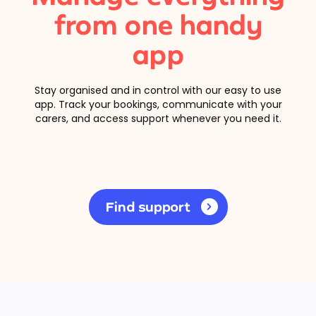
from one handy
app
Stay organised and in control with our easy to use
app. Track your bookings, communicate with your
carers, and access support whenever you need it.
Find support