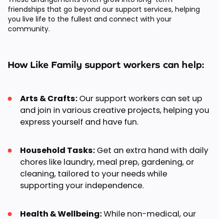
friendships that go beyond our support services, helping
you live life to the fullest and connect with your
community.
How Like Family support workers can help:
Arts & Crafts:
Our support workers can set up
and join in various creative projects, helping you
express yourself and have fun.
Household Tasks:
Get an extra hand with daily
chores like laundry, meal prep, gardening, or
cleaning, tailored to your needs while
supporting your independence.
Health & Wellbeing:
While non-medical, our