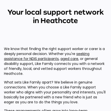
Your local support network
in Heathcote
We know that finding the right support worker or carer is a
deeply personal decision. Whether you're
seeking
assistance for NDIS participants
,
aged care
, or general
disability support, Like Family connects you with a network
of friendly, local, and vetted support workers throughout
Heathcote.
What sets Like Family apart? We believe in genuine
connections. When you choose a Like Family support
worker who aligns with your personality and interests, you'll
basically be partnered with a new friend who is just as
eager as you are to do the things you love.
These arrangements often grow into long-term