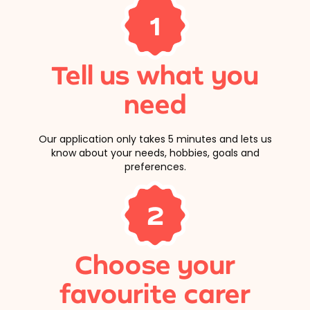
1
Tell us what you
need
Our application only takes 5 minutes and lets us
know about your needs, hobbies, goals and
preferences.
2
Choose your
favourite carer