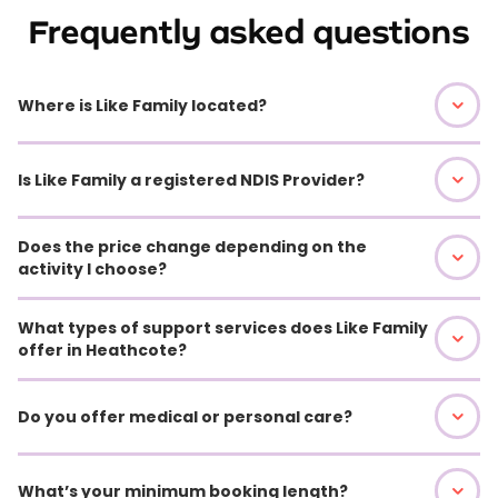
Frequently asked questions
Where is Like Family located?
Is Like Family a registered NDIS Provider?
Does the price change depending on the
activity I choose?
What types of support services does Like Family
offer in Heathcote?
Do you offer medical or personal care?
What’s your minimum booking length?