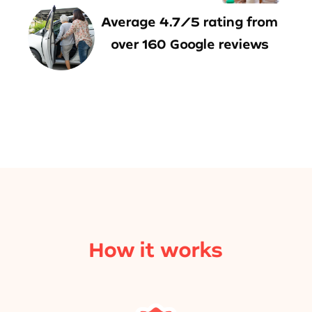
Average 4.7/5 rating from
over 160 Google reviews
How it works