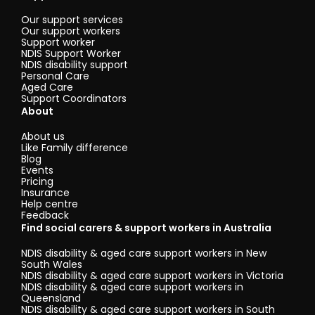
Our support services
Our support workers
Support worker
NDIS Support Worker
NDIS disability support
Personal Care
Aged Care
Support Coordinators
About
About us
Like Family difference
Blog
Events
Pricing
Insurance
Help centre
Feedback
Find social carers & support workers in Australia
NDIS disability & aged care support workers in New
South Wales
NDIS disability & aged care support workers in Victoria
NDIS disability & aged care support workers in
Queensland
NDIS disability & aged care support workers in South