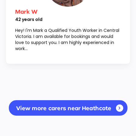
Mark W
42
years old
Hey! I'm Mark a Qualified Youth Worker in Central
Victoria. I am available for bookings and would
love to support you. I am highly experienced in
work...
View more carers near Heathcote