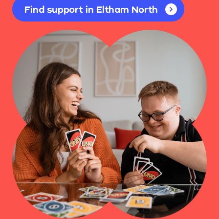
Find support in Eltham North