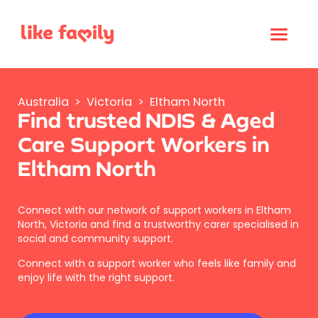
Australia
>
Victoria
>
Eltham North
Find trusted NDIS & Aged
Care Support Workers in
Eltham North
Connect with our network of support workers in Eltham
North, Victoria and find a trustworthy carer specialised in
social and community support.
Connect with a support worker who feels like family and
enjoy life with the right support.