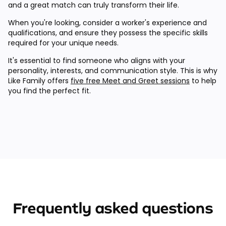
and a great match can truly transform their life.
When you're looking, consider a worker's experience and
qualifications, and ensure they possess the specific skills
required for your unique needs.
It's essential to find someone who aligns with your
personality, interests, and communication style. This is why
Like Family offers
five free Meet and Greet sessions
to help
you find the perfect fit.
Frequently asked questions