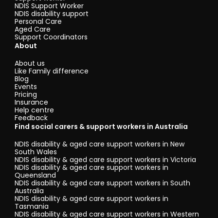
NDIS Support Worker
NDIS disability support
Personal Care
Aged Care
Support Coordinators
About
About us
Like Family difference
Blog
Events
Pricing
Insurance
Help centre
Feedback
Find social carers & support workers in Australia
NDIS disability & aged care support workers in New
South Wales
NDIS disability & aged care support workers in Victoria
NDIS disability & aged care support workers in
Queensland
NDIS disability & aged care support workers in South
Australia
NDIS disability & aged care support workers in
Tasmania
NDIS disability & aged care support workers in Western