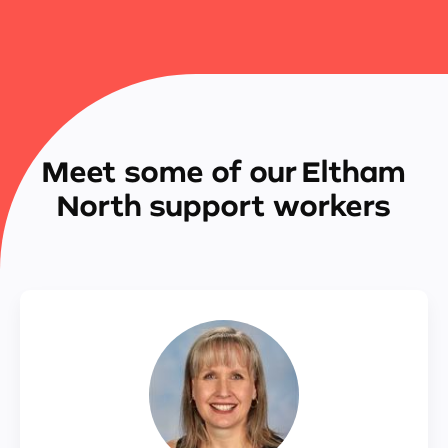
Meet some of our Eltham
North support workers