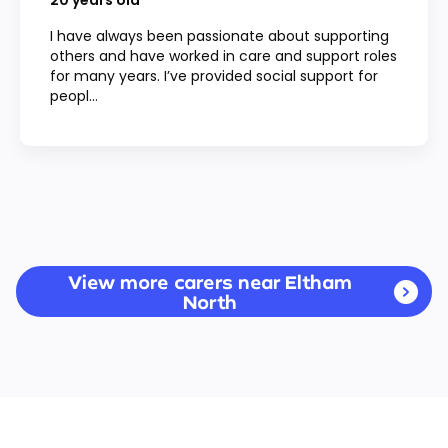
20
years old
I have always been passionate about supporting
others and have worked in care and support roles
for many years. I’ve provided social support for
peopl...
View more carers near Eltham
North