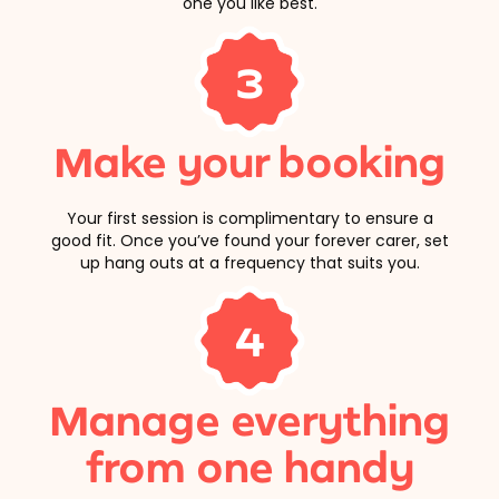
one you like best.
3
Make your booking
Your first session is complimentary to ensure a
good fit. Once you’ve found your forever carer, set
up hang outs at a frequency that suits you.
4
Manage everything
from one handy