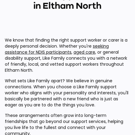
in Eltham North
We know that finding the right support worker or carer is a
deeply personal decision. Whether you're
seeking
assistance for NDIS participants
,
aged care
, or general
disability support, Like Family connects you with a network
of friendly, local, and vetted support workers throughout
Eltham North.
What sets Like Family apart? We believe in genuine
connections. When you choose a Like Family support
worker who aligns with your personality and interests, you'll
basically be partnered with a new friend who is just as
eager as you are to do the things you love.
These arrangements often grow into long-term
friendships that go beyond our support services, helping
you live life to the fullest and connect with your
community.