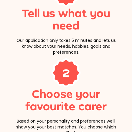
Tell us what you
need
Our application only takes 5 minutes and lets us
know about your needs, hobbies, goals and
preferences.
2
Choose your
favourite carer
Based on your personality and preferences we’ll
show you your best matches. You choose which