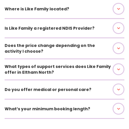
Where is Like Family located?
Is Like Family a registered NDIS Provider?
Does the price change depending on the
activity I choose?
What types of support services does Like Family
offer in Eltham North?
Do you offer medical or personal care?
What’s your minimum booking length?