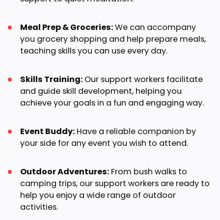
Meal Prep & Groceries:
We can accompany
you grocery shopping and help prepare meals,
teaching skills you can use every day.
Skills Training:
Our support workers facilitate
and guide skill development, helping you
achieve your goals in a fun and engaging way.
Event Buddy:
Have a reliable companion by
your side for any event you wish to attend.
Outdoor Adventures:
From bush walks to
camping trips, our support workers are ready to
help you enjoy a wide range of outdoor
activities.