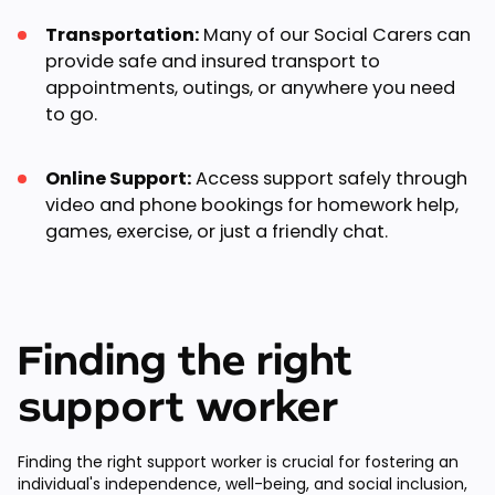
Transportation:
Many of our Social Carers can
provide safe and insured transport to
appointments, outings, or anywhere you need
to go.
Online Support:
Access support safely through
video and phone bookings for homework help,
games, exercise, or just a friendly chat.
Finding the right
support worker
Finding the right support worker is crucial for fostering an
individual's independence, well-being, and social inclusion,