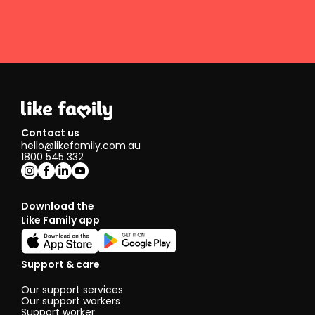
Contact us
hello@likefamily.com.au
1800 545 332
Download the
Like Family app
Support & care
Our support services
Our support workers
Support worker