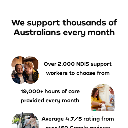
We support thousands of
Australians every month
Over 2,000 NDIS support
workers to choose from
19,000+ hours of care
provided every month
Average 4.7/5 rating from
over 160 Google reviews