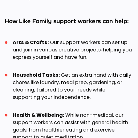
How Like Family support workers can help:
Arts & Crafts:
Our support workers can set up
and join in various creative projects, helping you
express yourself and have fun.
Household Tasks:
Get an extra hand with daily
chores like laundry, meal prep, gardening, or
cleaning, tailored to your needs while
supporting your independence.
Health & Wellbeing:
While non-medical, our
support workers can assist with general health
goals, from healthier eating and exercise
support to quiet meditation.