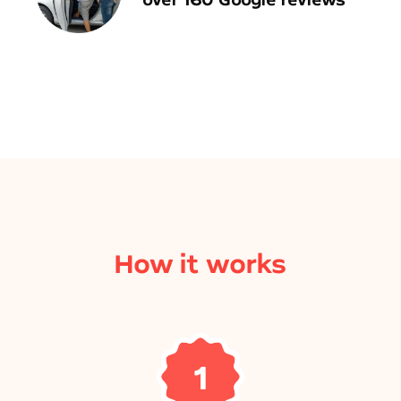
How it works
1