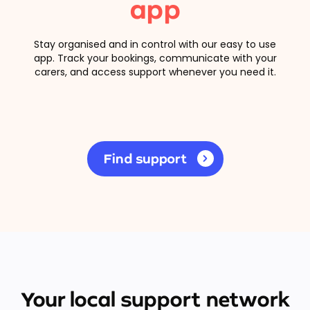
app
Stay organised and in control with our easy to use
app. Track your bookings, communicate with your
carers, and access support whenever you need it.
Find support
Your local support network