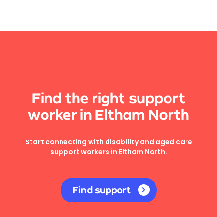
Find the right support
worker in Eltham North
Start connecting with disability and aged care
support workers in Eltham North.
Find support