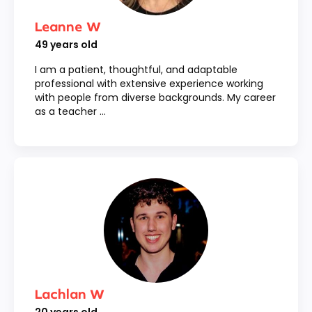
Leanne W
49
years old
I am a patient, thoughtful, and adaptable
professional with extensive experience working
with people from diverse backgrounds. My career
as a teacher ...
Lachlan W