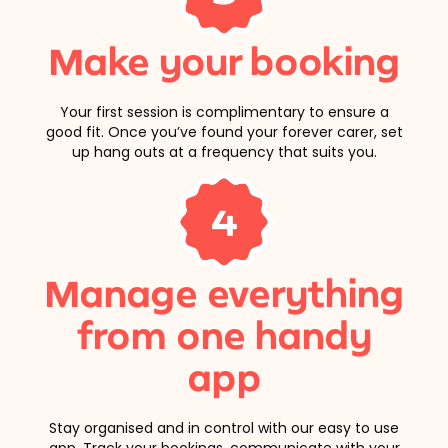
Make your booking
Your first session is complimentary to ensure a
good fit. Once you’ve found your forever carer, set
up hang outs at a frequency that suits you.
4
Manage everything
from one handy
app
Stay organised and in control with our easy to use
app. Track your bookings, communicate with your