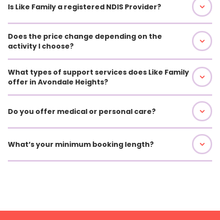
Is Like Family a registered NDIS Provider?
Does the price change depending on the
activity I choose?
What types of support services does Like Family
offer in Avondale Heights?
Do you offer medical or personal care?
What’s your minimum booking length?