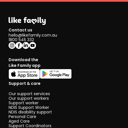
Contact us
hello@likefamily.com.au
1800 545 332
Download the
Like Family app
Support & care
Our support services
Our support workers
Support worker
NDIS Support Worker
NDIS disability support
Personal Care
Aged Care
Support Coordinators