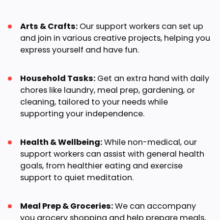
Arts & Crafts:
Our support workers can set up
and join in various creative projects, helping you
express yourself and have fun.
Household Tasks:
Get an extra hand with daily
chores like laundry, meal prep, gardening, or
cleaning, tailored to your needs while
supporting your independence.
Health & Wellbeing:
While non-medical, our
support workers can assist with general health
goals, from healthier eating and exercise
support to quiet meditation.
Meal Prep & Groceries:
We can accompany
you grocery shopping and help prepare meals,