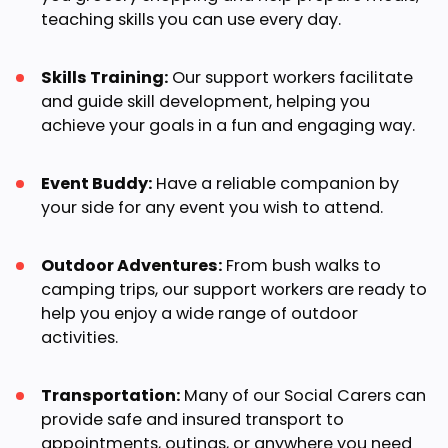
teaching skills you can use every day.
Skills Training:
Our support workers facilitate
and guide skill development, helping you
achieve your goals in a fun and engaging way.
Event Buddy:
Have a reliable companion by
your side for any event you wish to attend.
Outdoor Adventures:
From bush walks to
camping trips, our support workers are ready to
help you enjoy a wide range of outdoor
activities.
Transportation:
Many of our Social Carers can
provide safe and insured transport to
appointments, outings, or anywhere you need