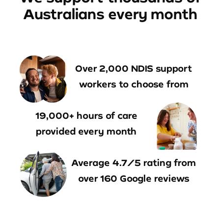
Australians every month
Over 2,000 NDIS support
workers to choose from
19,000+ hours of care
provided every month
Average 4.7/5 rating from
over 160 Google reviews