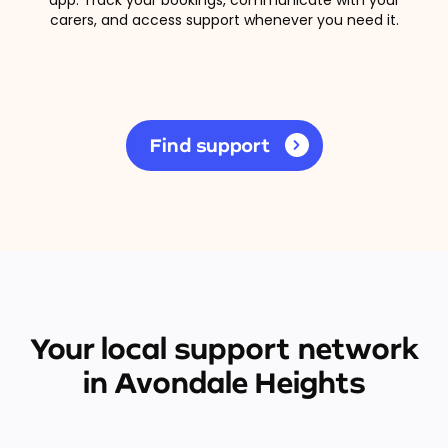
carers, and access support whenever you need it.
Find support
Your local support network
in Avondale Heights