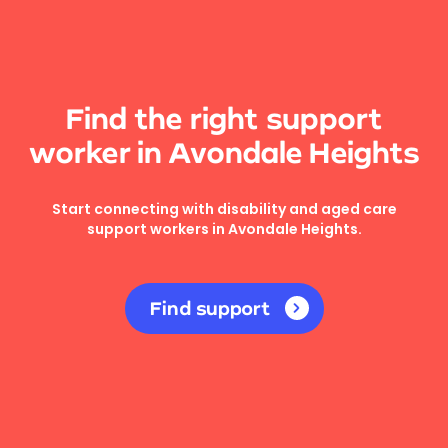
Find the right support
worker in Avondale Heights
Start connecting with disability and aged care
support workers in Avondale Heights.
Find support