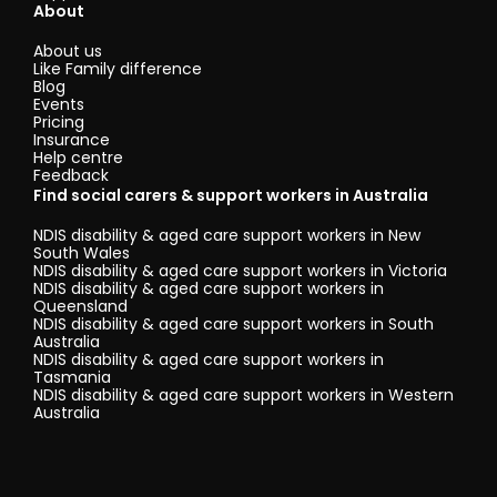
About
About us
Like Family difference
Blog
Events
Pricing
Insurance
Help centre
Feedback
Find social carers & support workers in Australia
NDIS disability & aged care support workers in New
South Wales
NDIS disability & aged care support workers in Victoria
NDIS disability & aged care support workers in
Queensland
NDIS disability & aged care support workers in South
Australia
NDIS disability & aged care support workers in
Tasmania
NDIS disability & aged care support workers in Western
Australia