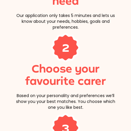
need
Our application only takes 5 minutes and lets us
know about your needs, hobbies, goals and
preferences.
2
Choose your
favourite carer
Based on your personality and preferences we’ll
show you your best matches. You choose which
one you like best.
3