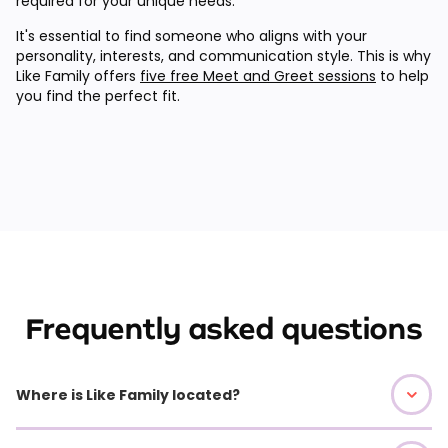
required for your unique needs.
It's essential to find someone who aligns with your
personality, interests, and communication style. This is why
Like Family offers
five free Meet and Greet sessions
to help
you find the perfect fit.
Frequently asked questions
Where is Like Family located?