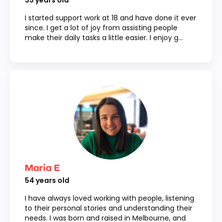
35
years old
I started support work at 18 and have done it ever
since. I get a lot of joy from assisting people
make their daily tasks a little easier. I enjoy g...
Maria E
54
years old
I have always loved working with people, listening
to their personal stories and understanding their
needs. I was born and raised in Melbourne, and