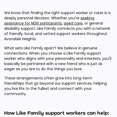
We know that finding the right support worker or carer is a
deeply personal decision. Whether you're
seeking
assistance for NDIS participants
,
aged care
, or general
disability support, Like Family connects you with a network
of friendly, local, and vetted support workers throughout
Avondale Heights.
What sets Like Family apart? We believe in genuine
connections. When you choose a Like Family support
worker who aligns with your personality and interests, you'll
basically be partnered with a new friend who is just as
eager as you are to do the things you love.
These arrangements often grow into long-term
friendships that go beyond our support services, helping
you live life to the fullest and connect with your
community.
How Like Family support workers can help: