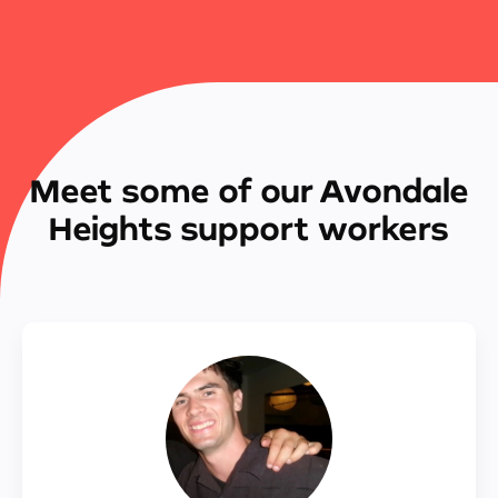
Meet some of our Avondale
Heights support workers