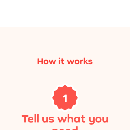
How it works
1
Tell us what you