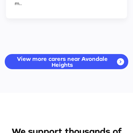
m...
View more carers near Avondale
Heights
We support thousands of