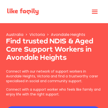
Australia
>
Victoria
>
Avondale Heights
Find trusted NDIS & Aged
Care Support Workers in
Avondale Heights
Connect with our network of support workers in
Avondale Heights, Victoria and find a trustworthy carer
specialised in social and community support.
Connect with a support worker who feels like family and
enjoy life with the right support.