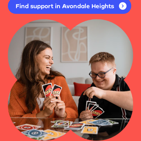
Find support in Avondale Heights