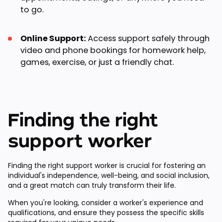
to go.
Online Support:
Access support safely through
video and phone bookings for homework help,
games, exercise, or just a friendly chat.
Finding the right
support worker
Finding the right support worker is crucial for fostering an
individual's independence, well-being, and social inclusion,
and a great match can truly transform their life.
When you're looking, consider a worker's experience and
qualifications, and ensure they possess the specific skills