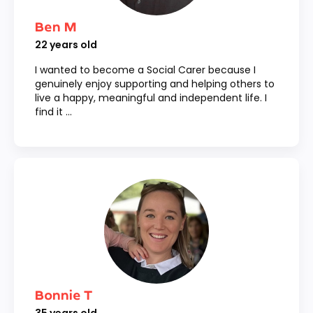
Ben M
22
years old
I wanted to become a Social Carer because I
genuinely enjoy supporting and helping others to
live a happy, meaningful and independent life. I
find it ...
Bonnie T