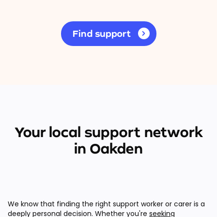
Find support
Your local support network
in Oakden
We know that finding the right support worker or carer is a
deeply personal decision. Whether you're
seeking