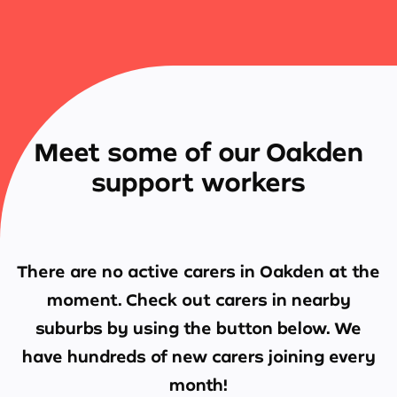
Meet some of our Oakden
support workers
There are no active carers in
Oakden
at the
moment. Check out carers in nearby
suburbs by using the button below. We
have hundreds of new carers joining every
month!