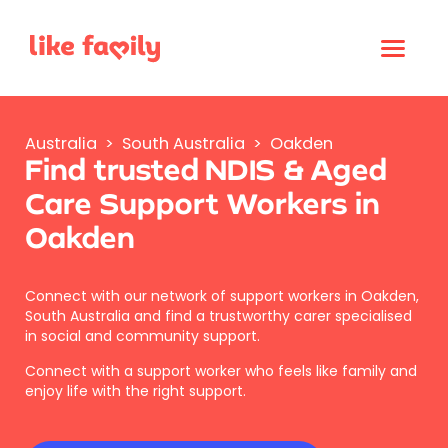
Australia
>
South Australia
>
Oakden
Find trusted NDIS & Aged
Care Support Workers in
Oakden
Connect with our network of support workers in Oakden,
South Australia and find a trustworthy carer specialised
in social and community support.
Connect with a support worker who feels like family and
enjoy life with the right support.