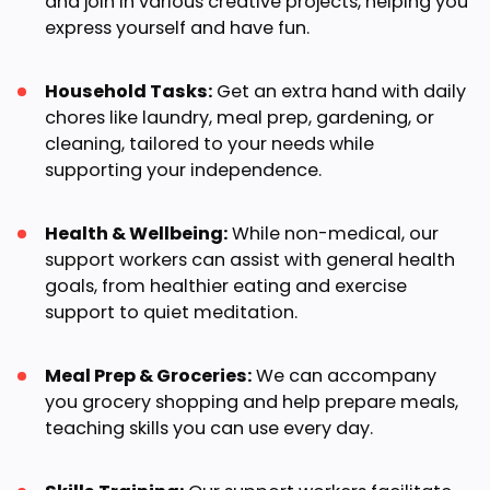
and join in various creative projects, helping you
express yourself and have fun.
Household Tasks:
Get an extra hand with daily
chores like laundry, meal prep, gardening, or
cleaning, tailored to your needs while
supporting your independence.
Health & Wellbeing:
While non-medical, our
support workers can assist with general health
goals, from healthier eating and exercise
support to quiet meditation.
Meal Prep & Groceries:
We can accompany
you grocery shopping and help prepare meals,
teaching skills you can use every day.