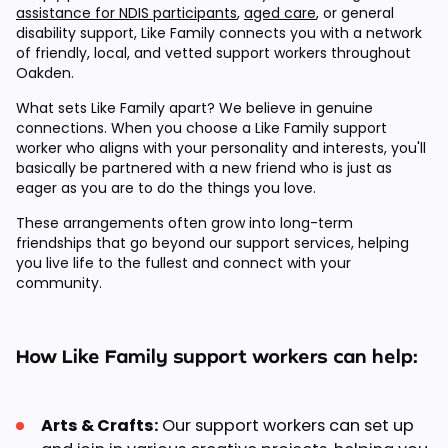
assistance for NDIS participants
,
aged care
, or general
disability support, Like Family connects you with a network
of friendly, local, and vetted support workers throughout
Oakden.
What sets Like Family apart? We believe in genuine
connections. When you choose a Like Family support
worker who aligns with your personality and interests, you'll
basically be partnered with a new friend who is just as
eager as you are to do the things you love.
These arrangements often grow into long-term
friendships that go beyond our support services, helping
you live life to the fullest and connect with your
community.
How Like Family support workers can help:
Arts & Crafts:
Our support workers can set up