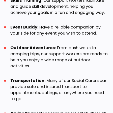
Skills Training:
Our support workers facilitate
and guide skill development, helping you
achieve your goals in a fun and engaging way.
Event Buddy:
Have a reliable companion by
your side for any event you wish to attend.
Outdoor Adventures:
From bush walks to
camping trips, our support workers are ready to
help you enjoy a wide range of outdoor
activities.
Transportation:
Many of our Social Carers can
provide safe and insured transport to
appointments, outings, or anywhere you need
to go.