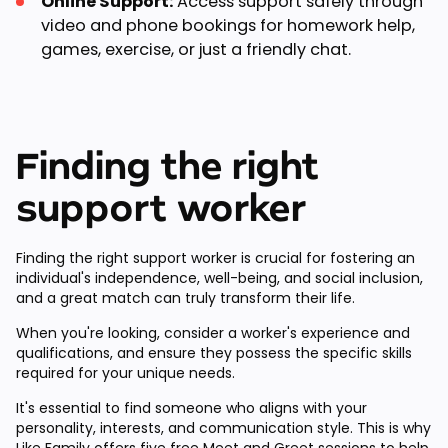
Online Support:
Access support safely through
video and phone bookings for homework help,
games, exercise, or just a friendly chat.
Finding the right
support worker
Finding the right support worker is crucial for fostering an
individual's independence, well-being, and social inclusion,
and a great match can truly transform their life.
When you're looking, consider a worker's experience and
qualifications, and ensure they possess the specific skills
required for your unique needs.
It's essential to find someone who aligns with your
personality, interests, and communication style. This is why
Like Family offers
five free Meet and Greet sessions
to help