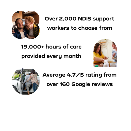
Over 2,000 NDIS support
workers to choose from
19,000+ hours of care
provided every month
Average 4.7/5 rating from
over 160 Google reviews