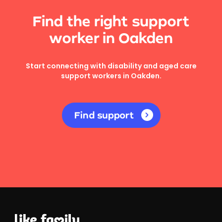
Find the right support
worker in Oakden
Start connecting with disability and aged care
support workers in Oakden.
Find support