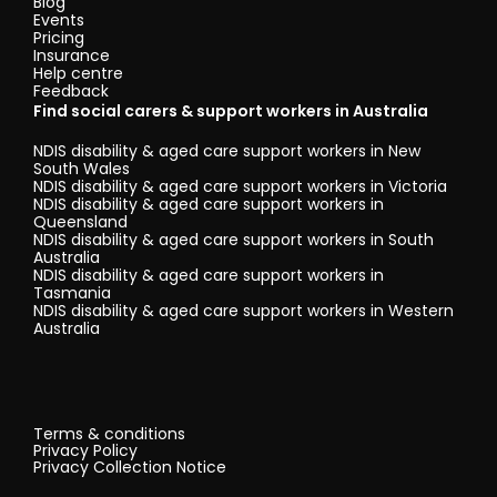
Blog
Events
Pricing
Insurance
Help centre
Feedback
Find social carers & support workers in Australia
NDIS disability & aged care support workers in New
South Wales
NDIS disability & aged care support workers in Victoria
NDIS disability & aged care support workers in
Queensland
NDIS disability & aged care support workers in South
Australia
NDIS disability & aged care support workers in
Tasmania
NDIS disability & aged care support workers in Western
Australia
Terms & conditions
Privacy Policy
Privacy Collection Notice