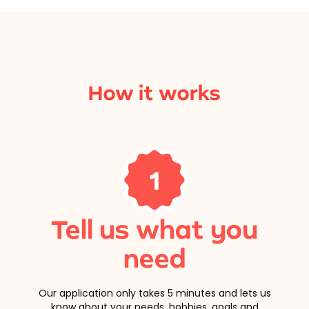
How it works
1
Tell us what you
need
Our application only takes 5 minutes and lets us
know about your needs, hobbies, goals and