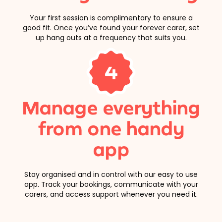
Your first session is complimentary to ensure a
good fit. Once you’ve found your forever carer, set
up hang outs at a frequency that suits you.
4
Manage everything
from one handy
app
Stay organised and in control with our easy to use
app. Track your bookings, communicate with your
carers, and access support whenever you need it.