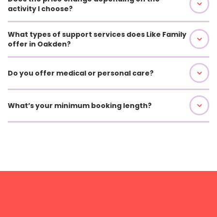
activity I choose?
What types of support services does Like Family
offer in Oakden?
Do you offer medical or personal care?
What’s your minimum booking length?