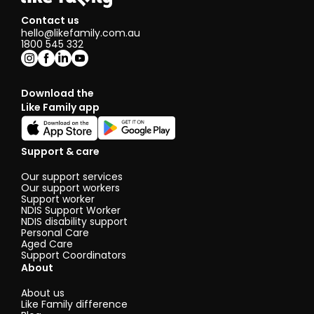
Contact us
hello@likefamily.com.au
1800 545 332
Download the
Like Family app
Support & care
Our support services
Our support workers
Support worker
NDIS Support Worker
NDIS disability support
Personal Care
Aged Care
Support Coordinators
About
About us
Like Family difference