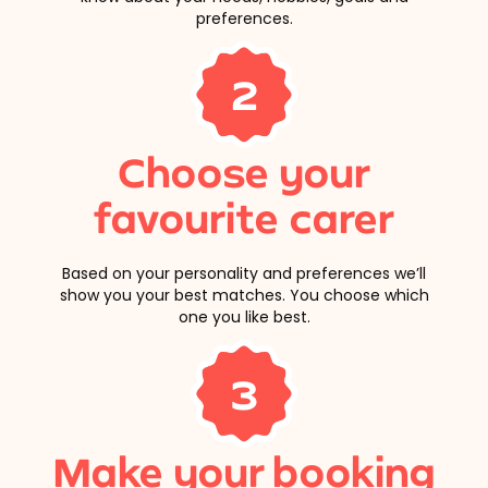
preferences.
2
Choose your
favourite carer
Based on your personality and preferences we’ll
show you your best matches. You choose which
one you like best.
3
Make your booking