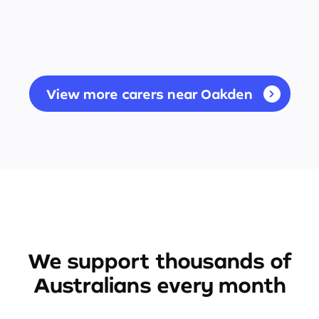
View more carers near Oakden
We support thousands of
Australians every month