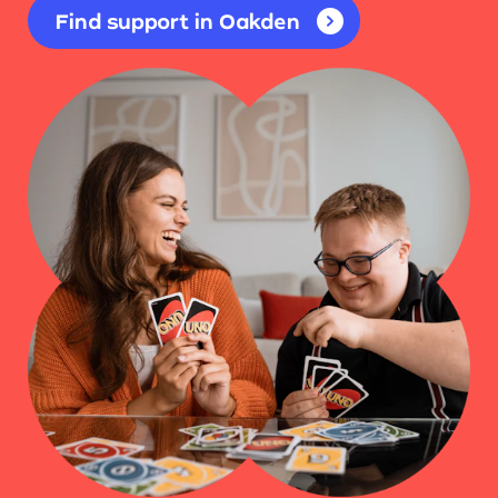
Find support in Oakden