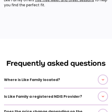
you find the perfect fit.
Frequently asked questions
Where is Like Family located?
Is Like Family a registered NDIS Provider?
Does the price change depending on the