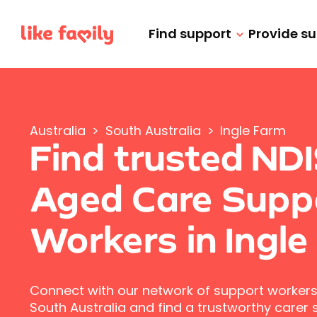
Find support
Provide s
Australia
>
South Australia
>
Ingle Farm
Find trusted ND
Aged Care Supp
Workers in Ingle
Connect with our network of support workers 
South Australia and find a trustworthy carer s