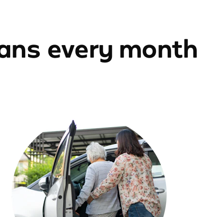
ians every month