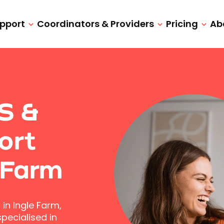
upport
Coordinators & Providers
Pricing
Ab
IS &
ort
 Farm
in Ingle Farm,
pecialised in