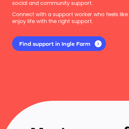
social and community support.
Connect with a support worker who feels like
enjoy life with the right support.
Find support in Ingle Farm