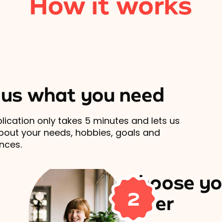
How it works
l us what you need
lication only takes 5 minutes and lets us
out your needs, hobbies, goals and
nces.
Choose yo
2
carer