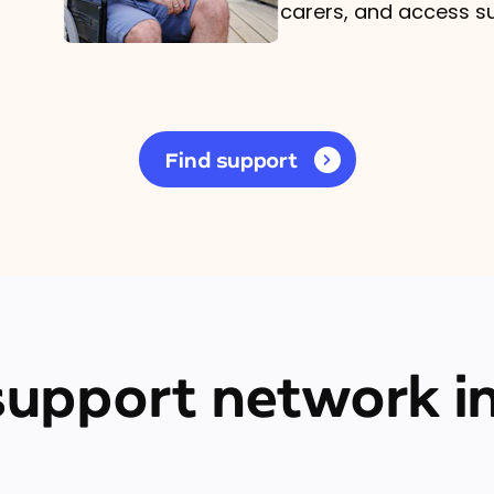
carers, and access s
Find support
 support network in