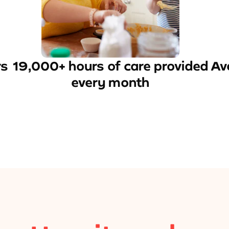
rs
19,000+ hours of care provided
Av
every month