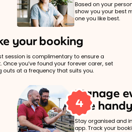
Based on your persona
show you your best 
one you like best.
e your booking
rst session is complimentary to ensure a
t. Once you’ve found your forever carer, set
 outs at a frequency that suits you.
Manage ev
4
one handy
Stay organised and in
app. Track your book