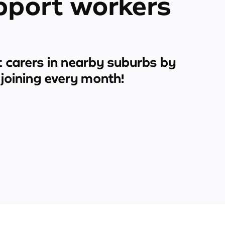
pport workers
 carers in nearby suburbs by
joining every month!