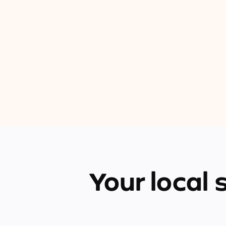
Your local