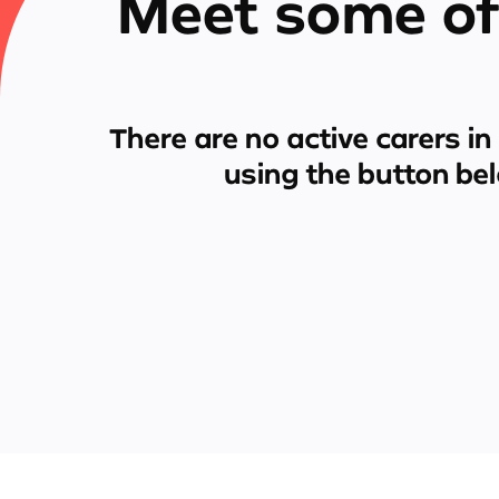
Meet some of
There are no active carers in
using the button be