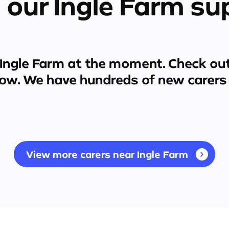
 our Ingle Farm su
Ingle Farm
at the moment. Check out
low. We have hundreds of new carers 
View more carers near Ingle Farm