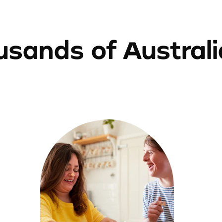
sands of Austral