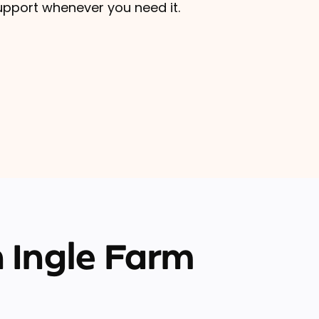
upport whenever you need it.
 Ingle Farm