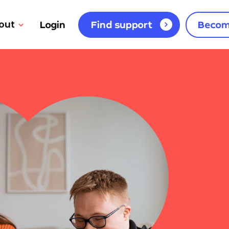
out
Login
Find support
Becom