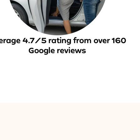
erage 4.7/5 rating from over 160
Google reviews