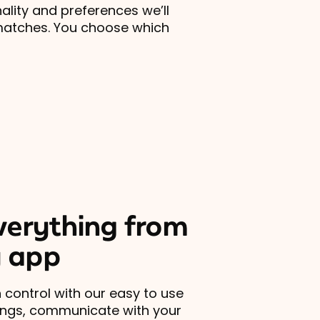
lity and preferences we’ll
matches. You choose which
erything from
 app
 control with our easy to use
ings, communicate with your