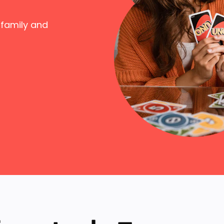
 family and