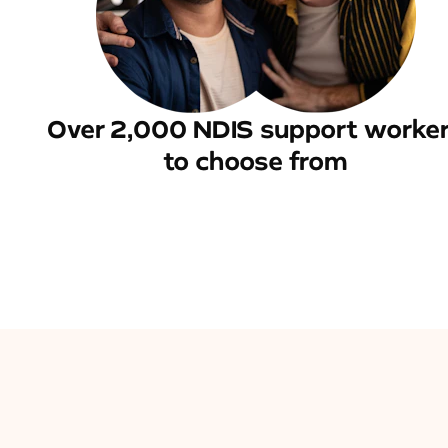
Over 2,000 NDIS support worke
to choose from