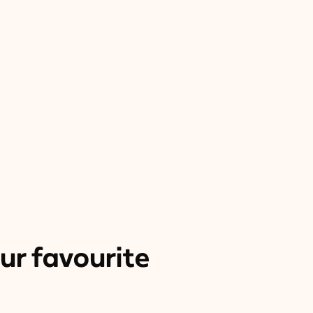
ur favourite