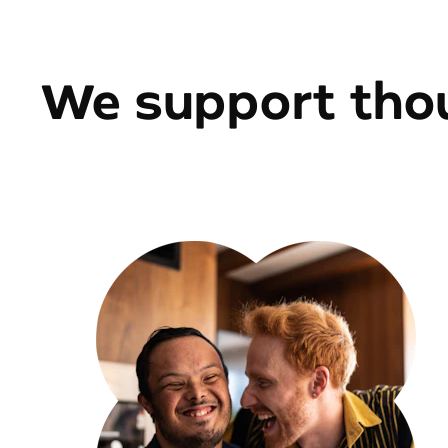
We support thou