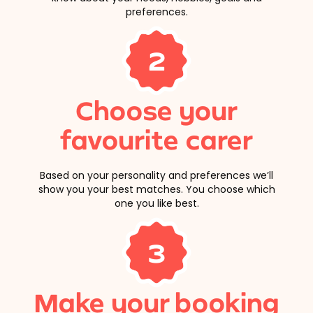
preferences.
2
Choose your
favourite carer
Based on your personality and preferences we’ll
show you your best matches. You choose which
one you like best.
3
Make your booking