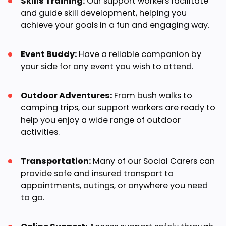
Skills Training:
Our support workers facilitate
and guide skill development, helping you
achieve your goals in a fun and engaging way.
Event Buddy:
Have a reliable companion by
your side for any event you wish to attend.
Outdoor Adventures:
From bush walks to
camping trips, our support workers are ready to
help you enjoy a wide range of outdoor
activities.
Transportation:
Many of our Social Carers can
provide safe and insured transport to
appointments, outings, or anywhere you need
to go.