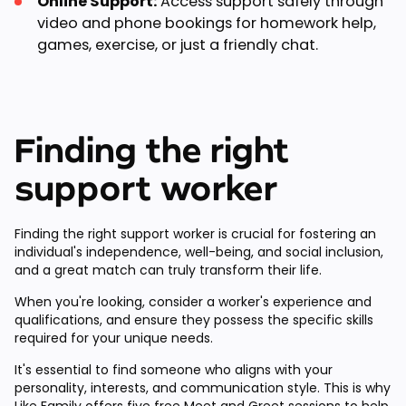
Online Support:
Access support safely through
video and phone bookings for homework help,
games, exercise, or just a friendly chat.
Finding the right
support worker
Finding the right support worker is crucial for fostering an
individual's independence, well-being, and social inclusion,
and a great match can truly transform their life.
When you're looking, consider a worker's experience and
qualifications, and ensure they possess the specific skills
required for your unique needs.
It's essential to find someone who aligns with your
personality, interests, and communication style. This is why
Like Family offers
five free Meet and Greet sessions
to help