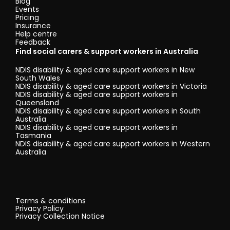
Blog
Events
Pricing
Insurance
Help centre
Feedback
Find social carers & support workers in Australia
NDIS disability & aged care support workers in New
South Wales
NDIS disability & aged care support workers in Victoria
NDIS disability & aged care support workers in
Queensland
NDIS disability & aged care support workers in South
Australia
NDIS disability & aged care support workers in
Tasmania
NDIS disability & aged care support workers in Western
Australia
Terms & conditions
Privacy Policy
Privacy Collection Notice