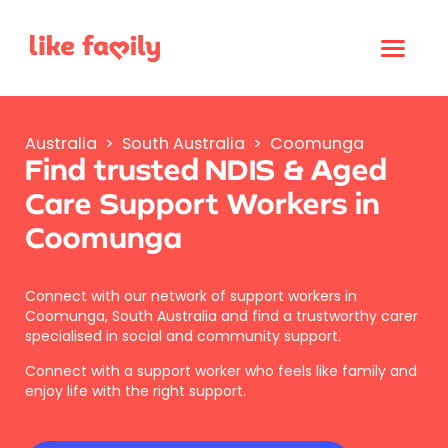
Australia
>
South Australia
>
Coomunga
Find trusted NDIS & Aged
Care Support Workers in
Coomunga
Connect with our network of support workers in
Coomunga, South Australia and find a trustworthy carer
specialised in social and community support.
Connect with a support worker who feels like family and
enjoy life with the right support.