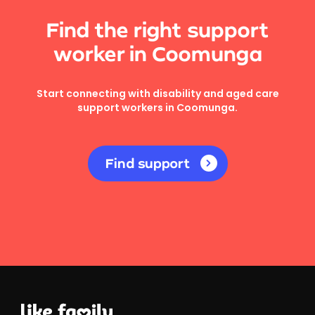
Find the right support
worker in Coomunga
Start connecting with disability and aged care
support workers in Coomunga.
Find support