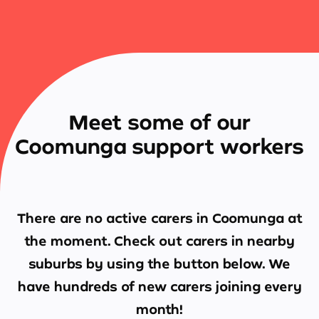
Meet some of our
Coomunga support workers
There are no active carers in
Coomunga
at
the moment. Check out carers in nearby
suburbs by using the button below. We
have hundreds of new carers joining every
month!