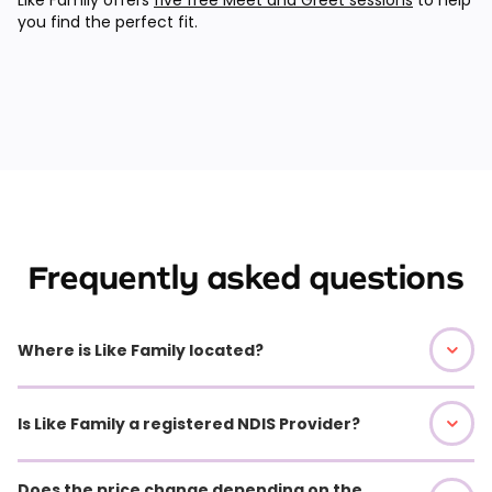
you find the perfect fit.
Frequently asked questions
Where is Like Family located?
Is Like Family a registered NDIS Provider?
Does the price change depending on the