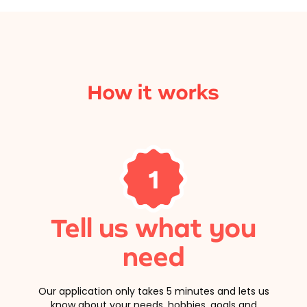
How it works
1
Tell us what you
need
Our application only takes 5 minutes and lets us
know about your needs, hobbies, goals and