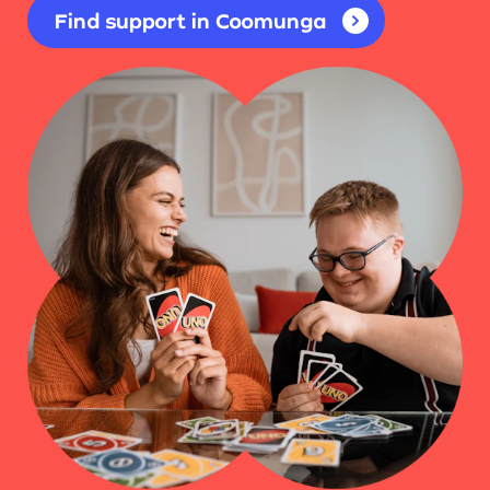
Find support in Coomunga