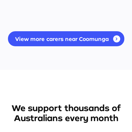
View more carers near Coomunga
We support thousands of
Australians every month