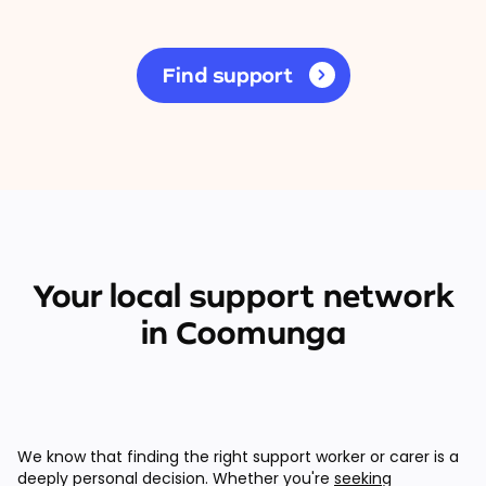
Find support
Your local support network
in Coomunga
We know that finding the right support worker or carer is a
deeply personal decision. Whether you're
seeking