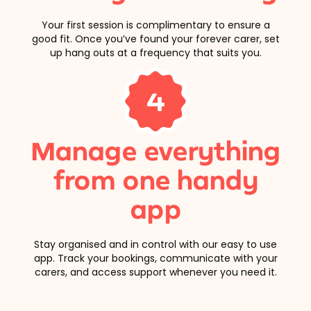
Your first session is complimentary to ensure a
good fit. Once you’ve found your forever carer, set
up hang outs at a frequency that suits you.
4
Manage everything
from one handy
app
Stay organised and in control with our easy to use
app. Track your bookings, communicate with your
carers, and access support whenever you need it.