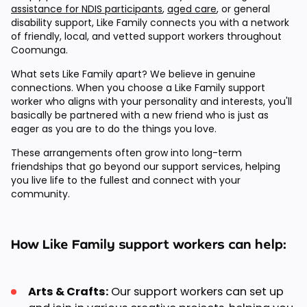
assistance for NDIS participants
,
aged care
, or general
disability support, Like Family connects you with a network
of friendly, local, and vetted support workers throughout
Coomunga.
What sets Like Family apart? We believe in genuine
connections. When you choose a Like Family support
worker who aligns with your personality and interests, you'll
basically be partnered with a new friend who is just as
eager as you are to do the things you love.
These arrangements often grow into long-term
friendships that go beyond our support services, helping
you live life to the fullest and connect with your
community.
How Like Family support workers can help:
Arts & Crafts:
Our support workers can set up