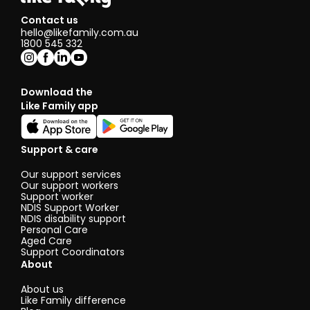
Contact us
hello@likefamily.com.au
1800 545 332
Download the
Like Family app
Support & care
Our support services
Our support workers
Support worker
NDIS Support Worker
NDIS disability support
Personal Care
Aged Care
Support Coordinators
About
About us
Like Family difference