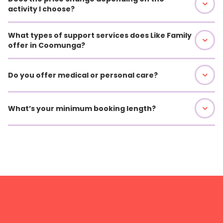
activity I choose?
What types of support services does Like Family
offer in Coomunga?
Do you offer medical or personal care?
What’s your minimum booking length?