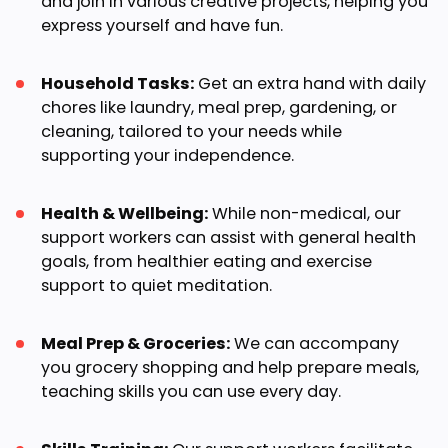
and join in various creative projects, helping you
express yourself and have fun.
Household Tasks:
Get an extra hand with daily
chores like laundry, meal prep, gardening, or
cleaning, tailored to your needs while
supporting your independence.
Health & Wellbeing:
While non-medical, our
support workers can assist with general health
goals, from healthier eating and exercise
support to quiet meditation.
Meal Prep & Groceries:
We can accompany
you grocery shopping and help prepare meals,
teaching skills you can use every day.