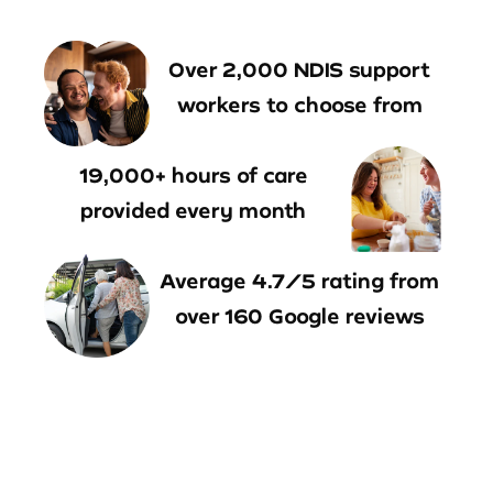
Over 2,000 NDIS support
workers to choose from
19,000+ hours of care
provided every month
Average 4.7/5 rating from
over 160 Google reviews