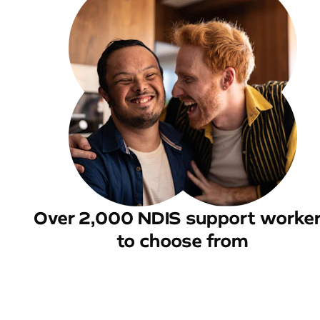
Over 2,000 NDIS support worke
to choose from