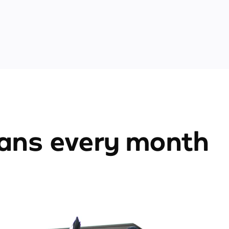
ians every month