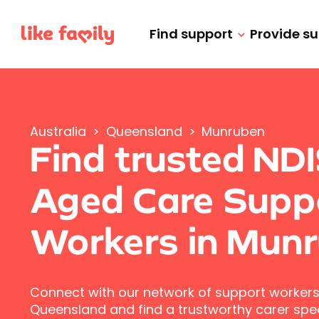
Find support
Provide s
Australia
>
Queensland
>
Munruben
Find trusted ND
Aged Care Supp
Workers in Mun
Connect with our network of support workers
Queensland and find a trustworthy carer speci