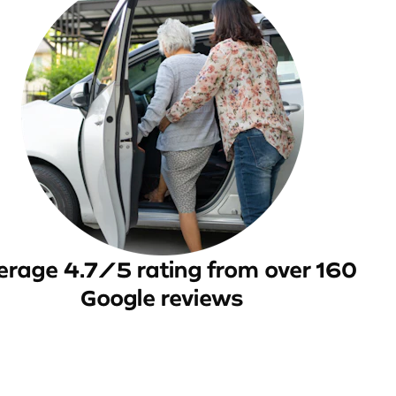
erage 4.7/5 rating from over 160
Google reviews