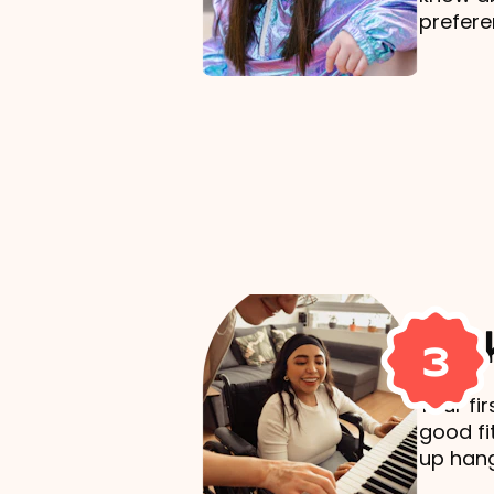
prefere
Mak
3
Your fi
good fi
up hang