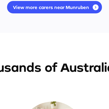
View more carers near Munruben
sands of Austral