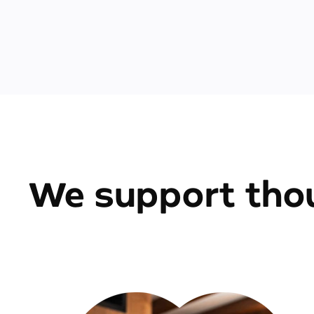
We support thou