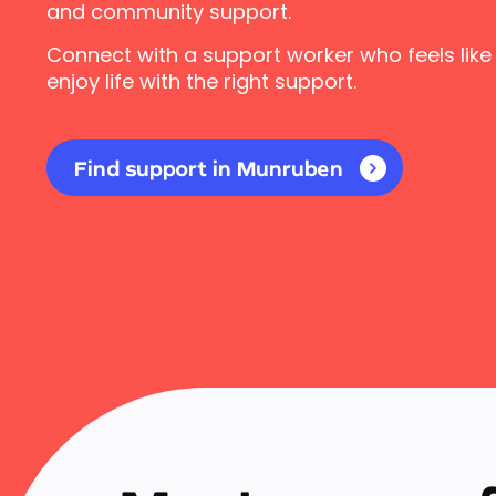
and community support.
Connect with a support worker who feels like
enjoy life with the right support.
Find support in Munruben