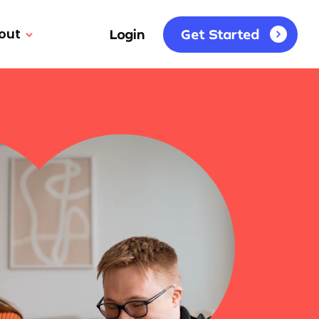
out
Login
Get Started