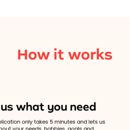
How it works
l us what you need
lication only takes 5 minutes and lets us
out your needs, hobbies, goals and