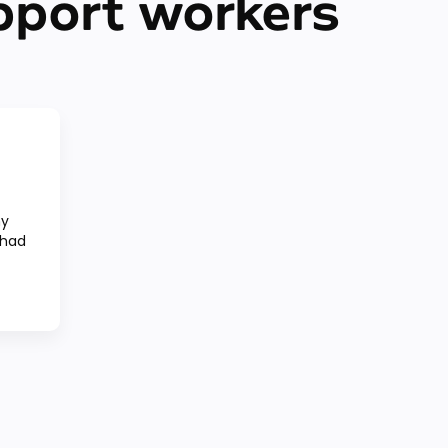
pport workers
my
 had