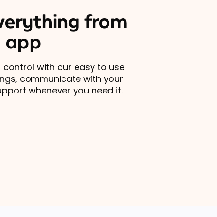
erything from
 app
 control with our easy to use
ings, communicate with your
upport whenever you need it.