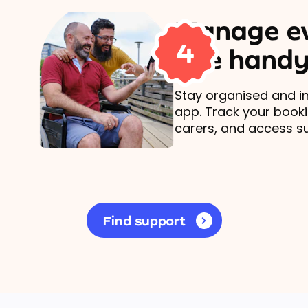
Manage ev
4
one handy
Stay organised and in
app. Track your book
carers, and access s
Find support