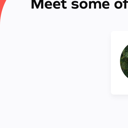
Meet some of