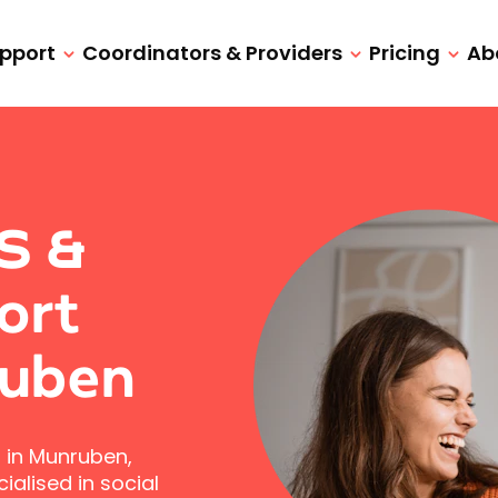
upport
Coordinators & Providers
Pricing
Ab
IS &
ort
ruben
 in Munruben,
alised in social