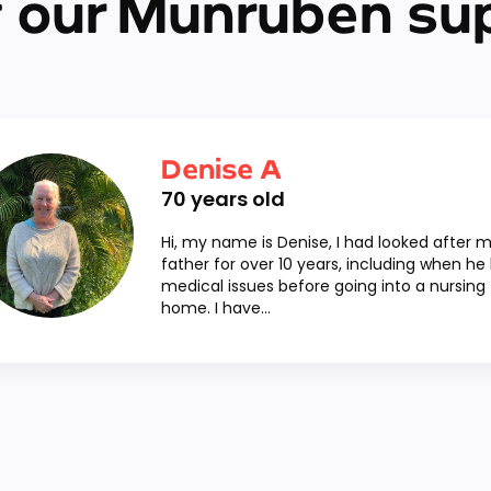
 our Munruben su
Denise A
70
years old
Hi, my name is Denise, I had looked after 
father for over 10 years, including when he
medical issues before going into a nursing
home. I have...