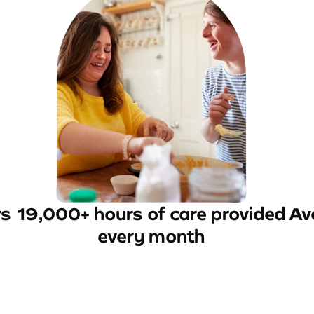
rs
19,000+ hours of care provided
Av
every month