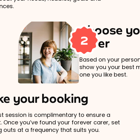
nces.
Choose yo
2
carer
Based on your persona
show you your best 
one you like best.
e your booking
rst session is complimentary to ensure a
t. Once you’ve found your forever carer, set
 outs at a frequency that suits you.