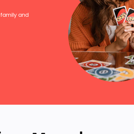
 family and