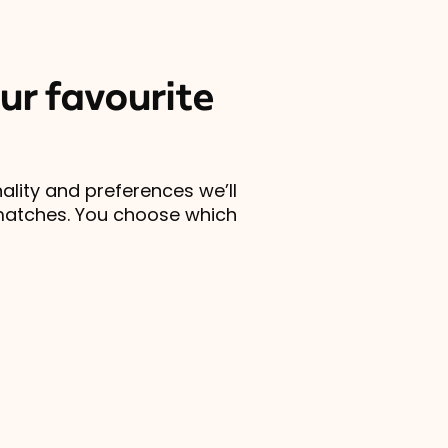
ur favourite
lity and preferences we’ll
matches. You choose which