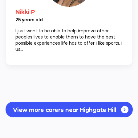
Nikki P
25
years old
I just want to be able to help improve other
peoples lives to enable them to have the best
possible experiences life has to offer I like sports, I
us...
View more carers near Highgate Hill