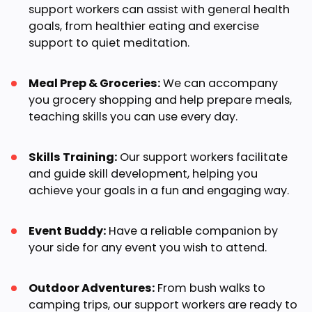
support workers can assist with general health
goals, from healthier eating and exercise
support to quiet meditation.
Meal Prep & Groceries:
We can accompany
you grocery shopping and help prepare meals,
teaching skills you can use every day.
Skills Training:
Our support workers facilitate
and guide skill development, helping you
achieve your goals in a fun and engaging way.
Event Buddy:
Have a reliable companion by
your side for any event you wish to attend.
Outdoor Adventures:
From bush walks to
camping trips, our support workers are ready to