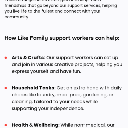
friendships that go beyond our support services, helping
you live life to the fullest and connect with your
community.
How Like Family support workers can help:
Arts & Crafts:
Our support workers can set up
and join in various creative projects, helping you
express yourself and have fun.
Household Tasks:
Get an extra hand with daily
chores like laundry, meal prep, gardening, or
cleaning, tailored to your needs while
supporting your independence.
Health & Wellbeing:
While non-medical, our