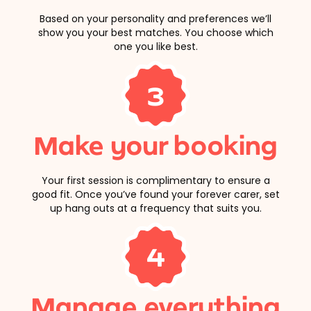
Based on your personality and preferences we’ll
show you your best matches. You choose which
one you like best.
3
Make your booking
Your first session is complimentary to ensure a
good fit. Once you’ve found your forever carer, set
up hang outs at a frequency that suits you.
4
Manage everything