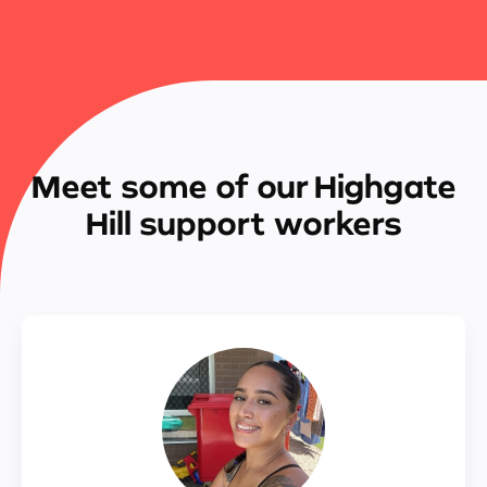
Meet some of our Highgate
Hill support workers