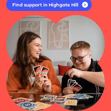
Find support in Highgate Hill