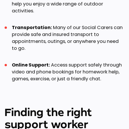
help you enjoy a wide range of outdoor
activities.
Transportation:
Many of our Social Carers can
provide safe and insured transport to
appointments, outings, or anywhere you need
to go.
Online Support:
Access support safely through
video and phone bookings for homework help,
games, exercise, or just a friendly chat.
Finding the right
support worker