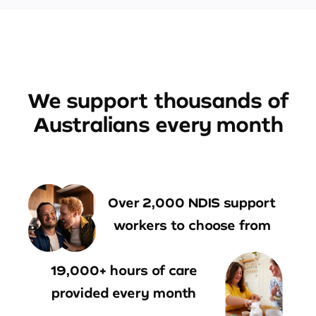
We support thousands of
Australians every month
Over 2,000 NDIS support
workers to choose from
19,000+ hours of care
provided every month