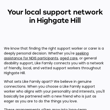
Your local support network
in Highgate Hill
We know that finding the right support worker or carer is a
deeply personal decision. Whether you're
seeking
assistance for NDIS participants
,
aged care
, or general
disability support, Like Family connects you with a network
of friendly, local, and vetted support workers throughout
Highgate Hill.
What sets Like Family apart? We believe in genuine
connections. When you choose a Like Family support
worker who aligns with your personality and interests, you'll
basically be partnered with a new friend who is just as
eager as you are to do the things you love.
These arrangements often grow into long-term