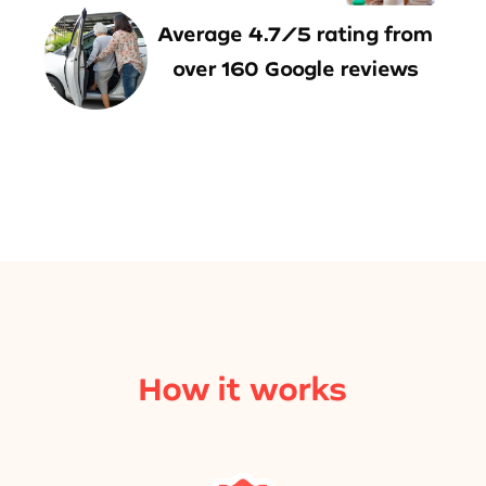
Average 4.7/5 rating from
over 160 Google reviews
How it works