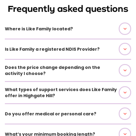
Frequently asked questions
Where is Like Family located?
Is Like Family a registered NDIS Provider?
Does the price change depending on the
activity I choose?
What types of support services does Like Family
offer in Highgate Hill?
Do you offer medical or personal care?
What’s your minimum booking length?