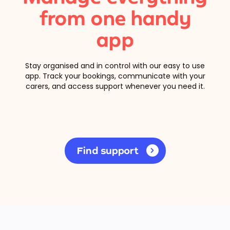
from one handy
app
Stay organised and in control with our easy to use
app. Track your bookings, communicate with your
carers, and access support whenever you need it.
Find support