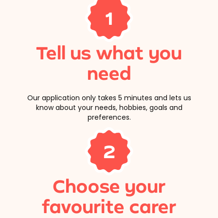
1
Tell us what you
need
Our application only takes 5 minutes and lets us
know about your needs, hobbies, goals and
preferences.
2
Choose your
favourite carer