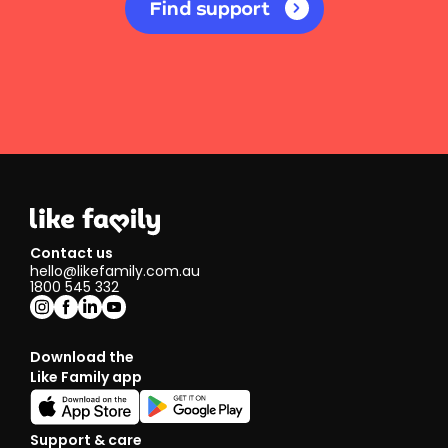
Find support
Contact us
hello@likefamily.com.au
1800 545 332
Download the
Like Family app
Support & care