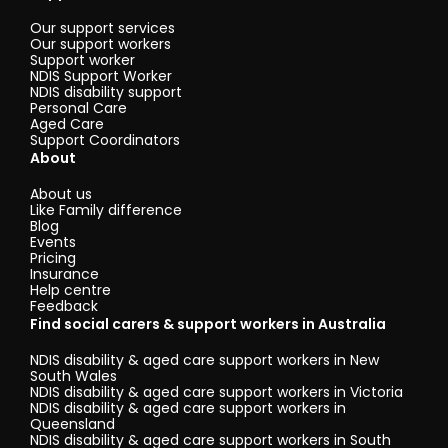
Our support services
Our support workers
Support worker
NDIS Support Worker
NDIS disability support
Personal Care
Aged Care
Support Coordinators
About
About us
Like Family difference
Blog
Events
Pricing
Insurance
Help centre
Feedback
Find social carers & support workers in Australia
NDIS disability & aged care support workers in New
South Wales
NDIS disability & aged care support workers in Victoria
NDIS disability & aged care support workers in
Queensland
NDIS disability & aged care support workers in South