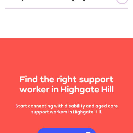
Find the right support
worker in Highgate Hill
Start connecting with disability and aged care
support workers in Highgate Hill.