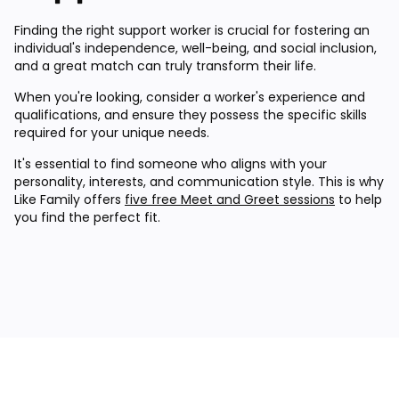
Finding the right support worker is crucial for fostering an
individual's independence, well-being, and social inclusion,
and a great match can truly transform their life.
When you're looking, consider a worker's experience and
qualifications, and ensure they possess the specific skills
required for your unique needs.
It's essential to find someone who aligns with your
personality, interests, and communication style. This is why
Like Family offers
five free Meet and Greet sessions
to help
you find the perfect fit.