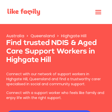
Australia
>
Queensland
>
Highgate Hill
Find trusted NDIS & Aged
Care Support Workers in
Highgate Hill
Connect with our network of support workers in
Highgate Hill, Queensland and find a trustworthy carer
specialised in social and community support.
Connect with a support worker who feels like family and
enjoy life with the right support.