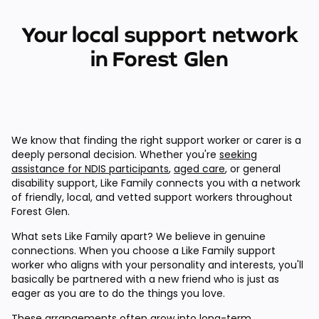
Your local support network
in Forest Glen
We know that finding the right support worker or carer is a
deeply personal decision. Whether you're
seeking
assistance for NDIS participants
,
aged care
, or general
disability support, Like Family connects you with a network
of friendly, local, and vetted support workers throughout
Forest Glen.
What sets Like Family apart? We believe in genuine
connections. When you choose a Like Family support
worker who aligns with your personality and interests, you'll
basically be partnered with a new friend who is just as
eager as you are to do the things you love.
These arrangements often grow into long-term