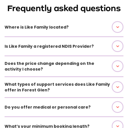
Frequently asked questions
Where is Like Family located?
Is Like Family a registered NDIS Provider?
Does the price change depending on the
activity I choose?
What types of support services does Like Family
offer in Forest Glen?
Do you offer medical or personal care?
What’s your minimum booking length?