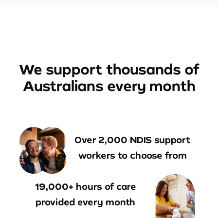
We support thousands of
Australians every month
Over 2,000 NDIS support
workers to choose from
19,000+ hours of care
provided every month