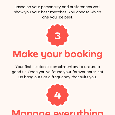
Based on your personality and preferences we’ll
show you your best matches. You choose which
one you like best.
3
Make your booking
Your first session is complimentary to ensure a
good fit. Once you’ve found your forever carer, set
up hang outs at a frequency that suits you.
4
Manage everything