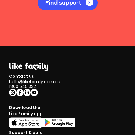
Find support
Contact us
hello@likefamily.com.au
1800 545 332
Download the
Like Family app
Support & care