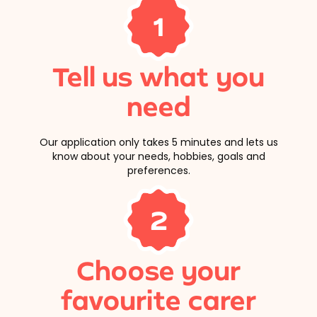
1
Tell us what you
need
Our application only takes 5 minutes and lets us
know about your needs, hobbies, goals and
preferences.
2
Choose your
favourite carer