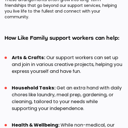
friendships that go beyond our support services, helping
you live life to the fullest and connect with your
community.
How Like Family support workers can help:
Arts & Crafts:
Our support workers can set up
and join in various creative projects, helping you
express yourself and have fun.
Household Tasks:
Get an extra hand with daily
chores like laundry, meal prep, gardening, or
cleaning, tailored to your needs while
supporting your independence.
Health & Wellbeing:
While non-medical, our