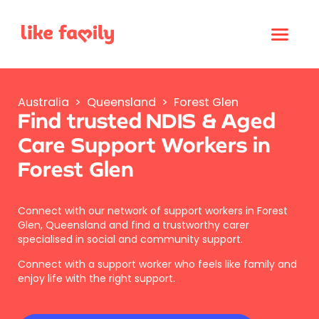
Australia
>
Queensland
>
Forest Glen
Find trusted NDIS & Aged
Care Support Workers in
Forest Glen
Connect with our network of support workers in Forest
Glen, Queensland and find a trustworthy carer
specialised in social and community support.
Connect with a support worker who feels like family and
enjoy life with the right support.