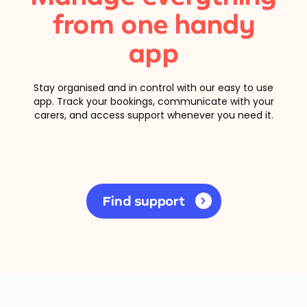
from one handy
app
Stay organised and in control with our easy to use
app. Track your bookings, communicate with your
carers, and access support whenever you need it.
Find support