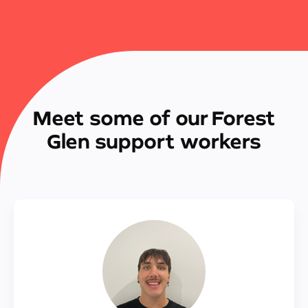
Meet some of our Forest
Glen support workers