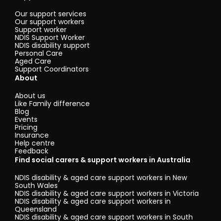
Our support services
Our support workers
Support worker
NDIS Support Worker
NDIS disability support
Personal Care
Aged Care
Support Coordinators
About
About us
Like Family difference
Blog
Events
Pricing
Insurance
Help centre
Feedback
Find social carers & support workers in Australia
NDIS disability & aged care support workers in New
South Wales
NDIS disability & aged care support workers in Victoria
NDIS disability & aged care support workers in
Queensland
NDIS disability & aged care support workers in South