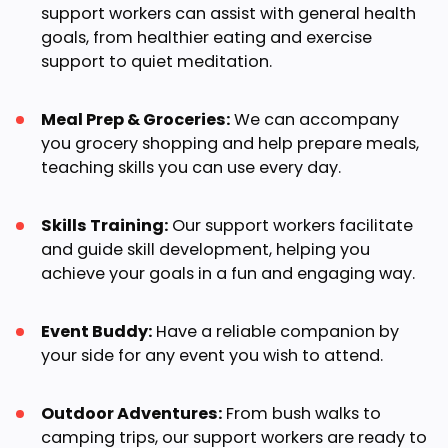
support workers can assist with general health
goals, from healthier eating and exercise
support to quiet meditation.
Meal Prep & Groceries:
We can accompany
you grocery shopping and help prepare meals,
teaching skills you can use every day.
Skills Training:
Our support workers facilitate
and guide skill development, helping you
achieve your goals in a fun and engaging way.
Event Buddy:
Have a reliable companion by
your side for any event you wish to attend.
Outdoor Adventures:
From bush walks to
camping trips, our support workers are ready to