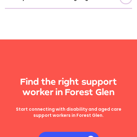
Find the right support
worker in Forest Glen
Start connecting with disability and aged care
support workers in Forest Glen.