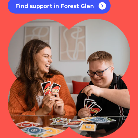
Find support in Forest Glen