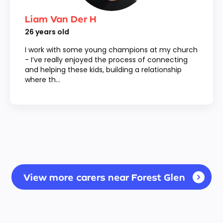
Liam Van Der H
26
years old
I work with some young champions at my church
- I’ve really enjoyed the process of connecting
and helping these kids, building a relationship
where th...
View more carers near Forest Glen