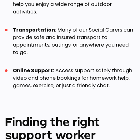
help you enjoy a wide range of outdoor
activities.
Transportation:
Many of our Social Carers can
provide safe and insured transport to
appointments, outings, or anywhere you need
to go.
Online Support:
Access support safely through
video and phone bookings for homework help,
games, exercise, or just a friendly chat.
Finding the right
support worker