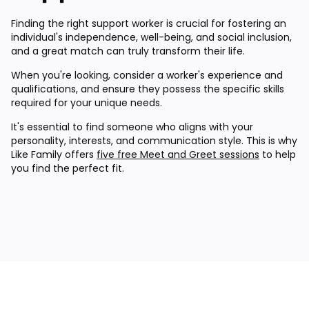
Finding the right support worker is crucial for fostering an
individual's independence, well-being, and social inclusion,
and a great match can truly transform their life.
When you're looking, consider a worker's experience and
qualifications, and ensure they possess the specific skills
required for your unique needs.
It's essential to find someone who aligns with your
personality, interests, and communication style. This is why
Like Family offers
five free Meet and Greet sessions
to help
you find the perfect fit.