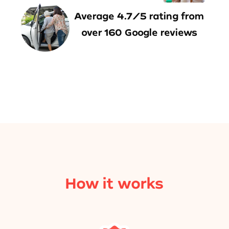
Average 4.7/5 rating from
over 160 Google reviews
How it works