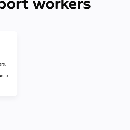
port workers
ers.
those