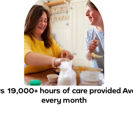
rs
19,000+ hours of care provided
Av
every month