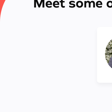
Meet some o