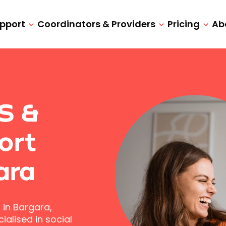
upport
Coordinators & Providers
Pricing
Ab
IS &
ort
ara
 in Bargara,
alised in social