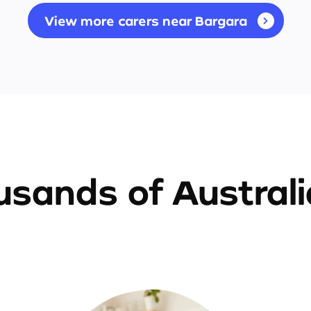
View more carers near Bargara
sands of Austral