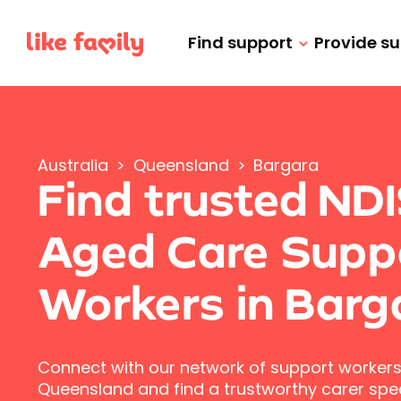
Find support
Provide s
Australia
>
Queensland
>
Bargara
Find trusted ND
Aged Care Supp
Workers in Barg
Connect with our network of support workers
Queensland and find a trustworthy carer speci