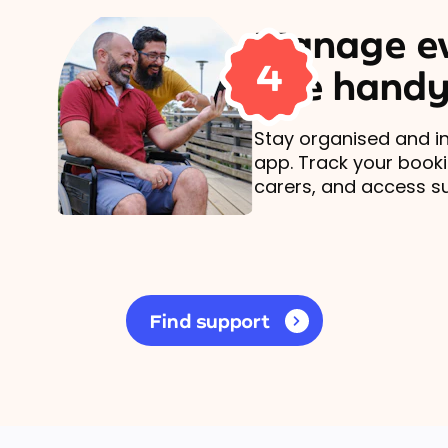
Manage ev
4
one handy
Stay organised and in
app. Track your book
carers, and access s
Find support