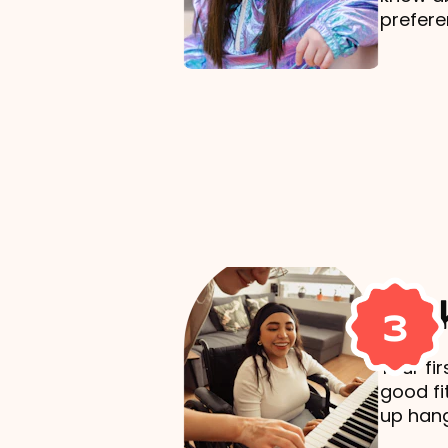
prefere
Mak
3
Your fi
good fi
up hang