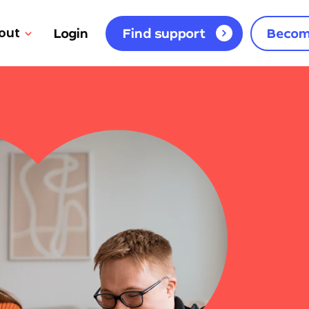
out
Login
Find support
Becom