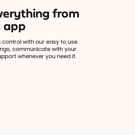
erything from
 app
 control with our easy to use
ings, communicate with your
upport whenever you need it.