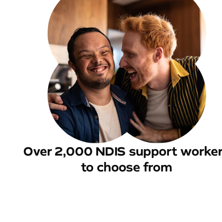
Over 2,000 NDIS support worke
to choose from