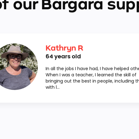
f our Bargara sup
Kathryn R
64
years old
In all the jobs I have had, I have helped oth
When I was a teacher, I learned the skill of
bringing out the best in people, including 
with l...