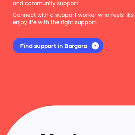
and community support.
Connect with a support worker who feels like
enjoy life with the right support.
Find support in Bargara