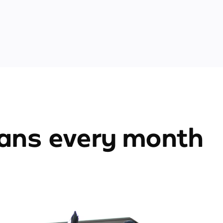
ians every month