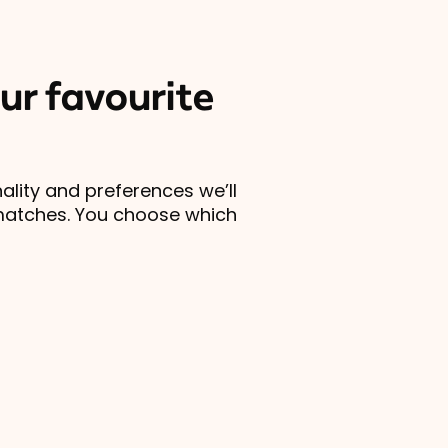
ur favourite
lity and preferences we’ll
matches. You choose which