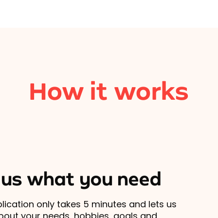
How it works
l us what you need
lication only takes 5 minutes and lets us
out your needs, hobbies, goals and