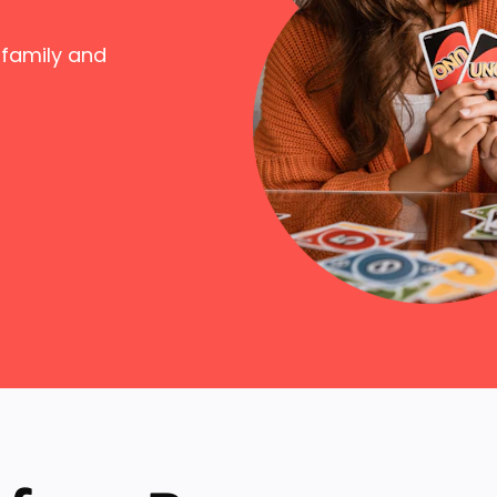
 family and