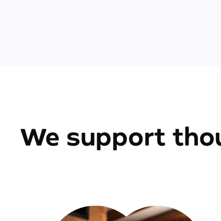
We support thou