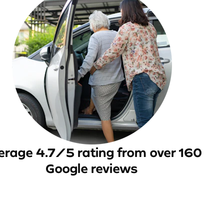
erage 4.7/5 rating from over 160
Google reviews