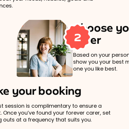
nces.
Choose yo
2
carer
Based on your persona
show you your best 
one you like best.
e your booking
rst session is complimentary to ensure a
t. Once you’ve found your forever carer, set
 outs at a frequency that suits you.