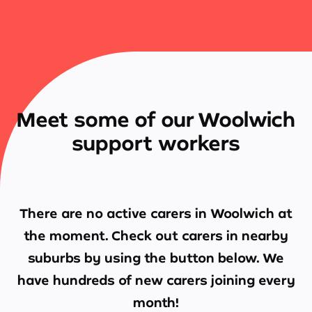
Meet some of our Woolwich
support workers
There are no active carers in
Woolwich
at
the moment. Check out carers in nearby
suburbs by using the button below. We
have hundreds of new carers joining every
month!