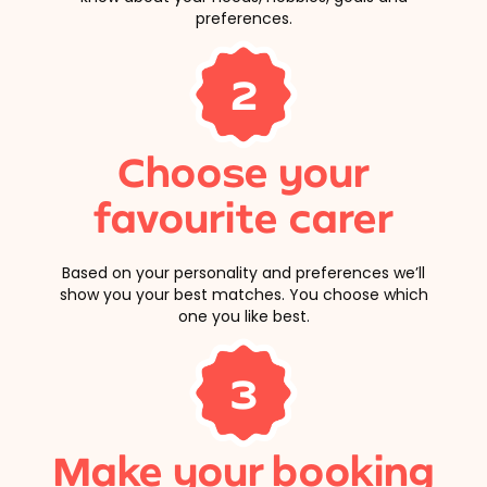
preferences.
2
Choose your
favourite carer
Based on your personality and preferences we’ll
show you your best matches. You choose which
one you like best.
3
Make your booking