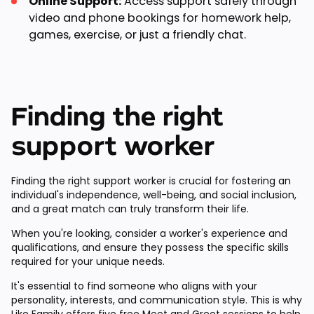
Online Support:
Access support safely through
video and phone bookings for homework help,
games, exercise, or just a friendly chat.
Finding the right
support worker
Finding the right support worker is crucial for fostering an
individual's independence, well-being, and social inclusion,
and a great match can truly transform their life.
When you're looking, consider a worker's experience and
qualifications, and ensure they possess the specific skills
required for your unique needs.
It's essential to find someone who aligns with your
personality, interests, and communication style. This is why
Like Family offers
five free Meet and Greet sessions
to help