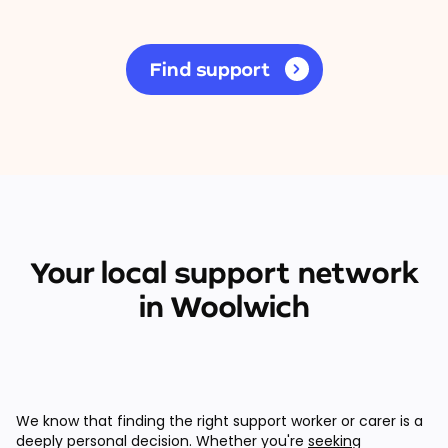
Find support
Your local support network
in Woolwich
We know that finding the right support worker or carer is a
deeply personal decision. Whether you're
seeking