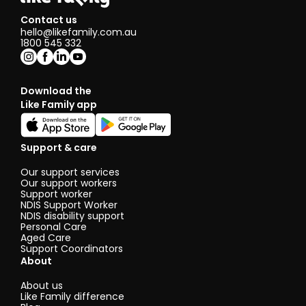
Contact us
hello@likefamily.com.au
1800 545 332
Download the
Like Family app
Support & care
Our support services
Our support workers
Support worker
NDIS Support Worker
NDIS disability support
Personal Care
Aged Care
Support Coordinators
About
About us
Like Family difference