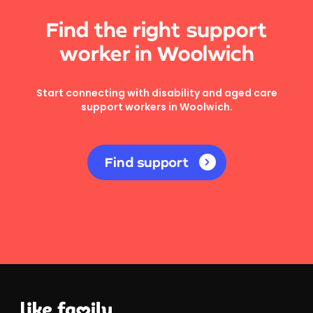
Find the right support
worker in Woolwich
Start connecting with disability and aged care
support workers in Woolwich.
Find support