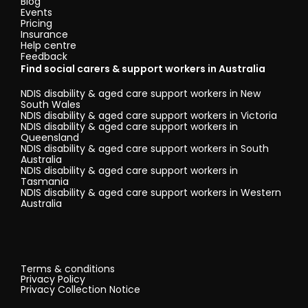
Blog
Events
Pricing
Insurance
Help centre
Feedback
Find social carers & support workers in Australia
NDIS disability & aged care support workers in New
South Wales
NDIS disability & aged care support workers in Victoria
NDIS disability & aged care support workers in
Queensland
NDIS disability & aged care support workers in South
Australia
NDIS disability & aged care support workers in
Tasmania
NDIS disability & aged care support workers in Western
Australia
Terms & conditions
Privacy Policy
Privacy Collection Notice