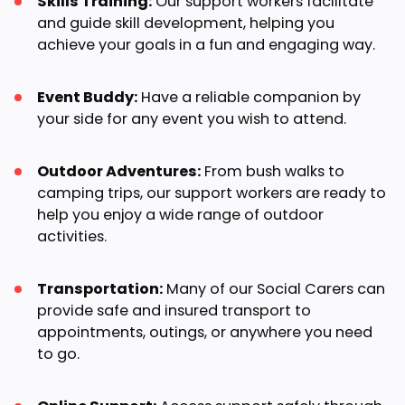
Skills Training:
Our support workers facilitate
and guide skill development, helping you
achieve your goals in a fun and engaging way.
Event Buddy:
Have a reliable companion by
your side for any event you wish to attend.
Outdoor Adventures:
From bush walks to
camping trips, our support workers are ready to
help you enjoy a wide range of outdoor
activities.
Transportation:
Many of our Social Carers can
provide safe and insured transport to
appointments, outings, or anywhere you need
to go.