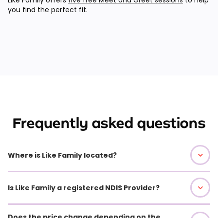
you find the perfect fit.
Frequently asked questions
Where is Like Family located?
Is Like Family a registered NDIS Provider?
Does the price change depending on the