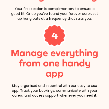
Your first session is complimentary to ensure a
good fit. Once you’ve found your forever carer, set
up hang outs at a frequency that suits you.
4
Manage everything
from one handy
app
Stay organised and in control with our easy to use
app. Track your bookings, communicate with your
carers, and access support whenever you need it.