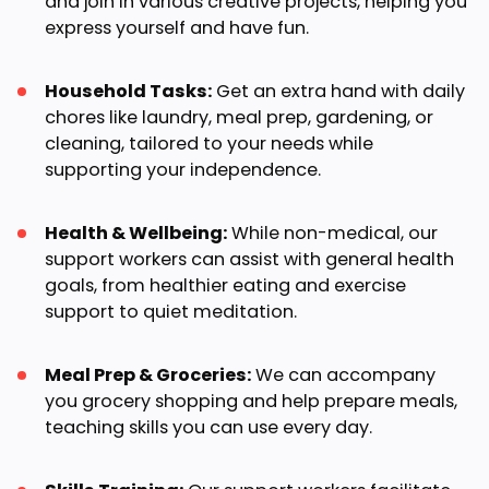
and join in various creative projects, helping you
express yourself and have fun.
Household Tasks:
Get an extra hand with daily
chores like laundry, meal prep, gardening, or
cleaning, tailored to your needs while
supporting your independence.
Health & Wellbeing:
While non-medical, our
support workers can assist with general health
goals, from healthier eating and exercise
support to quiet meditation.
Meal Prep & Groceries:
We can accompany
you grocery shopping and help prepare meals,
teaching skills you can use every day.