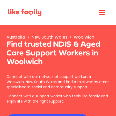
Australia
>
New South Wales
>
Woolwich
Find trusted NDIS & Aged
Care Support Workers in
Woolwich
Connect with our network of support workers in
Woolwich, New South Wales and find a trustworthy carer
specialised in social and community support.
Connect with a support worker who feels like family and
enjoy life with the right support.