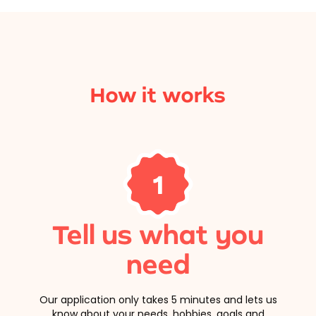
How it works
1
Tell us what you
need
Our application only takes 5 minutes and lets us
know about your needs, hobbies, goals and