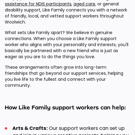
assistance for NDIS participants
,
aged care
, or general
disability support, Like Family connects you with a network
of friendly, local, and vetted support workers throughout
Woolwich.
What sets Like Family apart? We believe in genuine
connections. When you choose a Like Family support
worker who aligns with your personality and interests, you'll
basically be partnered with a new friend who is just as
eager as you are to do the things you love.
These arrangements often grow into long-term
friendships that go beyond our support services, helping
you live life to the fullest and connect with your
community.
How Like Family support workers can help:
Arts & Crafts:
Our support workers can set up