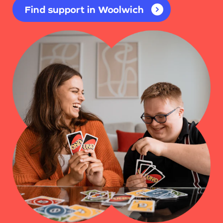
Find support in Woolwich