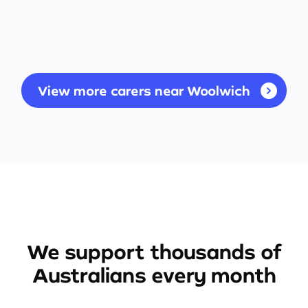
View more carers near Woolwich
We support thousands of
Australians every month