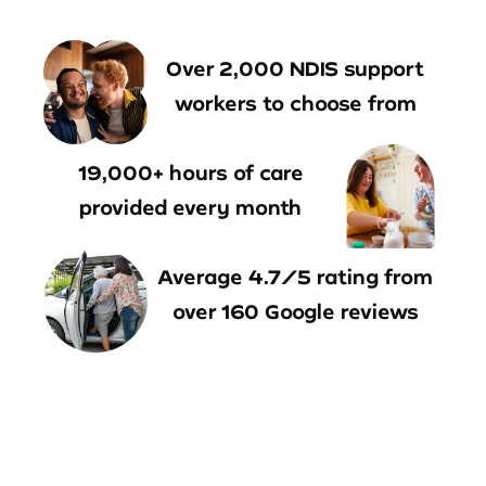
Over 2,000 NDIS support
workers to choose from
19,000+ hours of care
provided every month
Average 4.7/5 rating from
over 160 Google reviews