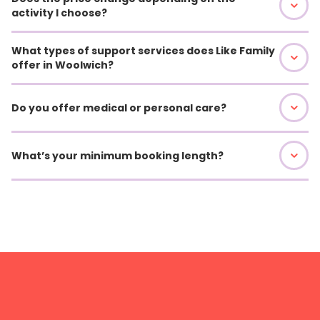
activity I choose?
What types of support services does Like Family
offer in Woolwich?
Do you offer medical or personal care?
What’s your minimum booking length?