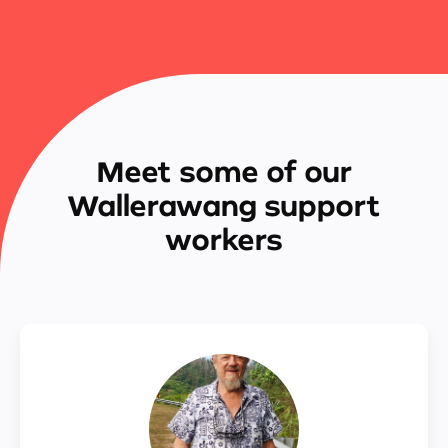
Meet some of our
Wallerawang support
workers