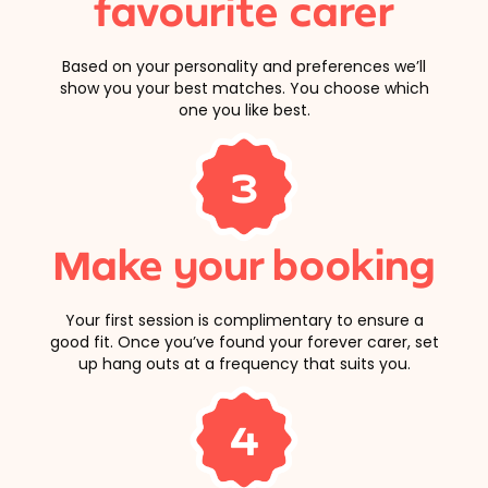
favourite carer
Based on your personality and preferences we’ll
show you your best matches. You choose which
one you like best.
3
Make your booking
Your first session is complimentary to ensure a
good fit. Once you’ve found your forever carer, set
up hang outs at a frequency that suits you.
4