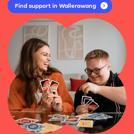
Find support in Wallerawang