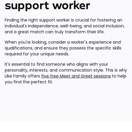
support worker
Finding the right support worker is crucial for fostering an
individual's independence, well-being, and social inclusion,
and a great match can truly transform their life.
When you're looking, consider a worker's experience and
qualifications, and ensure they possess the specific skills
required for your unique needs.
It's essential to find someone who aligns with your
personality, interests, and communication style. This is why
Like Family offers
five free Meet and Greet sessions
to help
you find the perfect fit.