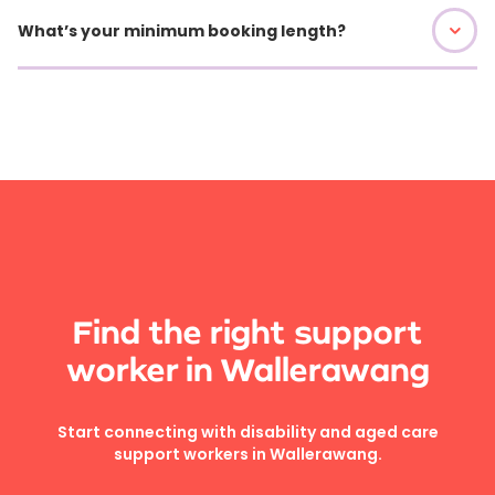
What’s your minimum booking length?
Find the right support
worker in Wallerawang
Start connecting with disability and aged care
support workers in Wallerawang.