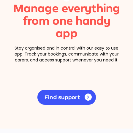
Manage everything
from one handy
app
Stay organised and in control with our easy to use
app. Track your bookings, communicate with your
carers, and access support whenever you need it.
Find support