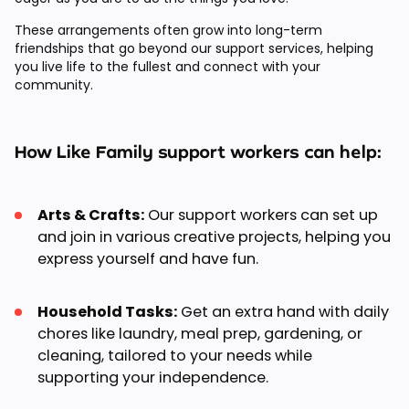
These arrangements often grow into long-term
friendships that go beyond our support services, helping
you live life to the fullest and connect with your
community.
How Like Family support workers can help:
Arts & Crafts:
Our support workers can set up
and join in various creative projects, helping you
express yourself and have fun.
Household Tasks:
Get an extra hand with daily
chores like laundry, meal prep, gardening, or
cleaning, tailored to your needs while
supporting your independence.