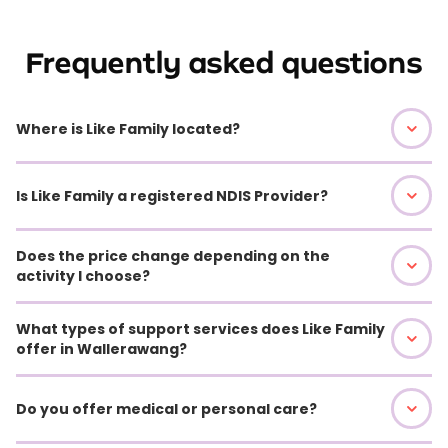
Frequently asked questions
Where is Like Family located?
Is Like Family a registered NDIS Provider?
Does the price change depending on the
activity I choose?
What types of support services does Like Family
offer in Wallerawang?
Do you offer medical or personal care?