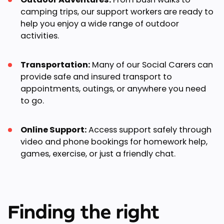
camping trips, our support workers are ready to
help you enjoy a wide range of outdoor
activities.
Transportation:
Many of our Social Carers can
provide safe and insured transport to
appointments, outings, or anywhere you need
to go.
Online Support:
Access support safely through
video and phone bookings for homework help,
games, exercise, or just a friendly chat.
Finding the right