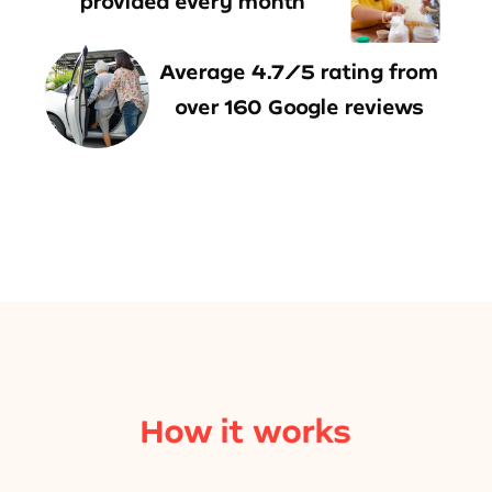
provided every month
Average 4.7/5 rating from
over 160 Google reviews
How it works