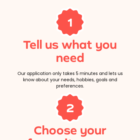
1
Tell us what you
need
Our application only takes 5 minutes and lets us
know about your needs, hobbies, goals and
preferences.
2
Choose your