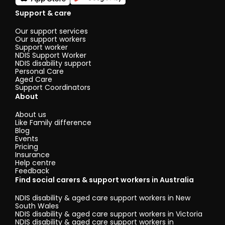
Support & care
Our support services
Our support workers
Support worker
NDIS Support Worker
NDIS disability support
Personal Care
Aged Care
Support Coordinators
About
About us
Like Family difference
Blog
Events
Pricing
Insurance
Help centre
Feedback
Find social carers & support workers in Australia
NDIS disability & aged care support workers in New
South Wales
NDIS disability & aged care support workers in Victoria
NDIS disability & aged care support workers in