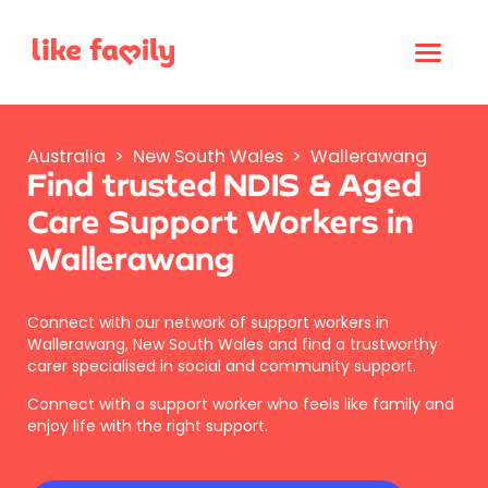
Australia
>
New South Wales
>
Wallerawang
Find trusted NDIS & Aged
Care Support Workers in
Wallerawang
Connect with our network of support workers in
Wallerawang, New South Wales and find a trustworthy
carer specialised in social and community support.
Connect with a support worker who feels like family and
enjoy life with the right support.