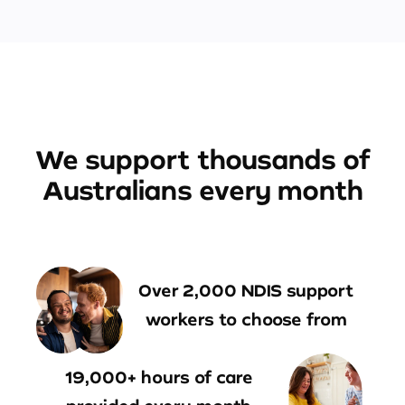
We support thousands of
Australians every month
Over 2,000 NDIS support
workers to choose from
19,000+ hours of care