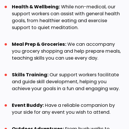
Health & Wellbeing:
While non-medical, our
support workers can assist with general health
goals, from healthier eating and exercise
support to quiet meditation.
Meal Prep & Groceries:
We can accompany
you grocery shopping and help prepare meals,
teaching skills you can use every day.
Skills Training:
Our support workers facilitate
and guide skill development, helping you
achieve your goals in a fun and engaging way.
Event Buddy:
Have a reliable companion by
your side for any event you wish to attend.
Outdoor Adventures:
From bush walks to