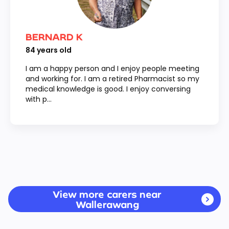
BERNARD K
84
years old
I am a happy person and I enjoy people meeting
and working for. I am a retired Pharmacist so my
medical knowledge is good. I enjoy conversing
with p...
View more carers near
Wallerawang