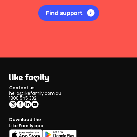
Find support
Contact us
hello@likefamily.com.au
1800 545 332
Download the
Like Family app