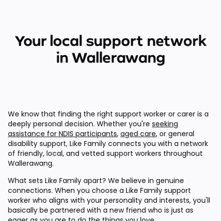
Your local support network
in Wallerawang
We know that finding the right support worker or carer is a
deeply personal decision. Whether you're
seeking
assistance for NDIS participants
,
aged care
, or general
disability support, Like Family connects you with a network
of friendly, local, and vetted support workers throughout
Wallerawang.
What sets Like Family apart? We believe in genuine
connections. When you choose a Like Family support
worker who aligns with your personality and interests, you'll
basically be partnered with a new friend who is just as
eager as you are to do the things you love.