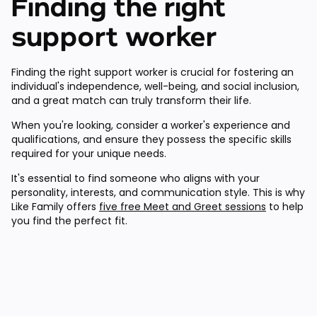
Finding the right
support worker
Finding the right support worker is crucial for fostering an
individual's independence, well-being, and social inclusion,
and a great match can truly transform their life.
When you're looking, consider a worker's experience and
qualifications, and ensure they possess the specific skills
required for your unique needs.
It's essential to find someone who aligns with your
personality, interests, and communication style. This is why
Like Family offers
five free Meet and Greet sessions
to help
you find the perfect fit.