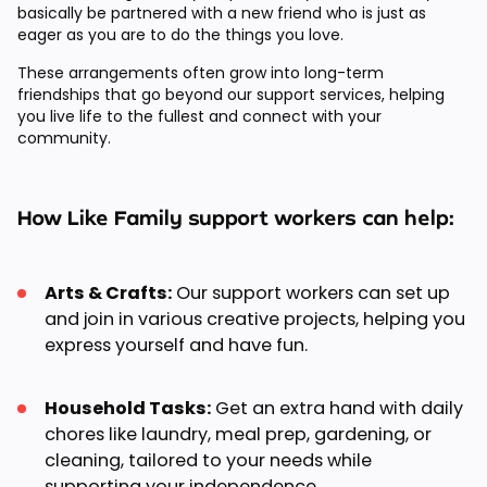
basically be partnered with a new friend who is just as
eager as you are to do the things you love.
These arrangements often grow into long-term
friendships that go beyond our support services, helping
you live life to the fullest and connect with your
community.
How Like Family support workers can help:
Arts & Crafts:
Our support workers can set up
and join in various creative projects, helping you
express yourself and have fun.
Household Tasks:
Get an extra hand with daily
chores like laundry, meal prep, gardening, or
cleaning, tailored to your needs while
supporting your independence.