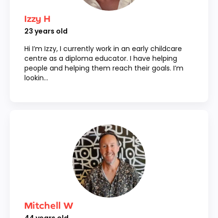
Izzy H
23
years old
Hi I’m Izzy, I currently work in an early childcare
centre as a diploma educator. I have helping
people and helping them reach their goals. I’m
lookin...
Mitchell W