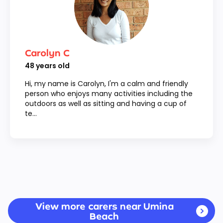
Carolyn C
48
years old
Hi, my name is Carolyn, I'm a calm and friendly
person who enjoys many activities including the
outdoors as well as sitting and having a cup of
te...
View more carers near Umina
Beach