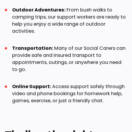
Outdoor Adventures:
From bush walks to
camping trips, our support workers are ready to
help you enjoy a wide range of outdoor
activities.
Transportation:
Many of our Social Carers can
provide safe and insured transport to
appointments, outings, or anywhere you need
to go.
Online Support:
Access support safely through
video and phone bookings for homework help,
games, exercise, or just a friendly chat.