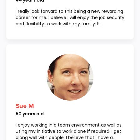
44
years old
I really look forward to this being a new rewarding
career for me. I believe I will enjoy the job security
and flexibility to work with my family. It...
Sue M
50
years old
I enjoy working in a team environment as well as
using my initiative to work alone if required. I get
along well with people. I believe that I have a...