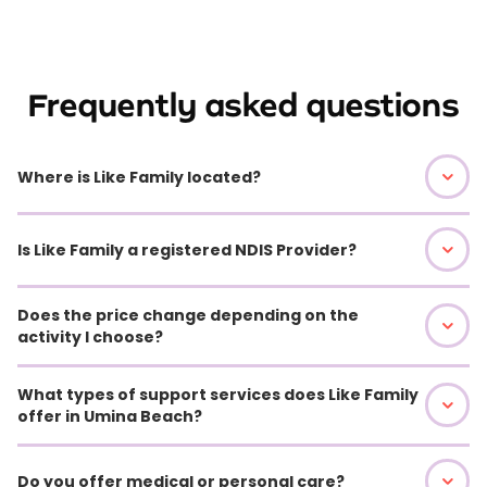
Frequently asked questions
Where is Like Family located?
Is Like Family a registered NDIS Provider?
Does the price change depending on the
activity I choose?
What types of support services does Like Family
offer in Umina Beach?
Do you offer medical or personal care?