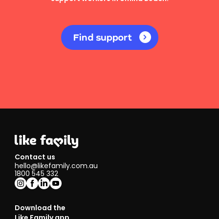
Find support
Contact us
hello@likefamily.com.au
1800 545 332
Download the
Like Family app