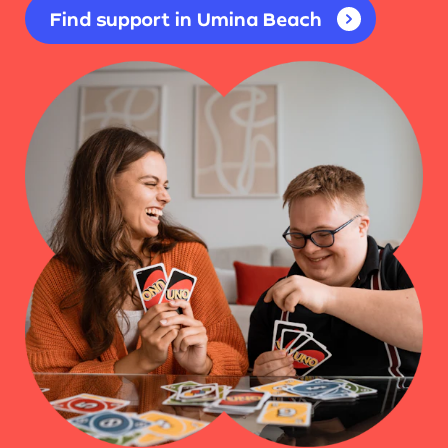
Find support in Umina Beach