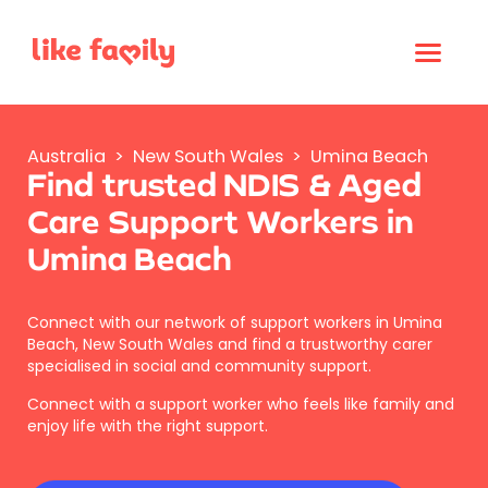
Australia
>
New South Wales
>
Umina Beach
Find trusted NDIS & Aged
Care Support Workers in
Umina Beach
Connect with our network of support workers in Umina
Beach, New South Wales and find a trustworthy carer
specialised in social and community support.
Connect with a support worker who feels like family and
enjoy life with the right support.