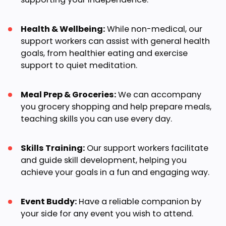
Health & Wellbeing:
While non-medical, our
support workers can assist with general health
goals, from healthier eating and exercise
support to quiet meditation.
Meal Prep & Groceries:
We can accompany
you grocery shopping and help prepare meals,
teaching skills you can use every day.
Skills Training:
Our support workers facilitate
and guide skill development, helping you
achieve your goals in a fun and engaging way.
Event Buddy:
Have a reliable companion by
your side for any event you wish to attend.