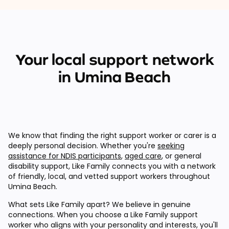
Your local support network
in Umina Beach
We know that finding the right support worker or carer is a
deeply personal decision. Whether you're
seeking
assistance for NDIS participants
,
aged care
, or general
disability support, Like Family connects you with a network
of friendly, local, and vetted support workers throughout
Umina Beach.
What sets Like Family apart? We believe in genuine
connections. When you choose a Like Family support
worker who aligns with your personality and interests, you'll