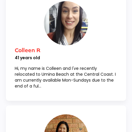
Colleen R
41
years old
Hi, my name is Colleen and I've recently
relocated to Umina Beach at the Central Coast. I
am currently available Mon-Sundays due to the
end of a ful...