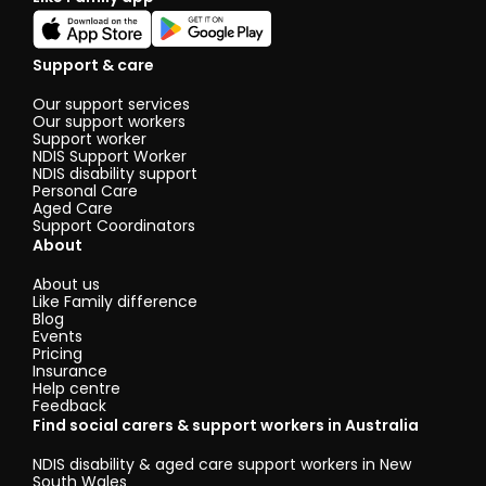
Support & care
Our support services
Our support workers
Support worker
NDIS Support Worker
NDIS disability support
Personal Care
Aged Care
Support Coordinators
About
About us
Like Family difference
Blog
Events
Pricing
Insurance
Help centre
Feedback
Find social carers & support workers in Australia
NDIS disability & aged care support workers in New
South Wales