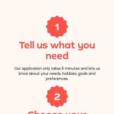
1
Tell us what you
need
Our application only takes 5 minutes and lets us
know about your needs, hobbies, goals and
preferences.
2