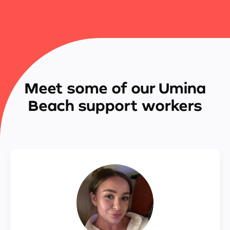
Meet some of our Umina
Beach support workers