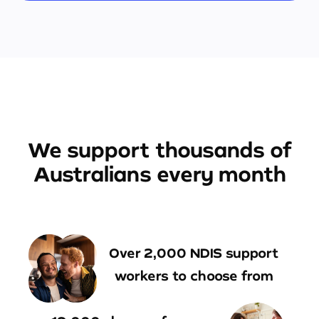
We support thousands of
Australians every month
Over 2,000 NDIS support
workers to choose from