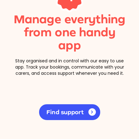
Manage everything
from one handy
app
Stay organised and in control with our easy to use
app. Track your bookings, communicate with your
carers, and access support whenever you need it.
Find support