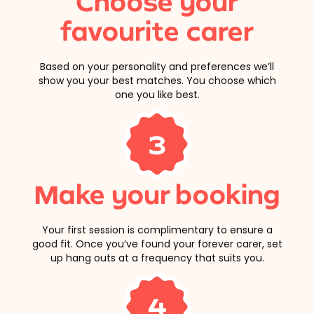
Choose your
favourite carer
Based on your personality and preferences we’ll
show you your best matches. You choose which
one you like best.
3
Make your booking
Your first session is complimentary to ensure a
good fit. Once you’ve found your forever carer, set
up hang outs at a frequency that suits you.
4