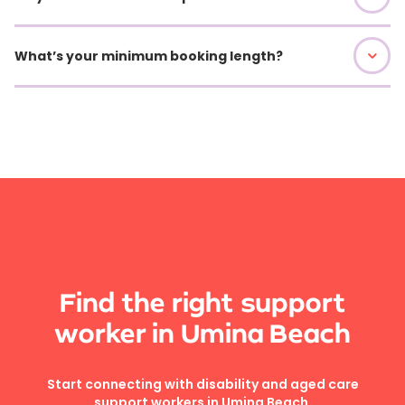
What’s your minimum booking length?
Find the right support
worker in Umina Beach
Start connecting with disability and aged care
support workers in Umina Beach.