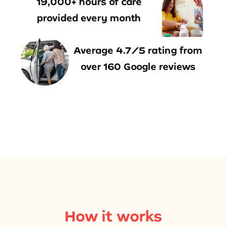
19,000+ hours of care
provided every month
Average 4.7/5 rating from
over 160 Google reviews
How it works