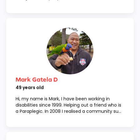
Mark Gatela D
49
years old
Hi, my name is Mark, I have been working in
disabilities since 1999. Helping out a friend who is
a Paraplegic. In 2008 I realised a community su...