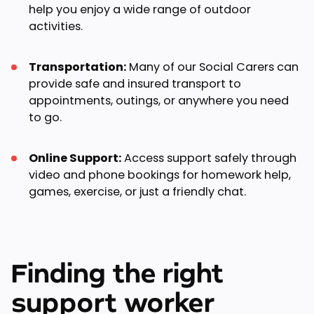
help you enjoy a wide range of outdoor
activities.
Transportation:
Many of our Social Carers can
provide safe and insured transport to
appointments, outings, or anywhere you need
to go.
Online Support:
Access support safely through
video and phone bookings for homework help,
games, exercise, or just a friendly chat.
Finding the right
support worker