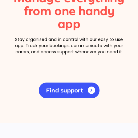
from one handy
app
Stay organised and in control with our easy to use
app. Track your bookings, communicate with your
carers, and access support whenever you need it.
Find support