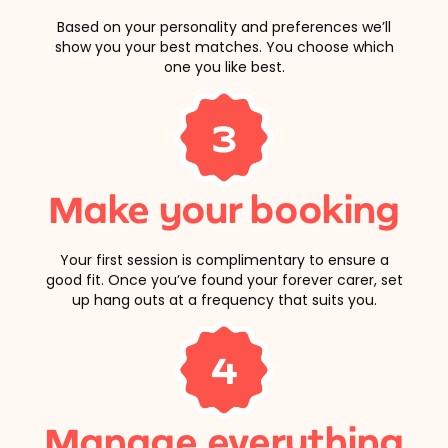
Based on your personality and preferences we’ll
show you your best matches. You choose which
one you like best.
3
Make your booking
Your first session is complimentary to ensure a
good fit. Once you’ve found your forever carer, set
up hang outs at a frequency that suits you.
4
Manage everything