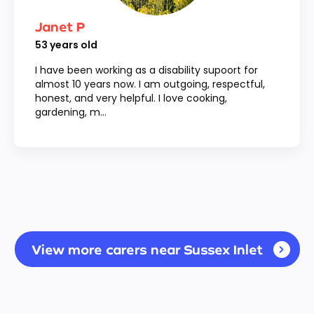
Janet P
53
years old
I have been working as a disability supoort for
almost 10 years now. I am outgoing, respectful,
honest, and very helpful. I love cooking,
gardening, m...
View more carers near Sussex Inlet