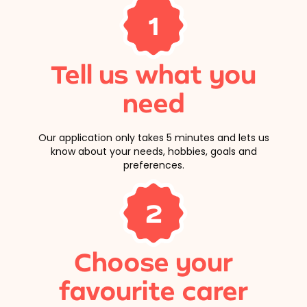
1
Tell us what you
need
Our application only takes 5 minutes and lets us
know about your needs, hobbies, goals and
preferences.
2
Choose your
favourite carer