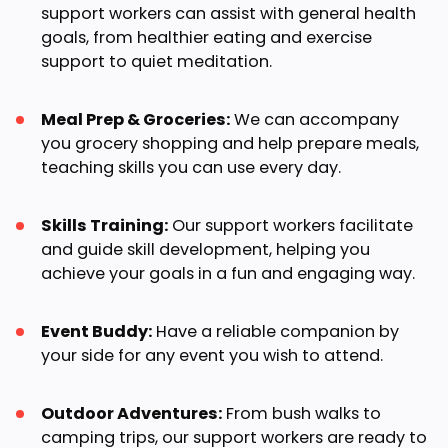
support workers can assist with general health
goals, from healthier eating and exercise
support to quiet meditation.
Meal Prep & Groceries:
We can accompany
you grocery shopping and help prepare meals,
teaching skills you can use every day.
Skills Training:
Our support workers facilitate
and guide skill development, helping you
achieve your goals in a fun and engaging way.
Event Buddy:
Have a reliable companion by
your side for any event you wish to attend.
Outdoor Adventures:
From bush walks to
camping trips, our support workers are ready to