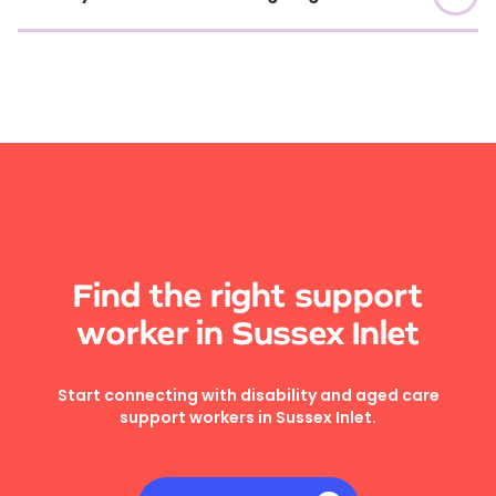
Find the right support
worker in Sussex Inlet
Start connecting with disability and aged care
support workers in Sussex Inlet.