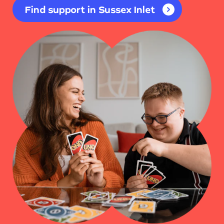
Find support in Sussex Inlet