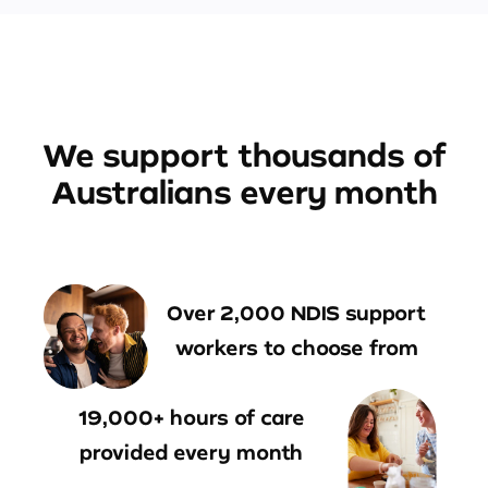
We support thousands of
Australians every month
Over 2,000 NDIS support
workers to choose from
19,000+ hours of care
provided every month