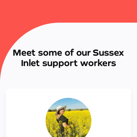
Meet some of our Sussex
Inlet support workers