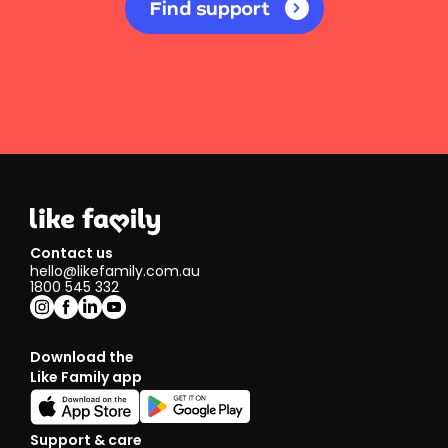
Find support
Contact us
hello@likefamily.com.au
1800 545 332
Download the
Like Family app
Support & care