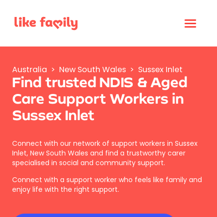
Australia
>
New South Wales
>
Sussex Inlet
Find trusted NDIS & Aged
Care Support Workers in
Sussex Inlet
Connect with our network of support workers in Sussex
Inlet, New South Wales and find a trustworthy carer
specialised in social and community support.
Connect with a support worker who feels like family and
enjoy life with the right support.