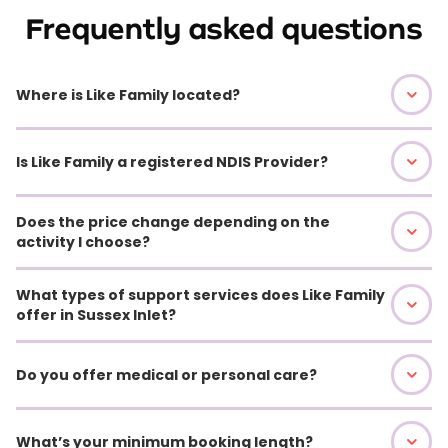
Frequently asked questions
Where is Like Family located?
Is Like Family a registered NDIS Provider?
Does the price change depending on the
activity I choose?
What types of support services does Like Family
offer in Sussex Inlet?
Do you offer medical or personal care?
What’s your minimum booking length?