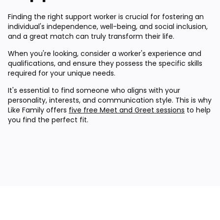
Finding the right support worker is crucial for fostering an
individual's independence, well-being, and social inclusion,
and a great match can truly transform their life.
When you're looking, consider a worker's experience and
qualifications, and ensure they possess the specific skills
required for your unique needs.
It's essential to find someone who aligns with your
personality, interests, and communication style. This is why
Like Family offers
five free Meet and Greet sessions
to help
you find the perfect fit.