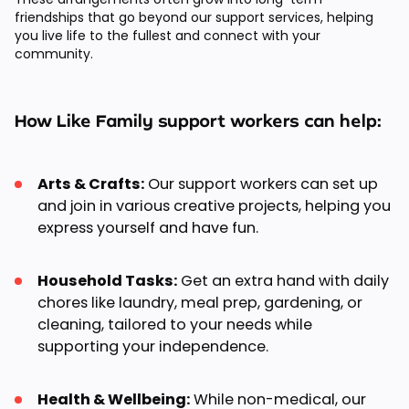
friendships that go beyond our support services, helping
you live life to the fullest and connect with your
community.
How Like Family support workers can help:
Arts & Crafts:
Our support workers can set up
and join in various creative projects, helping you
express yourself and have fun.
Household Tasks:
Get an extra hand with daily
chores like laundry, meal prep, gardening, or
cleaning, tailored to your needs while
supporting your independence.
Health & Wellbeing:
While non-medical, our