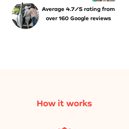
Average 4.7/5 rating from
over 160 Google reviews
How it works