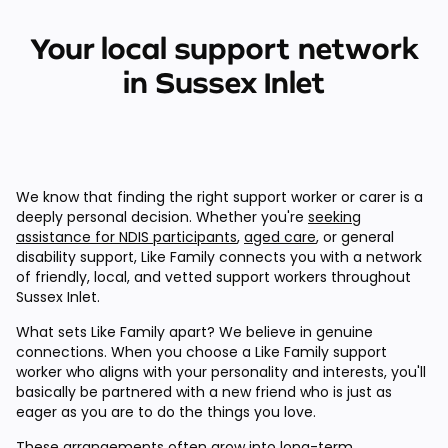
Your local support network
in Sussex Inlet
We know that finding the right support worker or carer is a
deeply personal decision. Whether you're
seeking
assistance for NDIS participants
,
aged care
, or general
disability support, Like Family connects you with a network
of friendly, local, and vetted support workers throughout
Sussex Inlet.
What sets Like Family apart? We believe in genuine
connections. When you choose a Like Family support
worker who aligns with your personality and interests, you'll
basically be partnered with a new friend who is just as
eager as you are to do the things you love.
These arrangements often grow into long-term