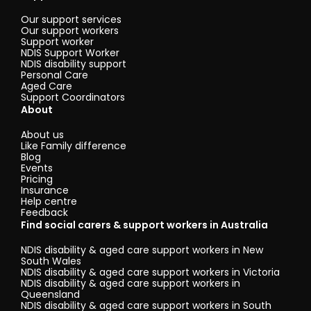
Our support services
Our support workers
Support worker
NDIS Support Worker
NDIS disability support
Personal Care
Aged Care
Support Coordinators
About
About us
Like Family difference
Blog
Events
Pricing
Insurance
Help centre
Feedback
Find social carers & support workers in Australia
NDIS disability & aged care support workers in New
South Wales
NDIS disability & aged care support workers in Victoria
NDIS disability & aged care support workers in
Queensland
NDIS disability & aged care support workers in South