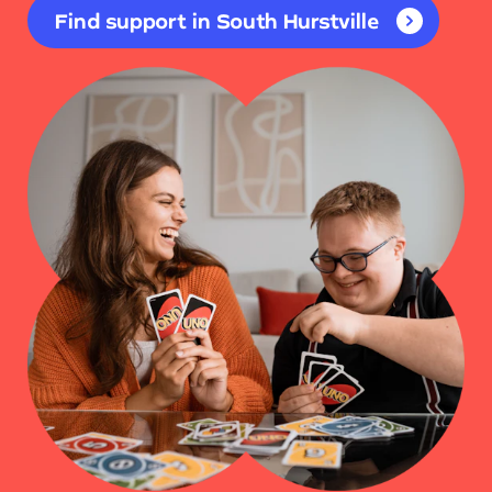
Find support in South Hurstville