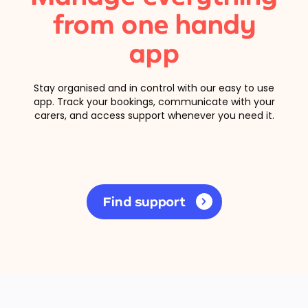
from one handy
app
Stay organised and in control with our easy to use
app. Track your bookings, communicate with your
carers, and access support whenever you need it.
Find support