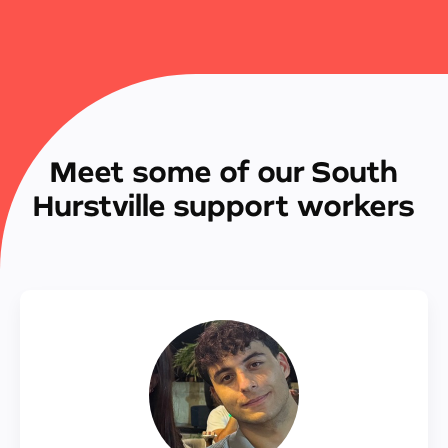
Meet some of our South
Hurstville support workers