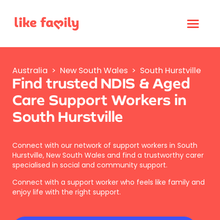
Australia
>
New South Wales
>
South Hurstville
Find trusted NDIS & Aged
Care Support Workers in
South Hurstville
Connect with our network of support workers in South
Hurstville, New South Wales and find a trustworthy carer
specialised in social and community support.
Connect with a support worker who feels like family and
enjoy life with the right support.