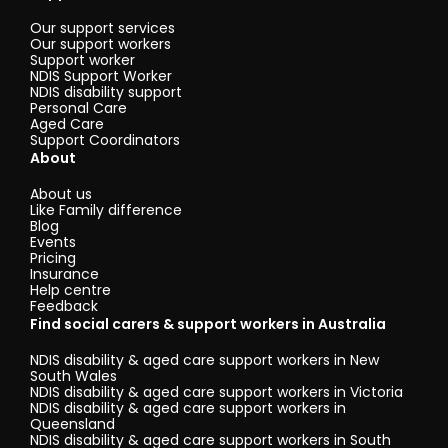
Our support services
Our support workers
Support worker
NDIS Support Worker
NDIS disability support
Personal Care
Aged Care
Support Coordinators
About
About us
Like Family difference
Blog
Events
Pricing
Insurance
Help centre
Feedback
Find social carers & support workers in Australia
NDIS disability & aged care support workers in New
South Wales
NDIS disability & aged care support workers in Victoria
NDIS disability & aged care support workers in
Queensland
NDIS disability & aged care support workers in South