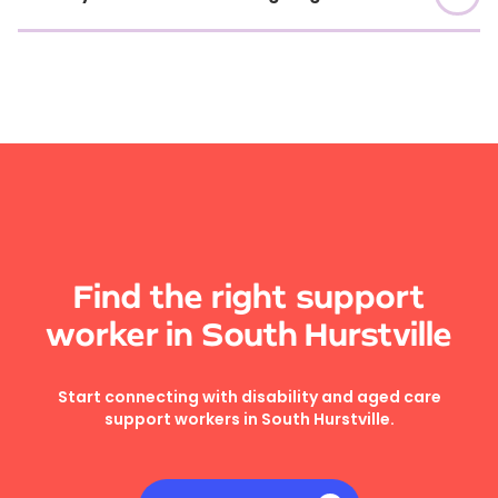
Find the right support
worker in South Hurstville
Start connecting with disability and aged care
support workers in South Hurstville.