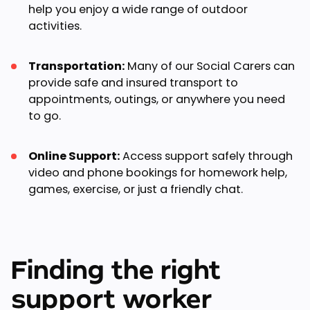
help you enjoy a wide range of outdoor
activities.
Transportation:
Many of our Social Carers can
provide safe and insured transport to
appointments, outings, or anywhere you need
to go.
Online Support:
Access support safely through
video and phone bookings for homework help,
games, exercise, or just a friendly chat.
Finding the right
support worker