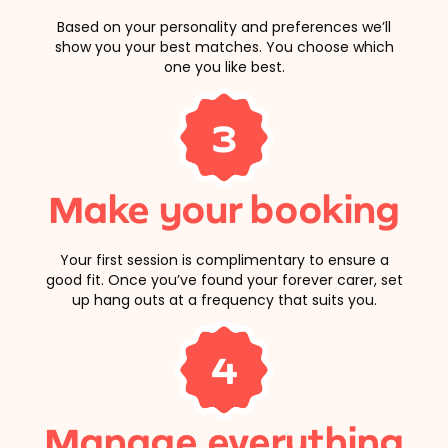
Based on your personality and preferences we’ll
show you your best matches. You choose which
one you like best.
3
Make your booking
Your first session is complimentary to ensure a
good fit. Once you’ve found your forever carer, set
up hang outs at a frequency that suits you.
4
Manage everything