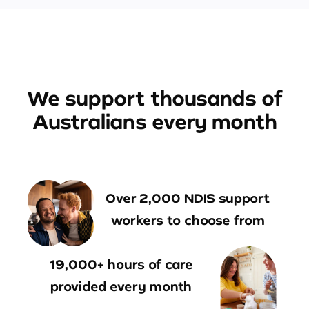
We support thousands of
Australians every month
Over 2,000 NDIS support
workers to choose from
19,000+ hours of care
provided every month