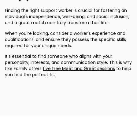
Finding the right support worker is crucial for fostering an
individual's independence, well-being, and social inclusion,
and a great match can truly transform their life.
When you're looking, consider a worker's experience and
qualifications, and ensure they possess the specific skills
required for your unique needs.
It's essential to find someone who aligns with your
personality, interests, and communication style. This is why
Like Family offers
five free Meet and Greet sessions
to help
you find the perfect fit.