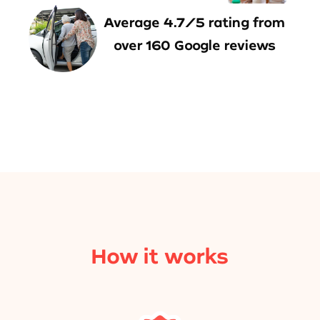
Average 4.7/5 rating from
over 160 Google reviews
How it works