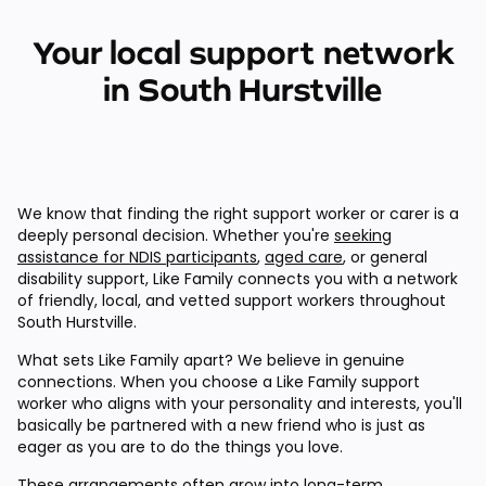
Your local support network
in South Hurstville
We know that finding the right support worker or carer is a
deeply personal decision. Whether you're
seeking
assistance for NDIS participants
,
aged care
, or general
disability support, Like Family connects you with a network
of friendly, local, and vetted support workers throughout
South Hurstville.
What sets Like Family apart? We believe in genuine
connections. When you choose a Like Family support
worker who aligns with your personality and interests, you'll
basically be partnered with a new friend who is just as
eager as you are to do the things you love.
These arrangements often grow into long-term