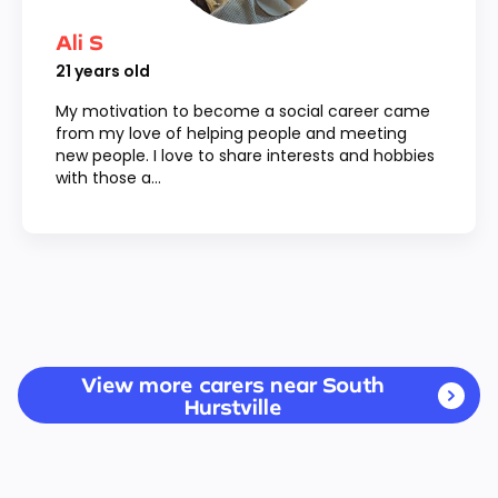
Ali S
21
years old
My motivation to become a social career came
from my love of helping people and meeting
new people. I love to share interests and hobbies
with those a...
View more carers near South
Hurstville