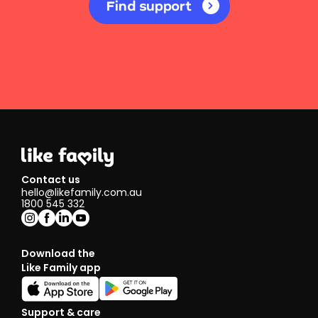
Find support
Contact us
hello@likefamily.com.au
1800 545 332
Download the
Like Family app
Support & care