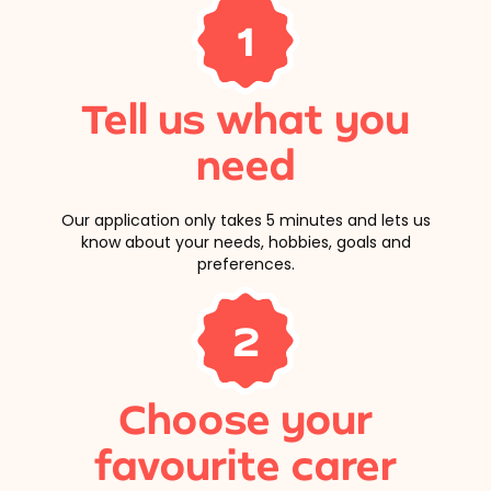
1
Tell us what you
need
Our application only takes 5 minutes and lets us
know about your needs, hobbies, goals and
preferences.
2
Choose your
favourite carer