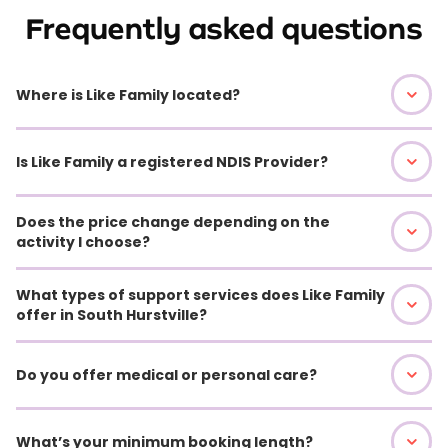
Frequently asked questions
Where is Like Family located?
Is Like Family a registered NDIS Provider?
Does the price change depending on the
activity I choose?
What types of support services does Like Family
offer in South Hurstville?
Do you offer medical or personal care?
What’s your minimum booking length?