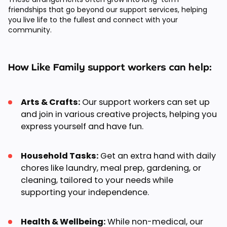
friendships that go beyond our support services, helping
you live life to the fullest and connect with your
community.
How Like Family support workers can help:
Arts & Crafts:
Our support workers can set up
and join in various creative projects, helping you
express yourself and have fun.
Household Tasks:
Get an extra hand with daily
chores like laundry, meal prep, gardening, or
cleaning, tailored to your needs while
supporting your independence.
Health & Wellbeing:
While non-medical, our