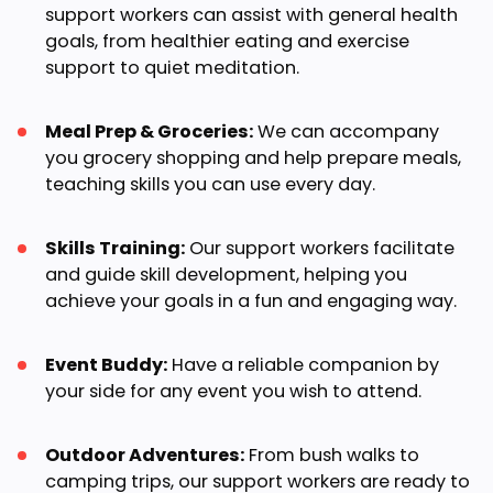
support workers can assist with general health
goals, from healthier eating and exercise
support to quiet meditation.
Meal Prep & Groceries:
We can accompany
you grocery shopping and help prepare meals,
teaching skills you can use every day.
Skills Training:
Our support workers facilitate
and guide skill development, helping you
achieve your goals in a fun and engaging way.
Event Buddy:
Have a reliable companion by
your side for any event you wish to attend.
Outdoor Adventures:
From bush walks to
camping trips, our support workers are ready to