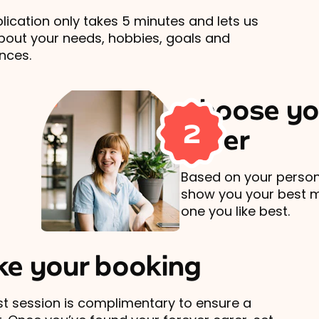
lication only takes 5 minutes and lets us
out your needs, hobbies, goals and
nces.
Choose yo
2
carer
Based on your persona
show you your best 
one you like best.
e your booking
rst session is complimentary to ensure a