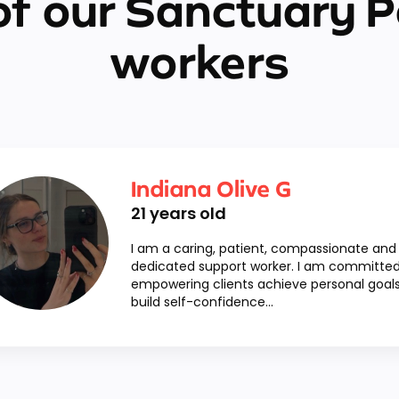
f our Sanctuary P
workers
Indiana Olive G
21
years old
I am a caring, patient, compassionate and
dedicated support worker. I am committed
empowering clients achieve personal goals
build self-confidence...