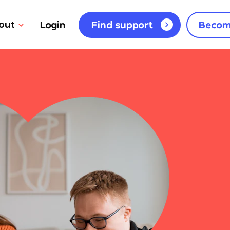
out
Login
Find support
Becom