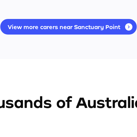
View more carers near Sanctuary Point
sands of Austral