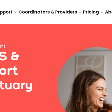
upport
Coordinators & Providers
Pricing
Ab
int
IS &
ort
tuary