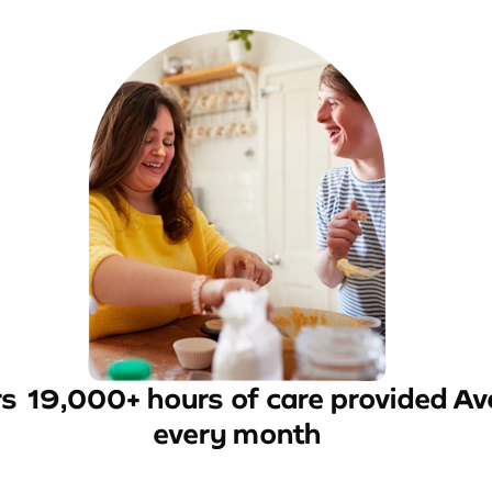
rs
19,000+ hours of care provided
Av
every month