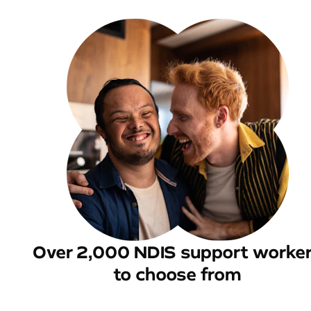
Over 2,000 NDIS support worke
to choose from