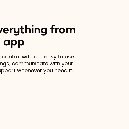
erything from
 app
 control with our easy to use
ings, communicate with your
upport whenever you need it.