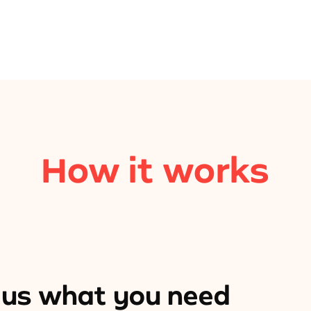
How it works
l us what you need