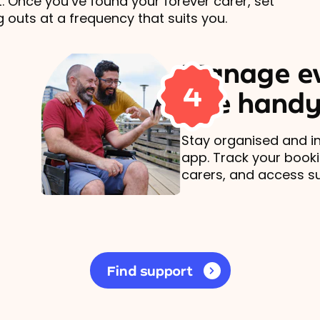
t. Once you’ve found your forever carer, set
 outs at a frequency that suits you.
Manage ev
4
one handy
Stay organised and in
app. Track your book
carers, and access s
Find support