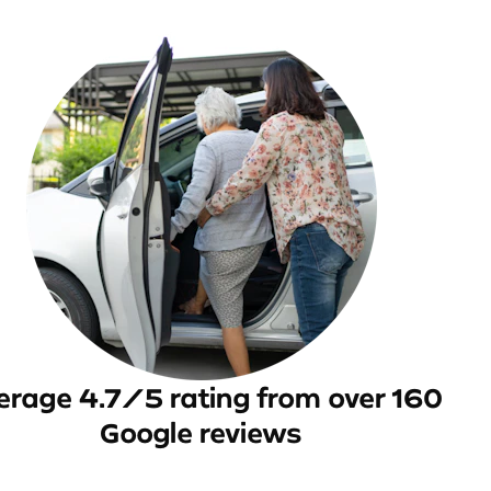
erage 4.7/5 rating from over 160
Google reviews