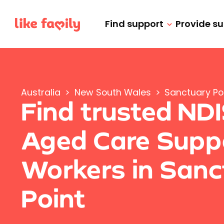
Find support
Provide s
Australia
>
New South Wales
>
Sanctuary Po
Find trusted ND
Aged Care Supp
Workers in Sanc
Point