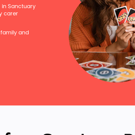
 in Sanctuary
y carer
 family and