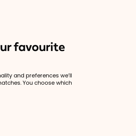
ur favourite
lity and preferences we’ll
matches. You choose which