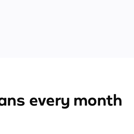
ians every month