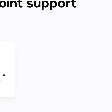
oint support
 to
,