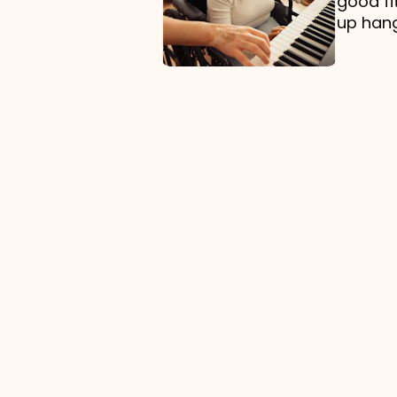
good fi
up hang