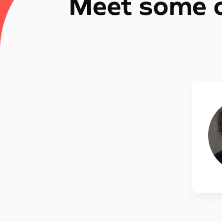
Meet some o