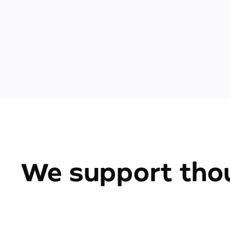
We support thou