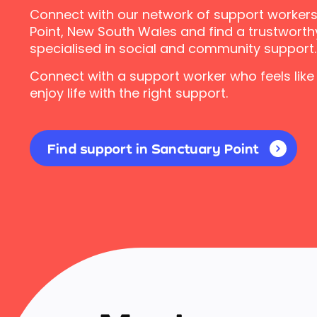
Connect with our network of support workers
Point, New South Wales and find a trustworth
specialised in social and community support.
Connect with a support worker who feels like
enjoy life with the right support.
Find support in Sanctuary Point