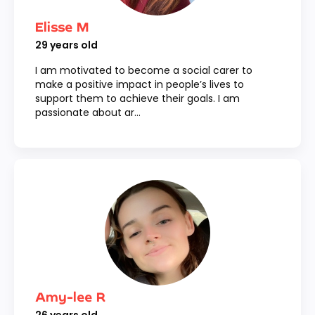
Elisse M
29
years old
I am motivated to become a social carer to
make a positive impact in people’s lives to
support them to achieve their goals. I am
passionate about ar...
Amy-lee R