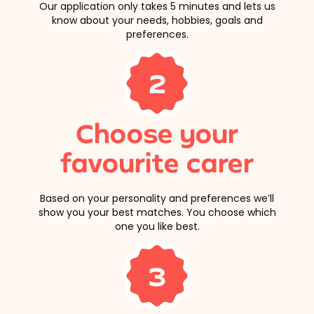
Our application only takes 5 minutes and lets us
know about your needs, hobbies, goals and
preferences.
2
Choose your
favourite carer
Based on your personality and preferences we’ll
show you your best matches. You choose which
one you like best.
3