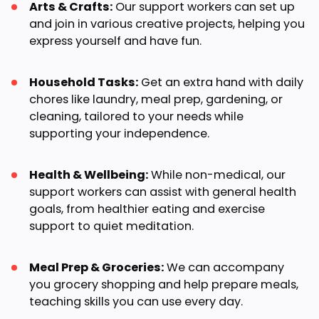
Arts & Crafts:
Our support workers can set up
and join in various creative projects, helping you
express yourself and have fun.
Household Tasks:
Get an extra hand with daily
chores like laundry, meal prep, gardening, or
cleaning, tailored to your needs while
supporting your independence.
Health & Wellbeing:
While non-medical, our
support workers can assist with general health
goals, from healthier eating and exercise
support to quiet meditation.
Meal Prep & Groceries:
We can accompany
you grocery shopping and help prepare meals,
teaching skills you can use every day.