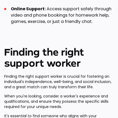
Online Support:
Access support safely through
video and phone bookings for homework help,
games, exercise, or just a friendly chat.
Finding the right
support worker
Finding the right support worker is crucial for fostering an
individual's independence, well-being, and social inclusion,
and a great match can truly transform their life.
When you're looking, consider a worker's experience and
qualifications, and ensure they possess the specific skills
required for your unique needs.
It's essential to find someone who aligns with your