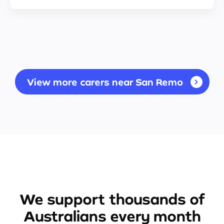
View more carers near San Remo
We support thousands of
Australians every month