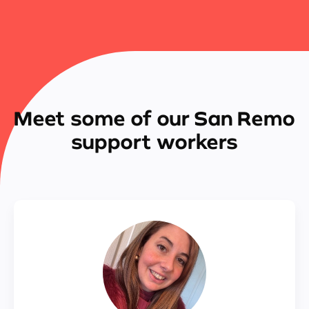
Meet some of our San Remo
support workers