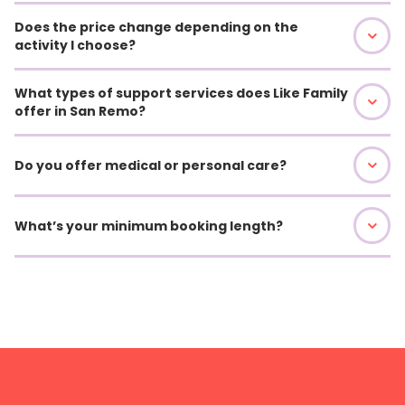
Does the price change depending on the
activity I choose?
What types of support services does Like Family
offer in San Remo?
Do you offer medical or personal care?
What’s your minimum booking length?