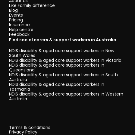
About us
Like Family difference
Blog
Events
Pricing
Insurance
Help centre
Feedback
Find social carers & support workers in Australia
NDIS disability & aged care support workers in New
South Wales
NDIS disability & aged care support workers in Victoria
NDIS disability & aged care support workers in
Queensland
NDIS disability & aged care support workers in South
Australia
NDIS disability & aged care support workers in
Tasmania
NDIS disability & aged care support workers in Western
Australia
Terms & conditions
Privacy Policy