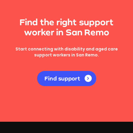
Find the right support
worker in San Remo
Start connecting with disability and aged care
support workers in San Remo.
Find support