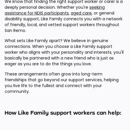
We know that finding the right support worker or carer is a
deeply personal decision. Whether you're
seeking
assistance for NDIS participants
,
aged care
, or general
disability support, Like Family connects you with a network
of friendly, local, and vetted support workers throughout
San Remo.
What sets Like Family apart? We believe in genuine
connections. When you choose a Like Family support
worker who aligns with your personality and interests, you'll
basically be partnered with a new friend who is just as
eager as you are to do the things you love.
These arrangements often grow into long-term
friendships that go beyond our support services, helping
you live life to the fullest and connect with your
community.
How Like Family support workers can help: