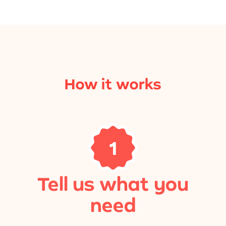
How it works
1
Tell us what you
need