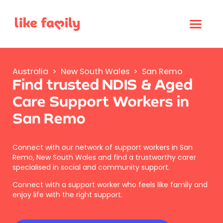
Australia
>
New South Wales
>
San Remo
Find trusted NDIS & Aged
Care Support Workers in
San Remo
Connect with our network of support workers in San
Remo, New South Wales and find a trustworthy carer
specialised in social and community support.
Connect with a support worker who feels like family and
enjoy life with the right support.