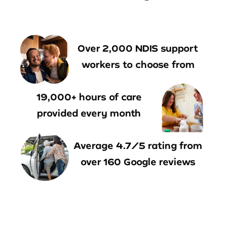
Over 2,000 NDIS support
workers to choose from
19,000+ hours of care
provided every month
Average 4.7/5 rating from
over 160 Google reviews