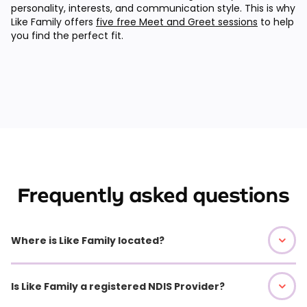
personality, interests, and communication style. This is why
Like Family offers
five free Meet and Greet sessions
to help
you find the perfect fit.
Frequently asked questions
Where is Like Family located?
Is Like Family a registered NDIS Provider?