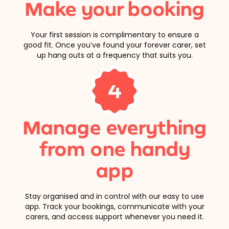
Make your booking
Your first session is complimentary to ensure a
good fit. Once you’ve found your forever carer, set
up hang outs at a frequency that suits you.
4
Manage everything
from one handy
app
Stay organised and in control with our easy to use
app. Track your bookings, communicate with your
carers, and access support whenever you need it.