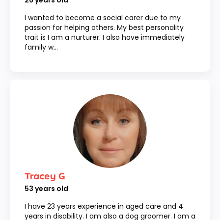
26
years old
I wanted to become a social carer due to my
passion for helping others. My best personality
trait is I am a nurturer. I also have immediately
family w...
Tracey G
53
years old
I have 23 years experience in aged care and 4
years in disability. I am also a dog groomer. I am a