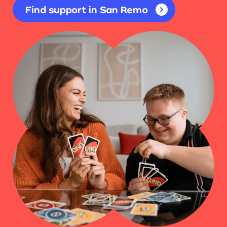
Find support in San Remo