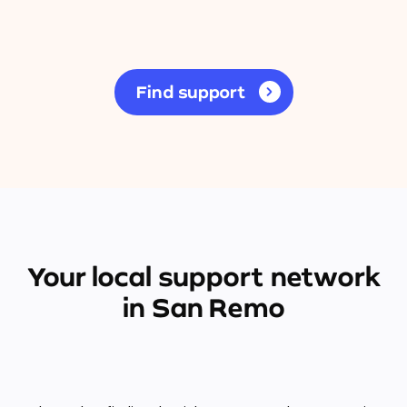
Find support
Your local support network
in San Remo