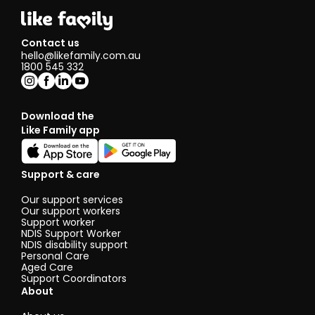
Contact us
hello@likefamily.com.au
1800 545 332
Download the
Like Family app
Support & care
Our support services
Our support workers
Support worker
NDIS Support Worker
NDIS disability support
Personal Care
Aged Care
Support Coordinators
About