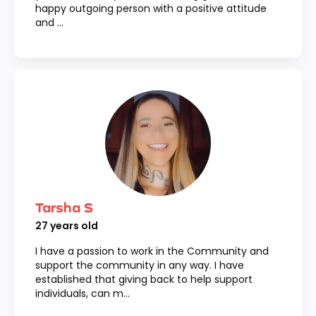
happy outgoing person with a positive attitude
and ...
Tarsha S
27
years old
I have a passion to work in the Community and
support the community in any way. I have
established that giving back to help support
individuals, can m...