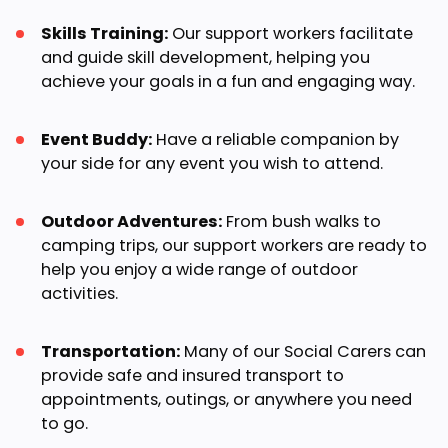
Skills Training:
Our support workers facilitate
and guide skill development, helping you
achieve your goals in a fun and engaging way.
Event Buddy:
Have a reliable companion by
your side for any event you wish to attend.
Outdoor Adventures:
From bush walks to
camping trips, our support workers are ready to
help you enjoy a wide range of outdoor
activities.
Transportation:
Many of our Social Carers can
provide safe and insured transport to
appointments, outings, or anywhere you need
to go.