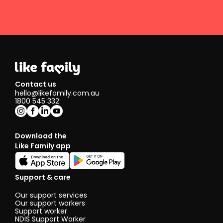
Contact us
hello@likefamily.com.au
1800 545 332
Download the
Like Family app
Support & care
Our support services
Our support workers
Support worker
NDIS Support Worker