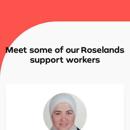
Meet some of our Roselands
support workers