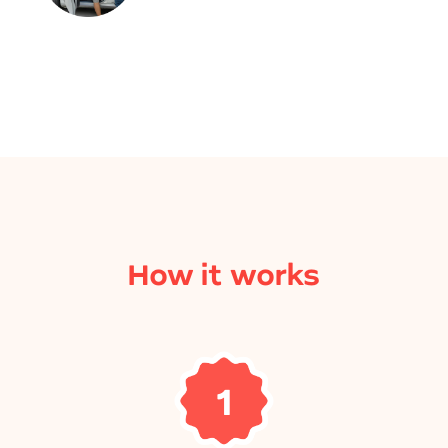
How it works
1