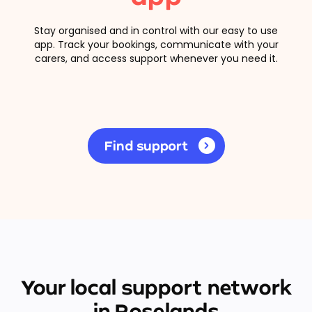
Stay organised and in control with our easy to use
app. Track your bookings, communicate with your
carers, and access support whenever you need it.
Find support
Your local support network
in Roselands