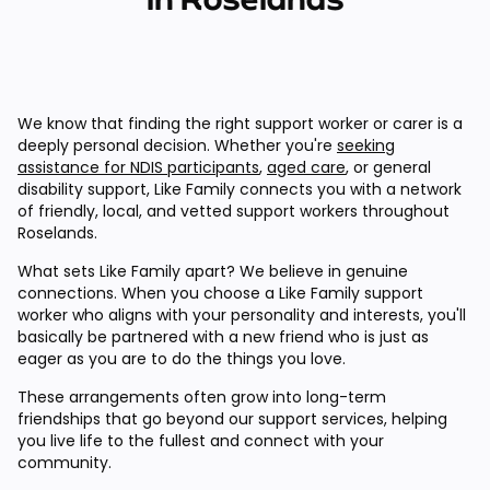
We know that finding the right support worker or carer is a
deeply personal decision. Whether you're
seeking
assistance for NDIS participants
,
aged care
, or general
disability support, Like Family connects you with a network
of friendly, local, and vetted support workers throughout
Roselands.
What sets Like Family apart? We believe in genuine
connections. When you choose a Like Family support
worker who aligns with your personality and interests, you'll
basically be partnered with a new friend who is just as
eager as you are to do the things you love.
These arrangements often grow into long-term
friendships that go beyond our support services, helping
you live life to the fullest and connect with your
community.