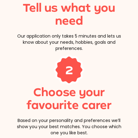
Tell us what you
need
Our application only takes 5 minutes and lets us
know about your needs, hobbies, goals and
preferences.
2
Choose your
favourite carer
Based on your personality and preferences we’ll
show you your best matches. You choose which
one you like best.