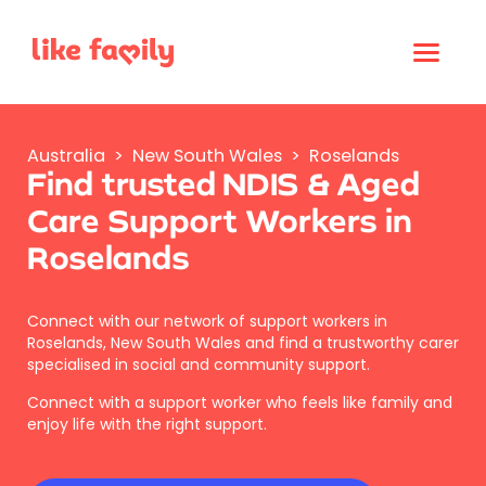
Australia
>
New South Wales
>
Roselands
Find trusted NDIS & Aged
Care Support Workers in
Roselands
Connect with our network of support workers in
Roselands, New South Wales and find a trustworthy carer
specialised in social and community support.
Connect with a support worker who feels like family and
enjoy life with the right support.