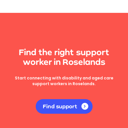
Find the right support
worker in Roselands
Start connecting with disability and aged care
support workers in Roselands.
Find support