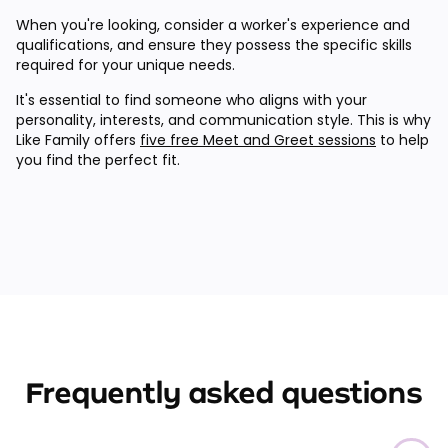
When you're looking, consider a worker's experience and
qualifications, and ensure they possess the specific skills
required for your unique needs.
It's essential to find someone who aligns with your
personality, interests, and communication style. This is why
Like Family offers
five free Meet and Greet sessions
to help
you find the perfect fit.
Frequently asked questions