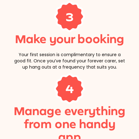
3
Make your booking
Your first session is complimentary to ensure a
good fit. Once you’ve found your forever carer, set
up hang outs at a frequency that suits you.
4
Manage everything
from one handy
app