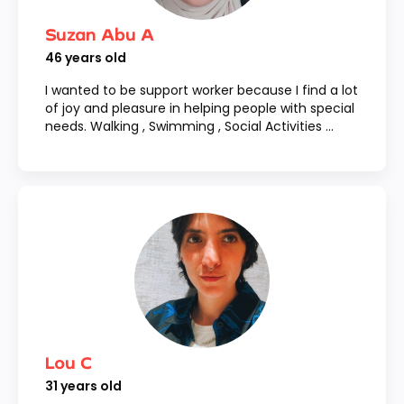
Suzan Abu A
46
years old
I wanted to be support worker because I find a lot
of joy and pleasure in helping people with special
needs. Walking , Swimming , Social Activities ...
Lou C
31
years old