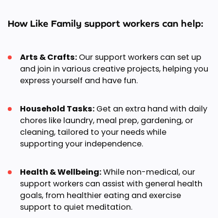
How Like Family support workers can help:
Arts & Crafts:
Our support workers can set up
and join in various creative projects, helping you
express yourself and have fun.
Household Tasks:
Get an extra hand with daily
chores like laundry, meal prep, gardening, or
cleaning, tailored to your needs while
supporting your independence.
Health & Wellbeing:
While non-medical, our
support workers can assist with general health
goals, from healthier eating and exercise
support to quiet meditation.