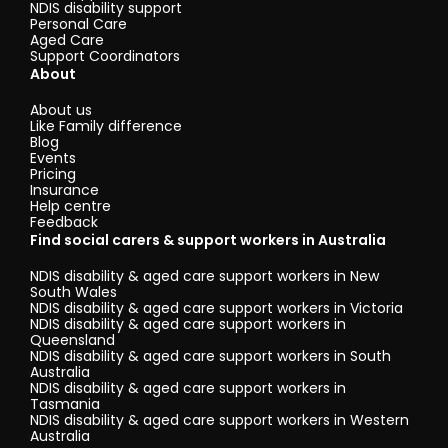
NDIS disability support
Personal Care
Aged Care
Support Coordinators
About
About us
Like Family difference
Blog
Events
Pricing
Insurance
Help centre
Feedback
Find social carers & support workers in Australia
NDIS disability & aged care support workers in New
South Wales
NDIS disability & aged care support workers in Victoria
NDIS disability & aged care support workers in
Queensland
NDIS disability & aged care support workers in South
Australia
NDIS disability & aged care support workers in
Tasmania
NDIS disability & aged care support workers in Western
Australia