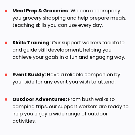
Meal Prep & Groceries:
We can accompany
you grocery shopping and help prepare meals,
teaching skills you can use every day.
Skills Training:
Our support workers facilitate
and guide skill development, helping you
achieve your goals in a fun and engaging way.
Event Buddy:
Have a reliable companion by
your side for any event you wish to attend.
Outdoor Adventures:
From bush walks to
camping trips, our support workers are ready to
help you enjoy a wide range of outdoor
activities.