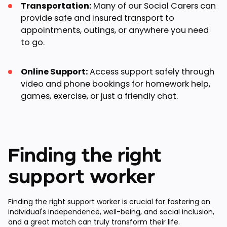
Transportation:
Many of our Social Carers can
provide safe and insured transport to
appointments, outings, or anywhere you need
to go.
Online Support:
Access support safely through
video and phone bookings for homework help,
games, exercise, or just a friendly chat.
Finding the right
support worker
Finding the right support worker is crucial for fostering an
individual's independence, well-being, and social inclusion,
and a great match can truly transform their life.