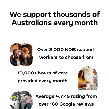
We support thousands of
Australians every month
Over 2,000 NDIS support
workers to choose from
19,000+ hours of care
provided every month
Average 4.7/5 rating from
over 160 Google reviews