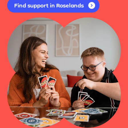
Find support in Roselands