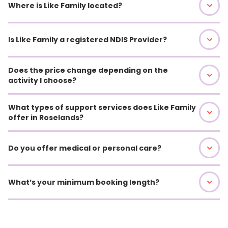
Where is Like Family located?
Is Like Family a registered NDIS Provider?
Does the price change depending on the
activity I choose?
What types of support services does Like Family
offer in Roselands?
Do you offer medical or personal care?
What’s your minimum booking length?