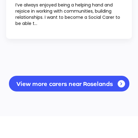
I’ve always enjoyed being a helping hand and
rejoice in working with communities, building
relationships. I want to become a Social Carer to
be able t...
View more carers near Roselands