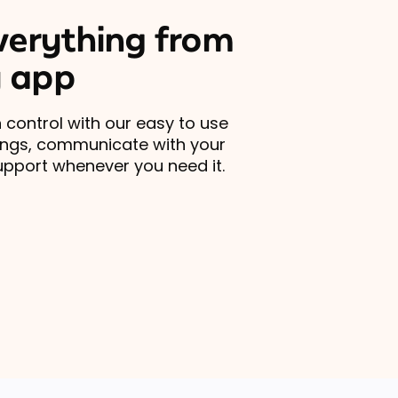
erything from
 app
 control with our easy to use
ings, communicate with your
upport whenever you need it.