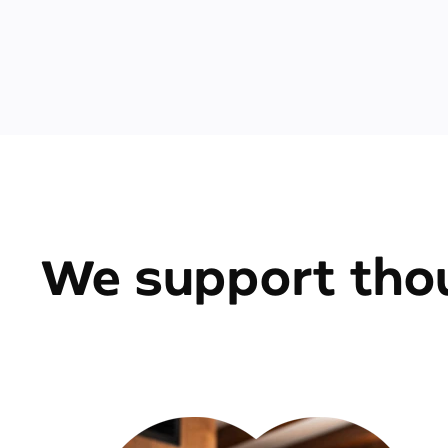
We support thou