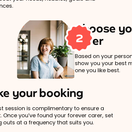
nces.
Choose yo
2
carer
Based on your persona
show you your best 
one you like best.
e your booking
rst session is complimentary to ensure a
t. Once you’ve found your forever carer, set
 outs at a frequency that suits you.