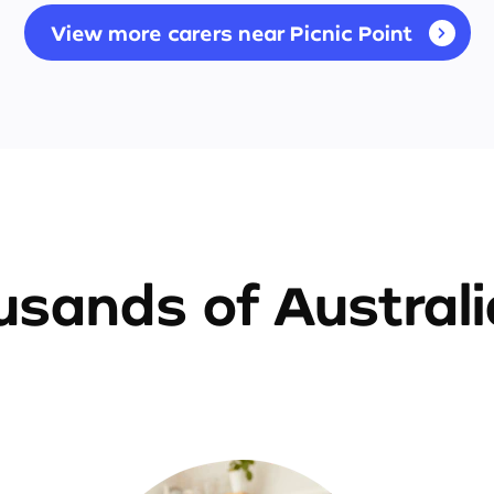
View more carers near Picnic Point
sands of Austral