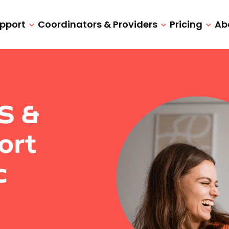
upport
Coordinators & Providers
Pricing
Ab
IS &
ort
c