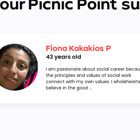
our Picnic Point s
Fiona Kakakios P
43
years old
I am passionate about social career beca
the principles and values of social work
connect with my own values. I wholeheart
believe in the good ...