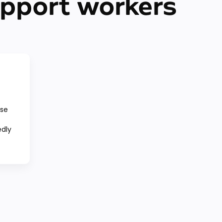
upport workers
use
edly