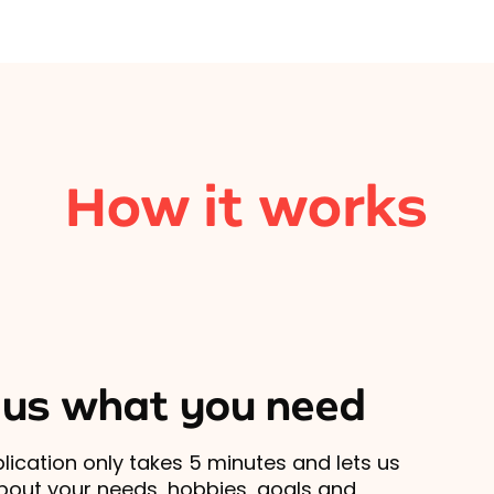
How it works
l us what you need
lication only takes 5 minutes and lets us
out your needs, hobbies, goals and