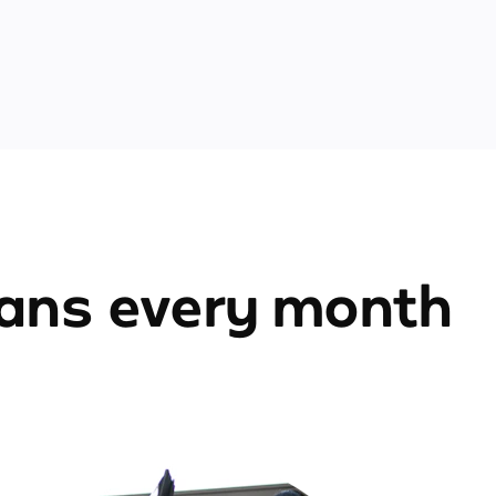
ians every month