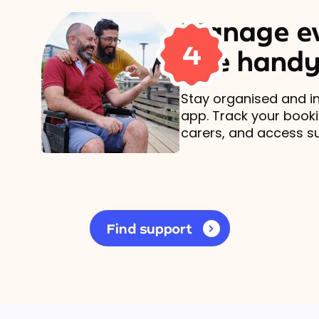
Manage ev
4
one handy
Stay organised and in
app. Track your book
carers, and access s
Find support