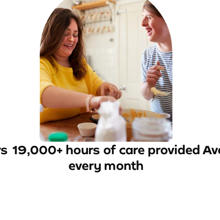
rs
19,000+ hours of care provided
Av
every month