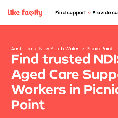
Find support
Provide s
Australia
>
New South Wales
>
Picnic Point
Find trusted ND
Aged Care Supp
Workers in Picni
Point