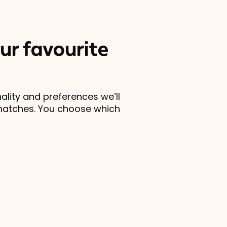
ur favourite
lity and preferences we’ll
matches. You choose which