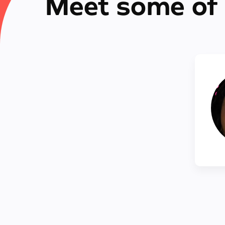
Meet some of 