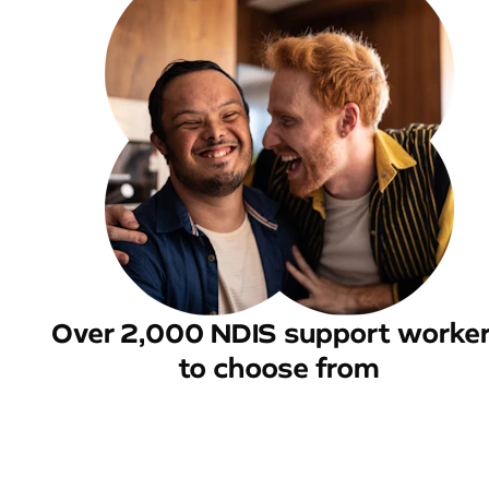
Over 2,000 NDIS support worke
to choose from