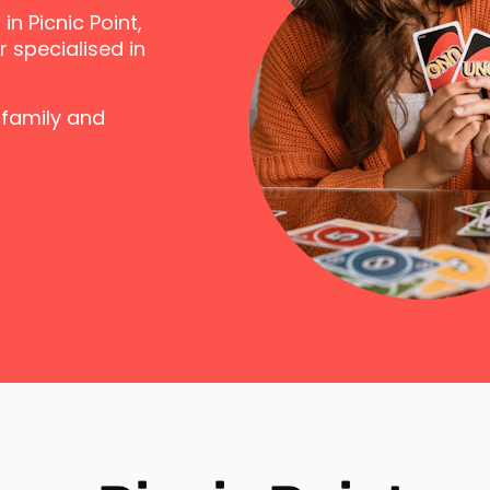
n Picnic Point,
 specialised in
 family and