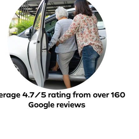
erage 4.7/5 rating from over 160
Google reviews