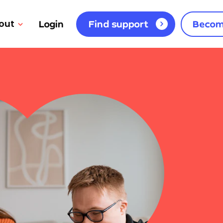
out
Login
Find support
Becom