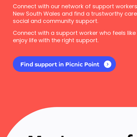
Connect with our network of support workers i
New South Wales and find a trustworthy carer
social and community support.
Connect with a support worker who feels like
enjoy life with the right support.
Find support in Picnic Point