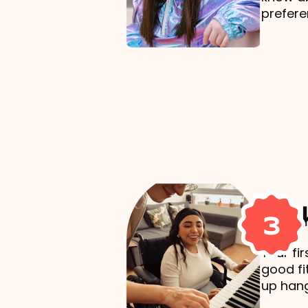
prefere
Mak
3
Your fi
good fi
up hang