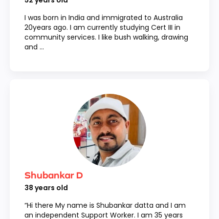
52
years old
I was born in India and immigrated to Australia
20years ago. I am currently studying Cert III in
community services. I like bush walking, drawing
and ...
Shubankar D
38
years old
“Hi there My name is Shubankar datta and I am
an independent Support Worker. I am 35 years