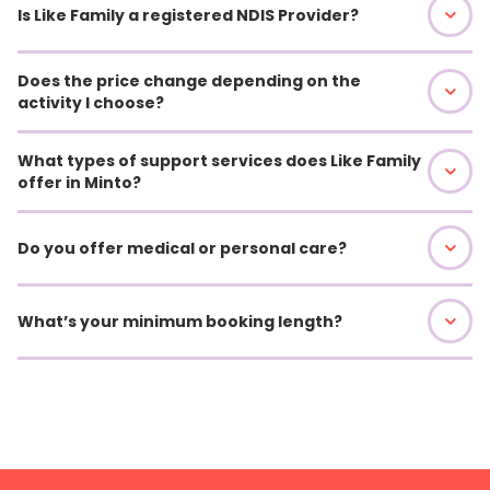
Is Like Family a registered NDIS Provider?
Does the price change depending on the
activity I choose?
What types of support services does Like Family
offer in Minto?
Do you offer medical or personal care?
What’s your minimum booking length?