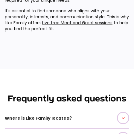
required for your unique needs.
It's essential to find someone who aligns with your
personality, interests, and communication style. This is why
Like Family offers
five free Meet and Greet sessions
to help
you find the perfect fit.
Frequently asked questions
Where is Like Family located?