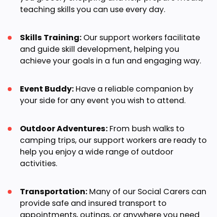
teaching skills you can use every day.
Skills Training:
Our support workers facilitate
and guide skill development, helping you
achieve your goals in a fun and engaging way.
Event Buddy:
Have a reliable companion by
your side for any event you wish to attend.
Outdoor Adventures:
From bush walks to
camping trips, our support workers are ready to
help you enjoy a wide range of outdoor
activities.
Transportation:
Many of our Social Carers can
provide safe and insured transport to
appointments, outings, or anywhere you need