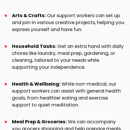
Arts & Crafts:
Our support workers can set up
and join in various creative projects, helping you
express yourself and have fun.
Household Tasks:
Get an extra hand with daily
chores like laundry, meal prep, gardening, or
cleaning, tailored to your needs while
supporting your independence.
Health & Wellbeing:
While non-medical, our
support workers can assist with general health
goals, from healthier eating and exercise
support to quiet meditation.
Meal Prep & Groceries:
We can accompany
you grocery shopping and help prepare meals,