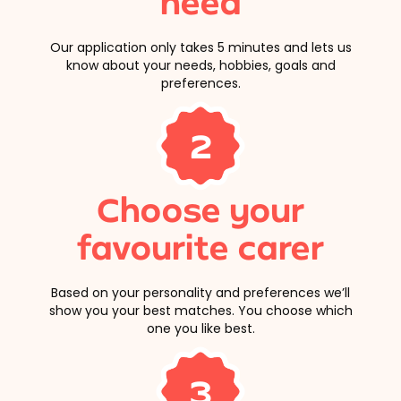
need
Our application only takes 5 minutes and lets us
know about your needs, hobbies, goals and
preferences.
2
Choose your
favourite carer
Based on your personality and preferences we’ll
show you your best matches. You choose which
one you like best.
3