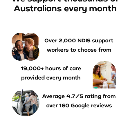
Australians every month
Over 2,000 NDIS support
workers to choose from
19,000+ hours of care
provided every month
Average 4.7/5 rating from
over 160 Google reviews