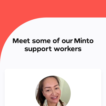
Meet some of our Minto
support workers