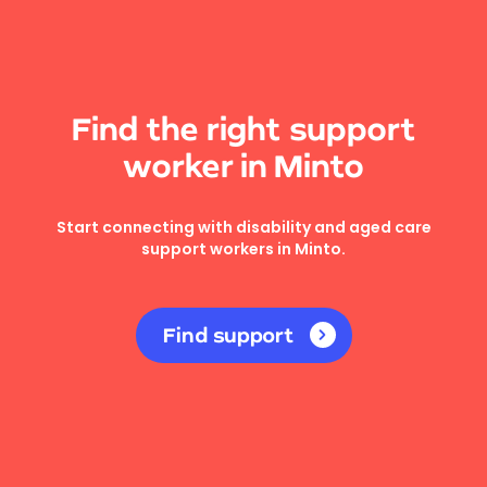
Find the right support
worker in Minto
Start connecting with disability and aged care
support workers in Minto.
Find support