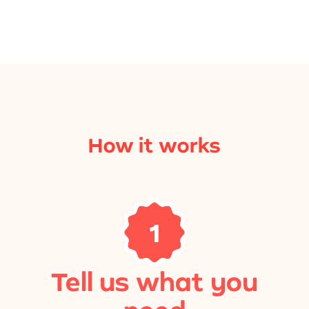
How it works
1
Tell us what you