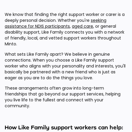
We know that finding the right support worker or carer is a
deeply personal decision. Whether you're
seeking
assistance for NDIS participants
,
aged care
, or general
disability support, Like Family connects you with a network
of friendly, local, and vetted support workers throughout
Minto.
What sets Like Family apart? We believe in genuine
connections. When you choose a Like Family support
worker who aligns with your personality and interests, you'll
basically be partnered with a new friend who is just as
eager as you are to do the things you love.
These arrangements often grow into long-term
friendships that go beyond our support services, helping
you live life to the fullest and connect with your
community.
How Like Family support workers can help: