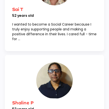
Sai T
52
years old
I wanted to become a Social Career because I
truly enjoy supporting people and making a
positive difference in their lives. I cared full - time
for ...
Shaline P