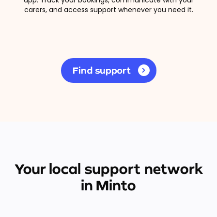
carers, and access support whenever you need it.
Find support
Your local support network
in Minto