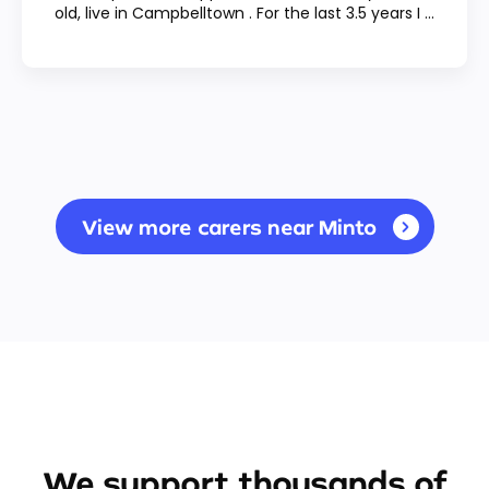
old, live in Campbelltown . For the last 3.5 years I ...
View more carers near Minto
We support thousands of