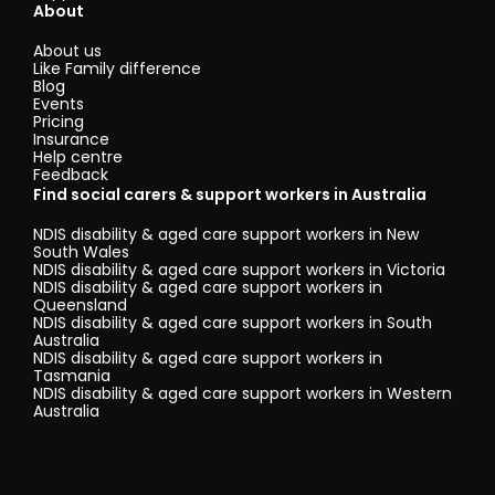
About
About us
Like Family difference
Blog
Events
Pricing
Insurance
Help centre
Feedback
Find social carers & support workers in Australia
NDIS disability & aged care support workers in New
South Wales
NDIS disability & aged care support workers in Victoria
NDIS disability & aged care support workers in
Queensland
NDIS disability & aged care support workers in South
Australia
NDIS disability & aged care support workers in
Tasmania
NDIS disability & aged care support workers in Western
Australia