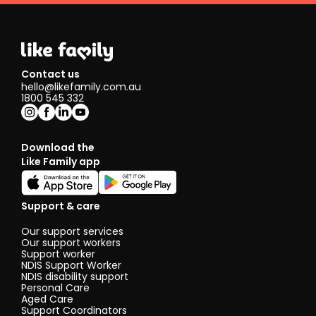
Contact us
hello@likefamily.com.au
1800 545 332
Download the
Like Family app
Support & care
Our support services
Our support workers
Support worker
NDIS Support Worker
NDIS disability support
Personal Care
Aged Care
Support Coordinators