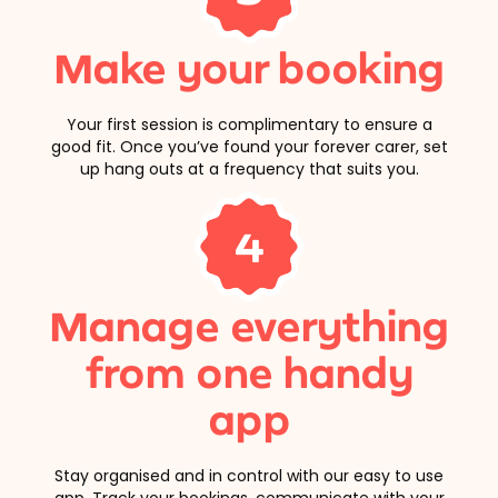
Make your booking
Your first session is complimentary to ensure a
good fit. Once you’ve found your forever carer, set
up hang outs at a frequency that suits you.
4
Manage everything
from one handy
app
Stay organised and in control with our easy to use
app. Track your bookings, communicate with your