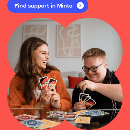
Find support in Minto