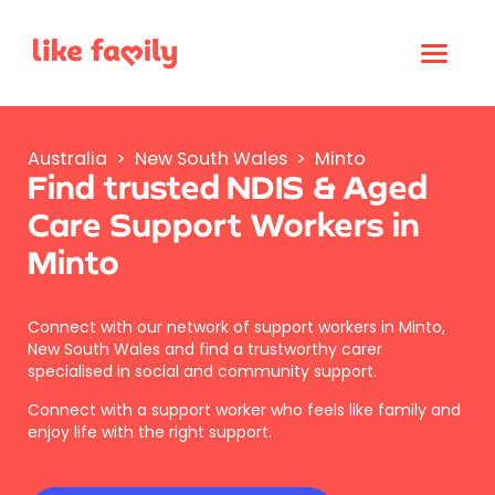
Australia
>
New South Wales
>
Minto
Find trusted NDIS & Aged
Care Support Workers in
Minto
Connect with our network of support workers in Minto,
New South Wales and find a trustworthy carer
specialised in social and community support.
Connect with a support worker who feels like family and
enjoy life with the right support.