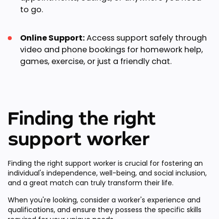
to go.
Online Support:
Access support safely through
video and phone bookings for homework help,
games, exercise, or just a friendly chat.
Finding the right
support worker
Finding the right support worker is crucial for fostering an
individual's independence, well-being, and social inclusion,
and a great match can truly transform their life.
When you're looking, consider a worker's experience and
qualifications, and ensure they possess the specific skills