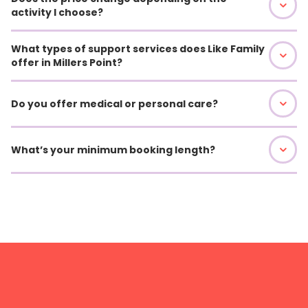
activity I choose?
What types of support services does Like Family
offer in Millers Point?
Do you offer medical or personal care?
What’s your minimum booking length?