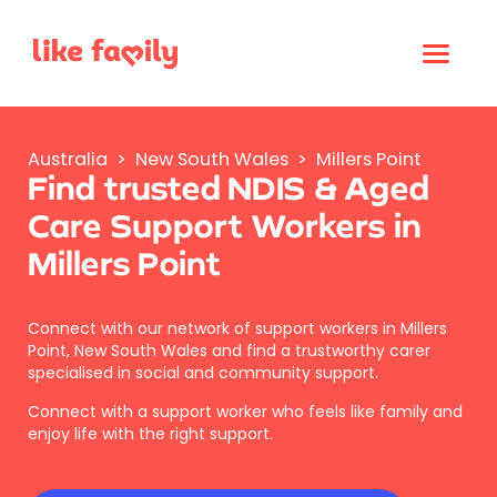
Australia
>
New South Wales
>
Millers Point
Find trusted NDIS & Aged
Care Support Workers in
Millers Point
Connect with our network of support workers in Millers
Point, New South Wales and find a trustworthy carer
specialised in social and community support.
Connect with a support worker who feels like family and
enjoy life with the right support.