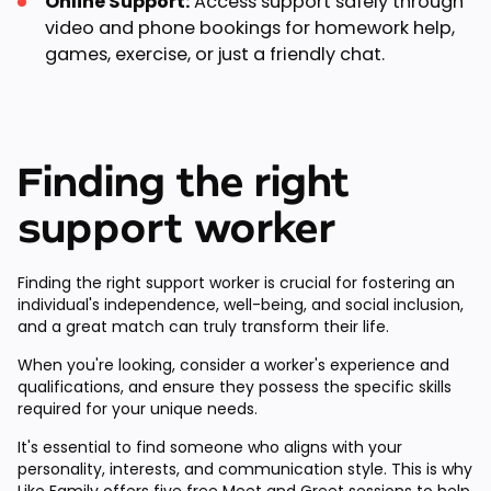
Online Support:
Access support safely through
video and phone bookings for homework help,
games, exercise, or just a friendly chat.
Finding the right
support worker
Finding the right support worker is crucial for fostering an
individual's independence, well-being, and social inclusion,
and a great match can truly transform their life.
When you're looking, consider a worker's experience and
qualifications, and ensure they possess the specific skills
required for your unique needs.
It's essential to find someone who aligns with your
personality, interests, and communication style. This is why
Like Family offers
five free Meet and Greet sessions
to help