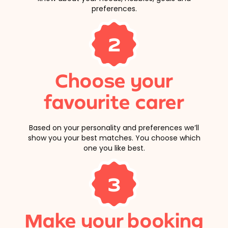
preferences.
2
Choose your
favourite carer
Based on your personality and preferences we’ll
show you your best matches. You choose which
one you like best.
3
Make your booking