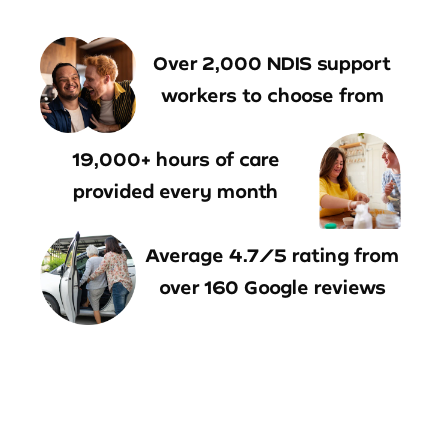
Over 2,000 NDIS support
workers to choose from
19,000+ hours of care
provided every month
Average 4.7/5 rating from
over 160 Google reviews