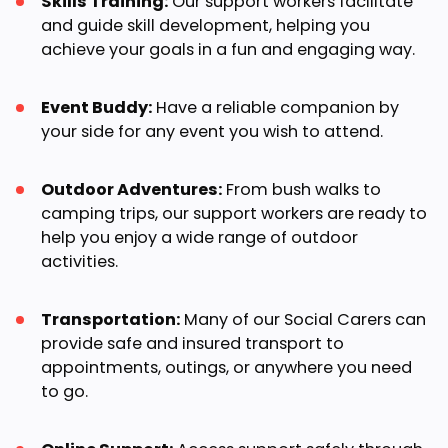
Skills Training:
Our support workers facilitate
and guide skill development, helping you
achieve your goals in a fun and engaging way.
Event Buddy:
Have a reliable companion by
your side for any event you wish to attend.
Outdoor Adventures:
From bush walks to
camping trips, our support workers are ready to
help you enjoy a wide range of outdoor
activities.
Transportation:
Many of our Social Carers can
provide safe and insured transport to
appointments, outings, or anywhere you need
to go.