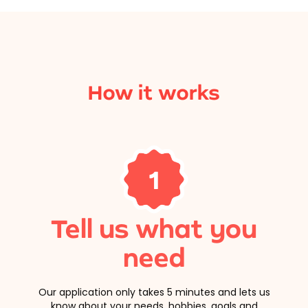
How it works
1
Tell us what you
need
Our application only takes 5 minutes and lets us
know about your needs, hobbies, goals and