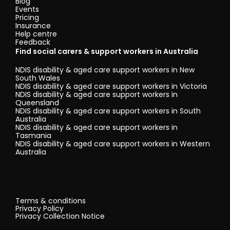
Blog
Events
Pricing
Insurance
Help centre
Feedback
Find social carers & support workers in Australia
NDIS disability & aged care support workers in New
South Wales
NDIS disability & aged care support workers in Victoria
NDIS disability & aged care support workers in
Queensland
NDIS disability & aged care support workers in South
Australia
NDIS disability & aged care support workers in
Tasmania
NDIS disability & aged care support workers in Western
Australia
Terms & conditions
Privacy Policy
Privacy Collection Notice