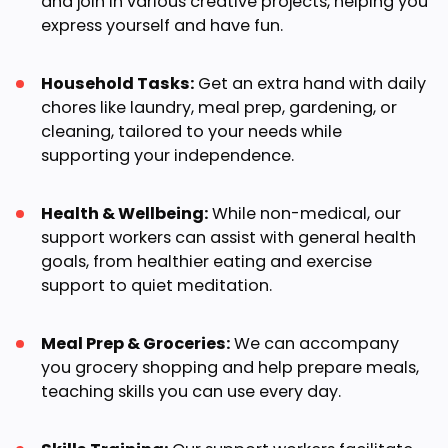
and join in various creative projects, helping you
express yourself and have fun.
Household Tasks:
Get an extra hand with daily
chores like laundry, meal prep, gardening, or
cleaning, tailored to your needs while
supporting your independence.
Health & Wellbeing:
While non-medical, our
support workers can assist with general health
goals, from healthier eating and exercise
support to quiet meditation.
Meal Prep & Groceries:
We can accompany
you grocery shopping and help prepare meals,
teaching skills you can use every day.