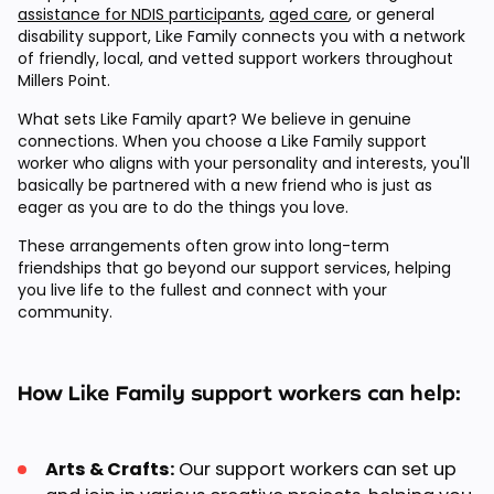
assistance for NDIS participants
,
aged care
, or general
disability support, Like Family connects you with a network
of friendly, local, and vetted support workers throughout
Millers Point.
What sets Like Family apart? We believe in genuine
connections. When you choose a Like Family support
worker who aligns with your personality and interests, you'll
basically be partnered with a new friend who is just as
eager as you are to do the things you love.
These arrangements often grow into long-term
friendships that go beyond our support services, helping
you live life to the fullest and connect with your
community.
How Like Family support workers can help:
Arts & Crafts:
Our support workers can set up