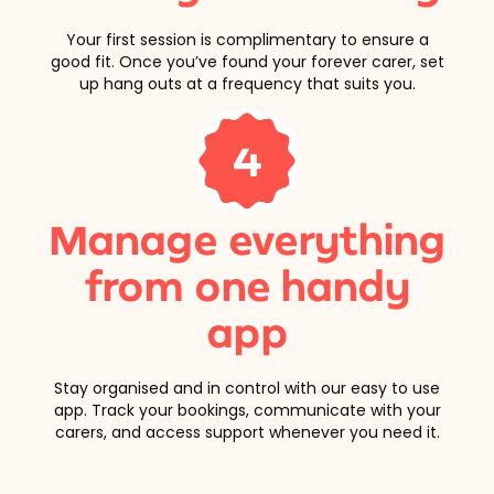
Your first session is complimentary to ensure a
good fit. Once you’ve found your forever carer, set
up hang outs at a frequency that suits you.
4
Manage everything
from one handy
app
Stay organised and in control with our easy to use
app. Track your bookings, communicate with your
carers, and access support whenever you need it.