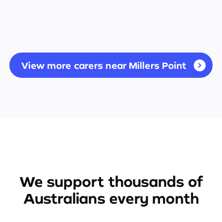
View more carers near Millers Point
We support thousands of
Australians every month