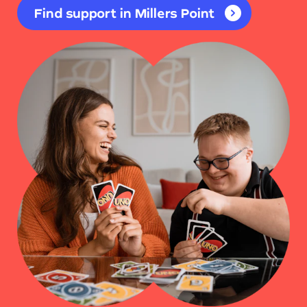
Find support in Millers Point