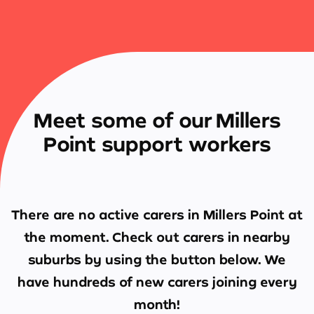
Meet some of our Millers
Point support workers
There are no active carers in
Millers Point
at
the moment. Check out carers in nearby
suburbs by using the button below. We
have hundreds of new carers joining every
month!