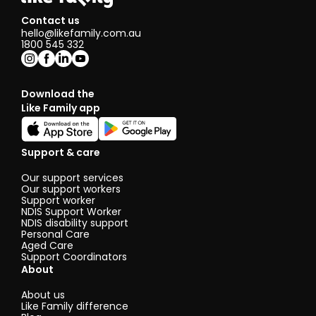
Contact us
hello@likefamily.com.au
1800 545 332
Download the
Like Family app
Support & care
Our support services
Our support workers
Support worker
NDIS Support Worker
NDIS disability support
Personal Care
Aged Care
Support Coordinators
About
About us
Like Family difference