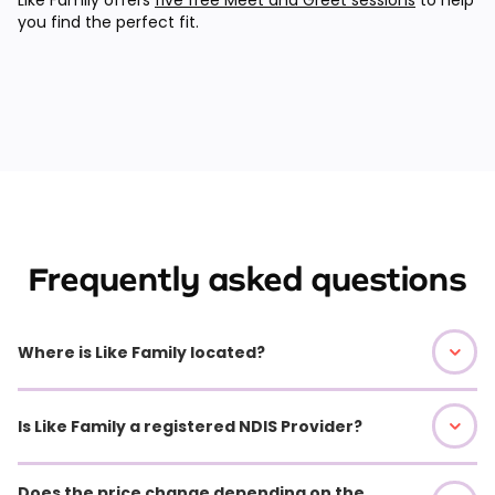
you find the perfect fit.
Frequently asked questions
Where is Like Family located?
Is Like Family a registered NDIS Provider?
Does the price change depending on the