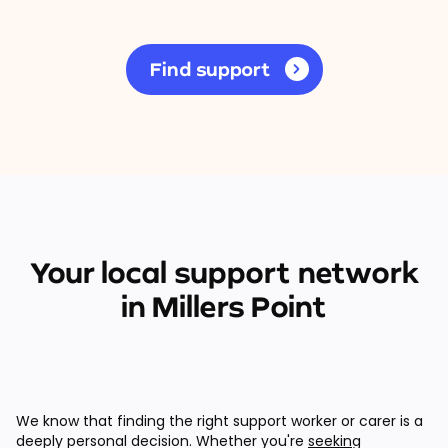
Find support
Your local support network
in Millers Point
We know that finding the right support worker or carer is a
deeply personal decision. Whether you're
seeking