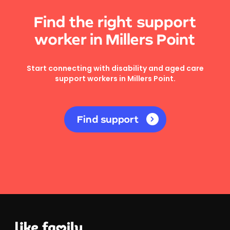
Find the right support
worker in Millers Point
Start connecting with disability and aged care
support workers in Millers Point.
Find support