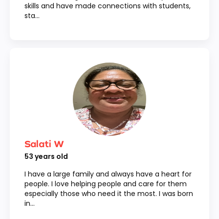
skills and have made connections with students,
sta...
Salati W
53
years old
I have a large family and always have a heart for
people. I love helping people and care for them
especially those who need it the most. I was born
in...