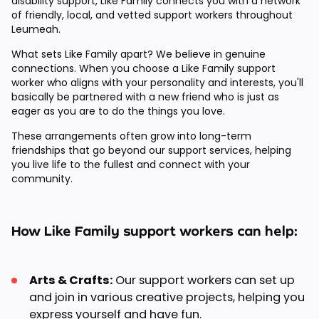
disability support, Like Family connects you with a network
of friendly, local, and vetted support workers throughout
Leumeah.
What sets Like Family apart? We believe in genuine
connections. When you choose a Like Family support
worker who aligns with your personality and interests, you'll
basically be partnered with a new friend who is just as
eager as you are to do the things you love.
These arrangements often grow into long-term
friendships that go beyond our support services, helping
you live life to the fullest and connect with your
community.
How Like Family support workers can help:
Arts & Crafts:
Our support workers can set up
and join in various creative projects, helping you
express yourself and have fun.