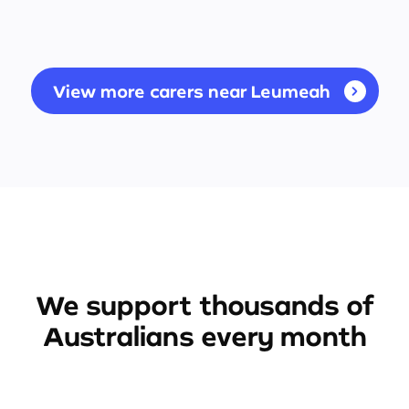
View more carers near Leumeah
We support thousands of
Australians every month