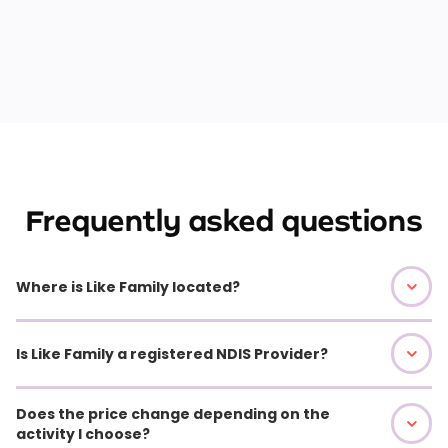
Frequently asked questions
Where is Like Family located?
Is Like Family a registered NDIS Provider?
Does the price change depending on the
activity I choose?