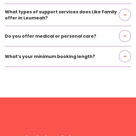
What types of support services does Like Family
offer in Leumeah?
Do you offer medical or personal care?
What’s your minimum booking length?