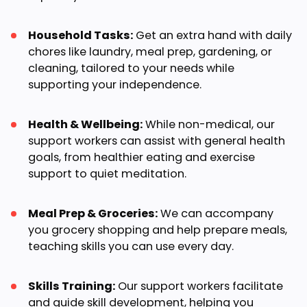
Household Tasks:
Get an extra hand with daily
chores like laundry, meal prep, gardening, or
cleaning, tailored to your needs while
supporting your independence.
Health & Wellbeing:
While non-medical, our
support workers can assist with general health
goals, from healthier eating and exercise
support to quiet meditation.
Meal Prep & Groceries:
We can accompany
you grocery shopping and help prepare meals,
teaching skills you can use every day.
Skills Training:
Our support workers facilitate
and guide skill development, helping you