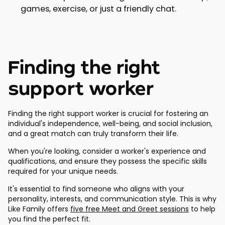
games, exercise, or just a friendly chat.
Finding the right
support worker
Finding the right support worker is crucial for fostering an
individual's independence, well-being, and social inclusion,
and a great match can truly transform their life.
When you're looking, consider a worker's experience and
qualifications, and ensure they possess the specific skills
required for your unique needs.
It's essential to find someone who aligns with your
personality, interests, and communication style. This is why
Like Family offers
five free Meet and Greet sessions
to help
you find the perfect fit.