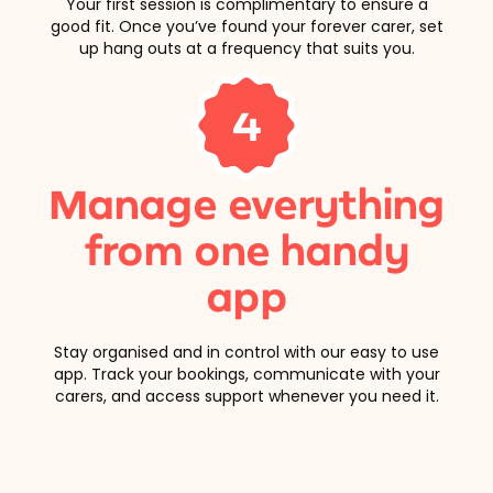
Your first session is complimentary to ensure a
good fit. Once you’ve found your forever carer, set
up hang outs at a frequency that suits you.
4
Manage everything
from one handy
app
Stay organised and in control with our easy to use
app. Track your bookings, communicate with your
carers, and access support whenever you need it.