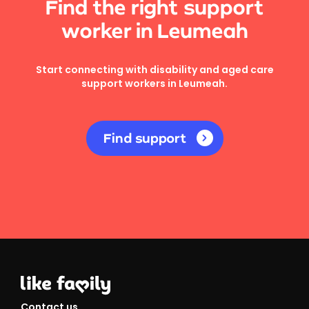
Find the right support
worker in Leumeah
Start connecting with disability and aged care
support workers in Leumeah.
Find support
Contact us