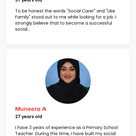
37
years old
To be honest the words "Social Carer" and "Like
Family" stood out to me while looking for a job. I
strongly believe that to become a successful
social...
Muneera A
27
years old
I have 3 years of experience as a Primary School
Teacher. During this time, I have built my social