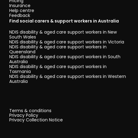
Pricing
Insurance
Help centre
Feedback
Find social carers & support workers in Australia
NDIS disability & aged care support workers in New
South Wales
NDIS disability & aged care support workers in Victoria
NDIS disability & aged care support workers in
Queensland
NDIS disability & aged care support workers in South
Australia
NDIS disability & aged care support workers in
Tasmania
NDIS disability & aged care support workers in Western
Australia
Terms & conditions
Privacy Policy
Privacy Collection Notice