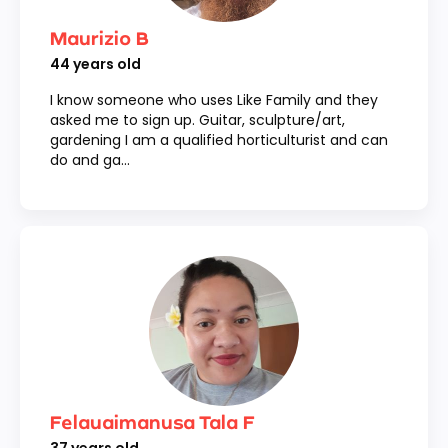
Maurizio B
44
years old
I know someone who uses Like Family and they
asked me to sign up. Guitar, sculpture/art,
gardening I am a qualified horticulturist and can
do and ga...
Felauaimanusa Tala F