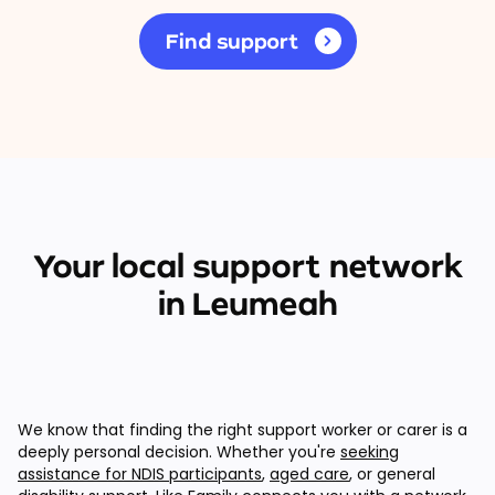
Find support
Your local support network
in Leumeah
We know that finding the right support worker or carer is a
deeply personal decision. Whether you're
seeking
assistance for NDIS participants
,
aged care
, or general