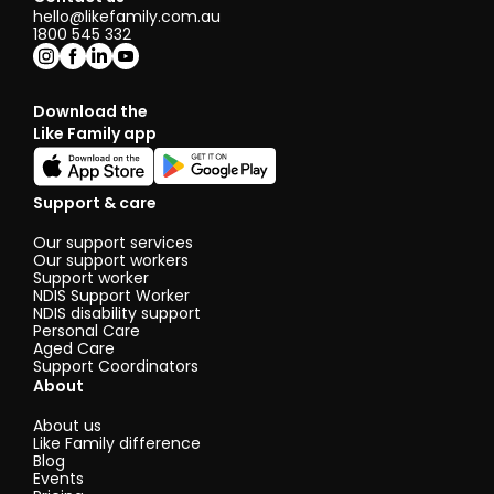
hello@likefamily.com.au
1800 545 332
Download the
Like Family app
Support & care
Our support services
Our support workers
Support worker
NDIS Support Worker
NDIS disability support
Personal Care
Aged Care
Support Coordinators
About
About us
Like Family difference
Blog
Events