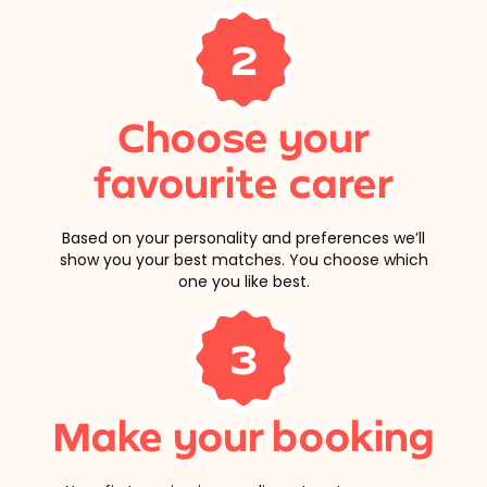
2
Choose your
favourite carer
Based on your personality and preferences we’ll
show you your best matches. You choose which
one you like best.
3
Make your booking