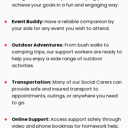
achieve your goals in a fun and engaging way.
Event Buddy:
Have a reliable companion by
your side for any event you wish to attend.
Outdoor Adventures:
From bush walks to
camping trips, our support workers are ready to
help you enjoy a wide range of outdoor
activities.
Transportation:
Many of our Social Carers can
provide safe and insured transport to
appointments, outings, or anywhere you need
to go.
Online Support:
Access support safely through
video and phone bookings for homework help,