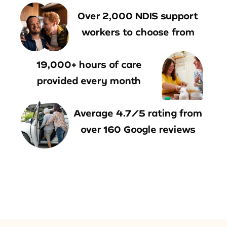
Over 2,000 NDIS support
workers to choose from
19,000+ hours of care
provided every month
Average 4.7/5 rating from
over 160 Google reviews