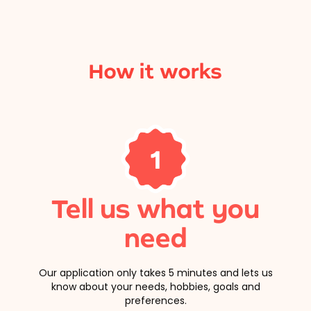
How it works
1
Tell us what you
need
Our application only takes 5 minutes and lets us
know about your needs, hobbies, goals and
preferences.