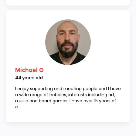
Michael O
44
years old
I enjoy supporting and meeting people and I have
a wide range of hobbies, interests including art,
music and board games. I have over 15 years of
e...