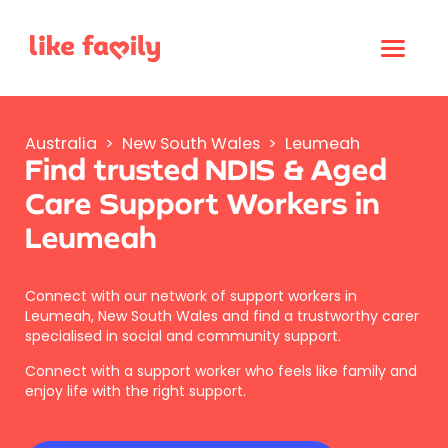
Australia
>
New South Wales
>
Leumeah
Find trusted NDIS & Aged
Care Support Workers in
Leumeah
Connect with our network of support workers in
Leumeah, New South Wales and find a trustworthy carer
specialised in social and community support.
Connect with a support worker who feels like family and
enjoy life with the right support.