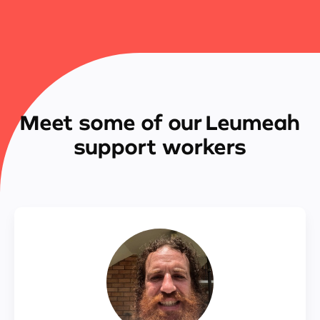
Meet some of our Leumeah
support workers