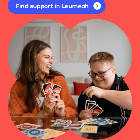
Find support in Leumeah