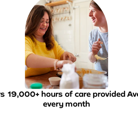
rs
19,000+ hours of care provided
Av
every month