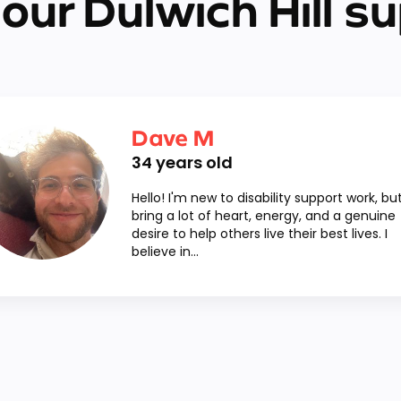
our Dulwich Hill s
Dave M
34
years old
Hello! I'm new to disability support work, but
bring a lot of heart, energy, and a genuine
desire to help others live their best lives. I
believe in...