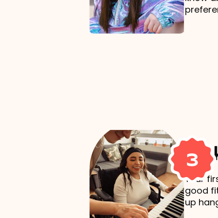
prefere
Mak
3
Your fi
good fi
up hang