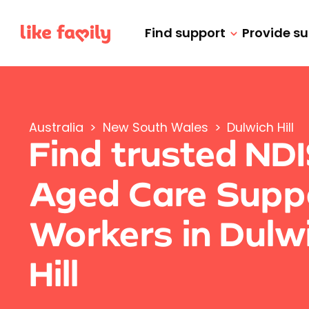
Find support
Provide s
Australia
>
New South Wales
>
Dulwich Hill
Find trusted ND
Aged Care Supp
Workers in Dulw
Hill