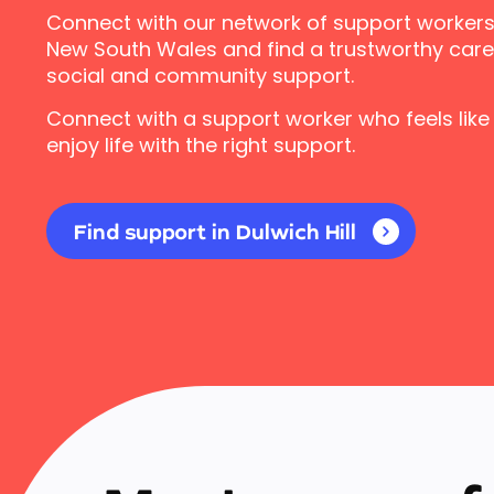
Connect with our network of support workers i
New South Wales and find a trustworthy carer
social and community support.
Connect with a support worker who feels like
enjoy life with the right support.
Find support in Dulwich Hill