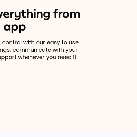
erything from
 app
 control with our easy to use
ings, communicate with your
upport whenever you need it.