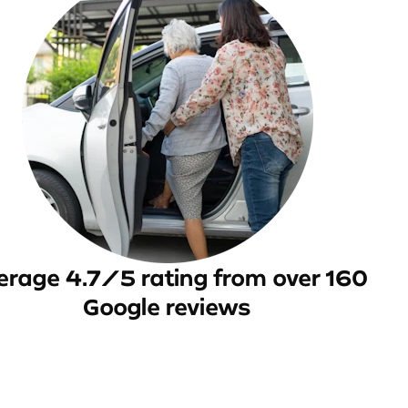
erage 4.7/5 rating from over 160
Google reviews