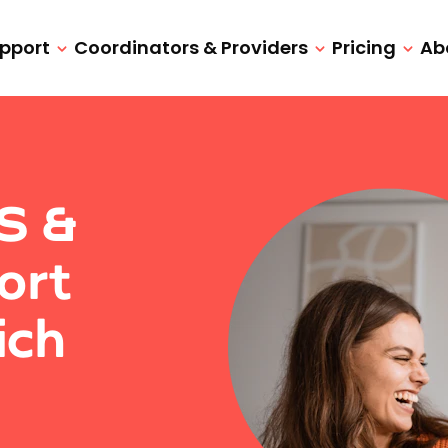
upport
Coordinators & Providers
Pricing
Ab
IS &
ort
ich