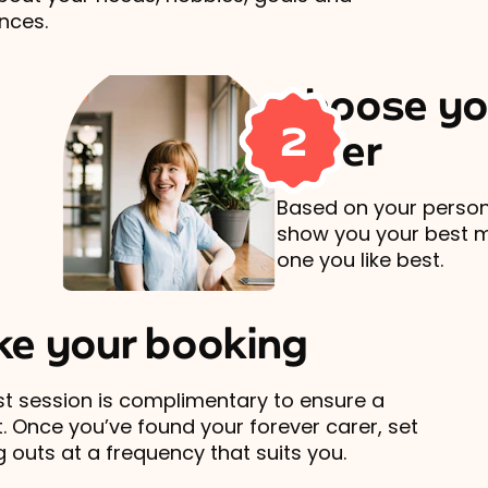
nces.
Choose yo
2
carer
Based on your persona
show you your best 
one you like best.
e your booking
rst session is complimentary to ensure a
t. Once you’ve found your forever carer, set
 outs at a frequency that suits you.