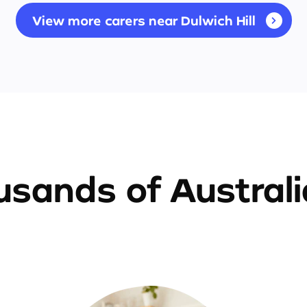
View more carers near Dulwich Hill
sands of Austral