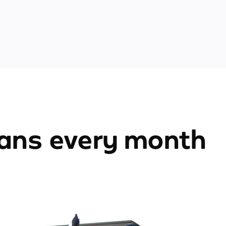
ians every month