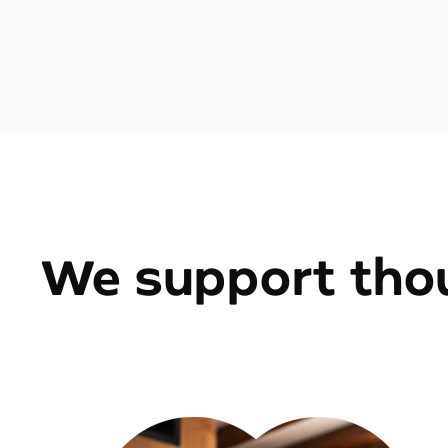
We support thou