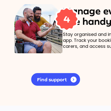
Manage ev
4
one handy
Stay organised and in
app. Track your book
carers, and access s
Find support