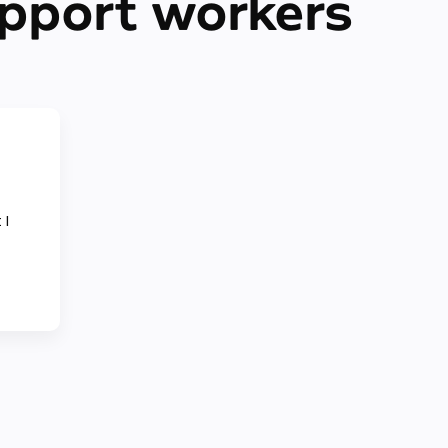
upport workers
 I