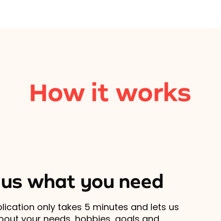
How it works
l us what you need
lication only takes 5 minutes and lets us
out your needs, hobbies, goals and