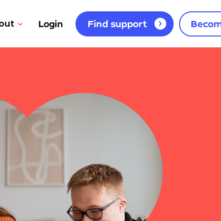
out
Login
Find support
Becom