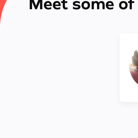
Meet some of 