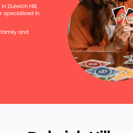
n Dulwich Hill,
 specialised in
 family and