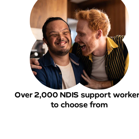
Over 2,000 NDIS support worke
to choose from