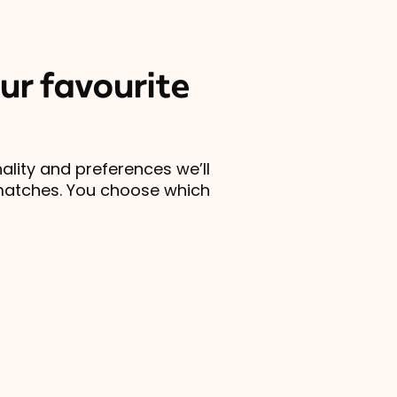
ur favourite
lity and preferences we’ll
matches. You choose which