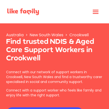
Australia
>
New South Wales
>
Crookwell
Find trusted NDIS & Aged
Care Support Workers in
Crookwell
Connect with our network of support workers in
Crookwell, New South Wales and find a trustworthy carer
specialised in social and community support.
Connect with a support worker who feels like family and
enjoy life with the right support.