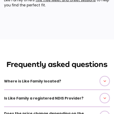
you find the perfect fit.
Frequently asked questions
Where is Like Family located?
Is Like Family a registered NDIS Provider?
Does the price change depending on the