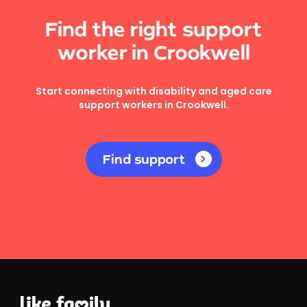
Find the right support
worker in Crookwell
Start connecting with disability and aged care
support workers in Crookwell.
Find support