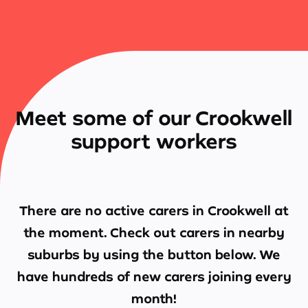
Meet some of our Crookwell
support workers
There are no active carers in
Crookwell
at
the moment. Check out carers in nearby
suburbs by using the button below. We
have hundreds of new carers joining every
month!