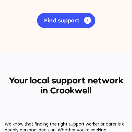
Find support
Your local support network
in Crookwell
We know that finding the right support worker or carer is a
deeply personal decision. Whether you're
seeking