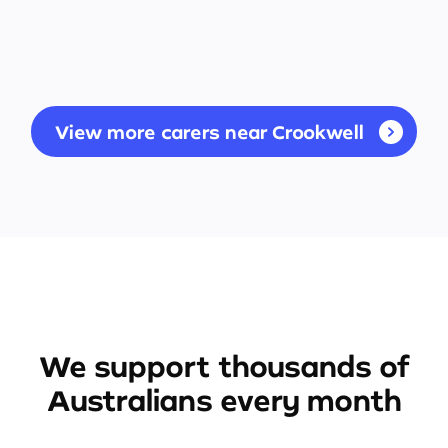
View more carers near Crookwell
We support thousands of
Australians every month