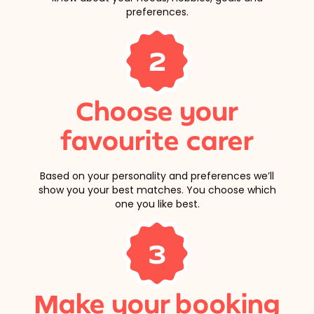
preferences.
2
Choose your
favourite carer
Based on your personality and preferences we’ll
show you your best matches. You choose which
one you like best.
3
Make your booking