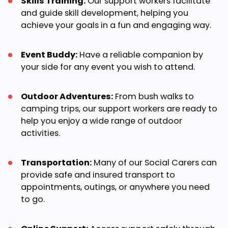
Skills Training:
Our support workers facilitate
and guide skill development, helping you
achieve your goals in a fun and engaging way.
Event Buddy:
Have a reliable companion by
your side for any event you wish to attend.
Outdoor Adventures:
From bush walks to
camping trips, our support workers are ready to
help you enjoy a wide range of outdoor
activities.
Transportation:
Many of our Social Carers can
provide safe and insured transport to
appointments, outings, or anywhere you need
to go.