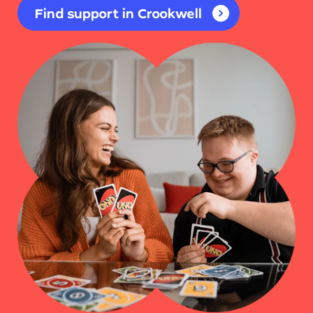
Find support in Crookwell