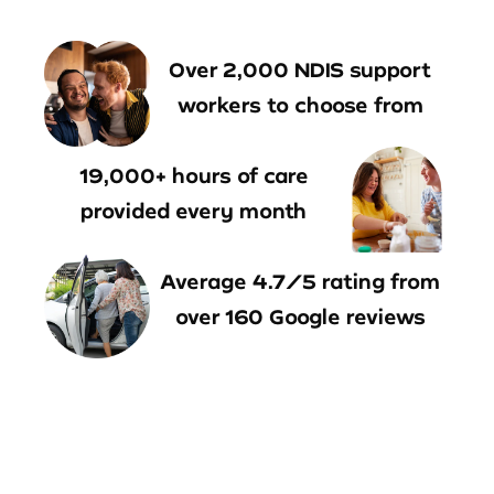
Over 2,000 NDIS support
workers to choose from
19,000+ hours of care
provided every month
Average 4.7/5 rating from
over 160 Google reviews