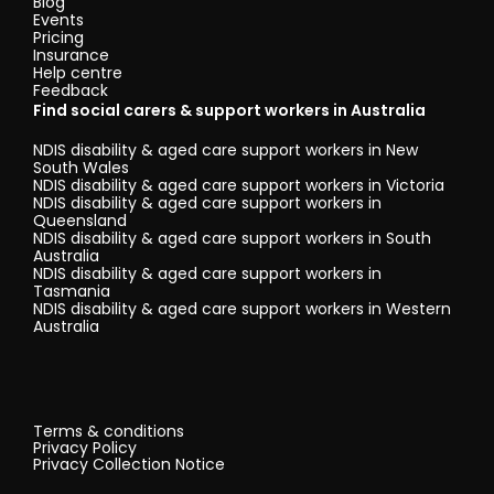
Blog
Events
Pricing
Insurance
Help centre
Feedback
Find social carers & support workers in Australia
NDIS disability & aged care support workers in New
South Wales
NDIS disability & aged care support workers in Victoria
NDIS disability & aged care support workers in
Queensland
NDIS disability & aged care support workers in South
Australia
NDIS disability & aged care support workers in
Tasmania
NDIS disability & aged care support workers in Western
Australia
Terms & conditions
Privacy Policy
Privacy Collection Notice