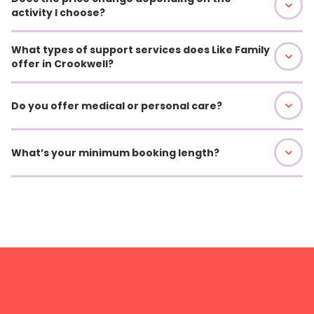
activity I choose?
What types of support services does Like Family
offer in Crookwell?
Do you offer medical or personal care?
What’s your minimum booking length?