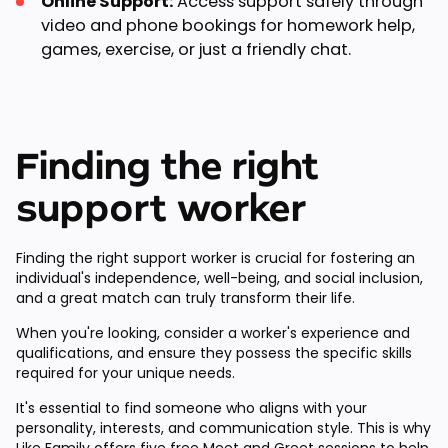
Online Support:
Access support safely through
video and phone bookings for homework help,
games, exercise, or just a friendly chat.
Finding the right
support worker
Finding the right support worker is crucial for fostering an
individual's independence, well-being, and social inclusion,
and a great match can truly transform their life.
When you're looking, consider a worker's experience and
qualifications, and ensure they possess the specific skills
required for your unique needs.
It's essential to find someone who aligns with your
personality, interests, and communication style. This is why
Like Family offers
five free Meet and Greet sessions
to help