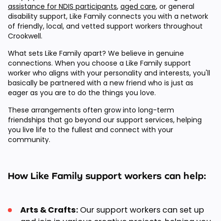
assistance for NDIS participants
,
aged care
, or general
disability support, Like Family connects you with a network
of friendly, local, and vetted support workers throughout
Crookwell.
What sets Like Family apart? We believe in genuine
connections. When you choose a Like Family support
worker who aligns with your personality and interests, you'll
basically be partnered with a new friend who is just as
eager as you are to do the things you love.
These arrangements often grow into long-term
friendships that go beyond our support services, helping
you live life to the fullest and connect with your
community.
How Like Family support workers can help:
Arts & Crafts:
Our support workers can set up