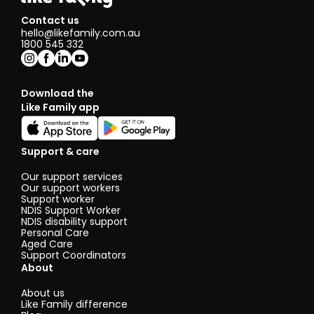
Contact us
hello@likefamily.com.au
1800 545 332
Download the
Like Family app
Support & care
Our support services
Our support workers
Support worker
NDIS Support Worker
NDIS disability support
Personal Care
Aged Care
Support Coordinators
About
About us
Like Family difference