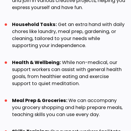
and join in various creative projects, helping you
express yourself and have fun.
Household Tasks:
Get an extra hand with daily
chores like laundry, meal prep, gardening, or
cleaning, tailored to your needs while
supporting your independence.
Health & Wellbeing:
While non-medical, our
support workers can assist with general health
goals, from healthier eating and exercise
support to quiet meditation.
Meal Prep & Groceries:
We can accompany
you grocery shopping and help prepare meals,
teaching skills you can use every day.