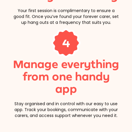
Your first session is complimentary to ensure a
good fit. Once you’ve found your forever carer, set
up hang outs at a frequency that suits you.
4
Manage everything
from one handy
app
Stay organised and in control with our easy to use
app. Track your bookings, communicate with your
carers, and access support whenever you need it.