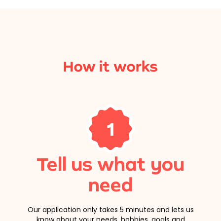
How it works
1
Tell us what you
need
Our application only takes 5 minutes and lets us
know about your needs, hobbies, goals and