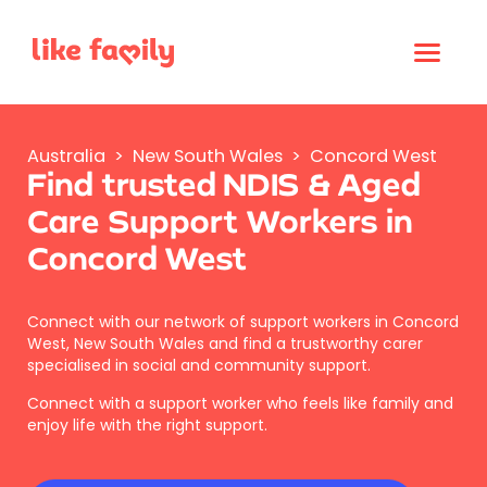
Australia
>
New South Wales
>
Concord West
Find trusted NDIS & Aged
Care Support Workers in
Concord West
Connect with our network of support workers in Concord
West, New South Wales and find a trustworthy carer
specialised in social and community support.
Connect with a support worker who feels like family and
enjoy life with the right support.