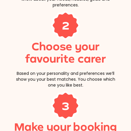
preferences.
2
Choose your
favourite carer
Based on your personality and preferences we’ll
show you your best matches. You choose which
one you like best.
3
Make your booking