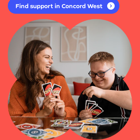
Find support in Concord West