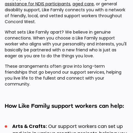
assistance for NDIS participants
,
aged care
, or general
disability support, Like Family connects you with a network
of friendly, local, and vetted support workers throughout
Concord West.
What sets Like Family apart? We believe in genuine
connections. When you choose a Like Family support
worker who aligns with your personality and interests, you'll
basically be partnered with a new friend who is just as
eager as you are to do the things you love.
These arrangements often grow into long-term
friendships that go beyond our support services, helping
you live life to the fullest and connect with your
community.
How Like Family support workers can help:
Arts & Crafts:
Our support workers can set up