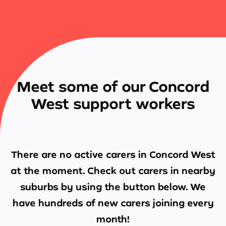
Meet some of our Concord
West support workers
There are no active carers in
Concord West
at the moment. Check out carers in nearby
suburbs by using the button below. We
have hundreds of new carers joining every
month!