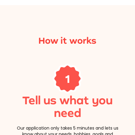
How it works
1
Tell us what you
need
Our application only takes 5 minutes and lets us
know about your needs, hobbies, goals and