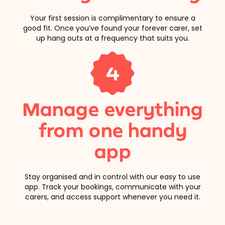
Your first session is complimentary to ensure a
good fit. Once you’ve found your forever carer, set
up hang outs at a frequency that suits you.
4
Manage everything
from one handy
app
Stay organised and in control with our easy to use
app. Track your bookings, communicate with your
carers, and access support whenever you need it.