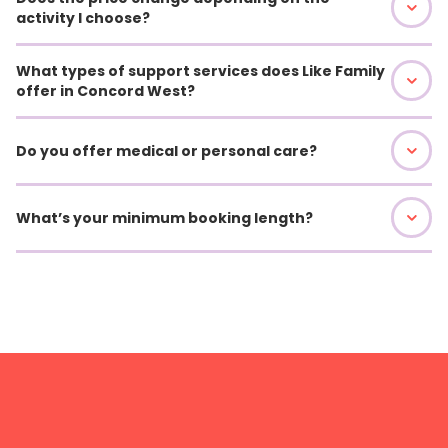
activity I choose?
What types of support services does Like Family
offer in Concord West?
Do you offer medical or personal care?
What’s your minimum booking length?