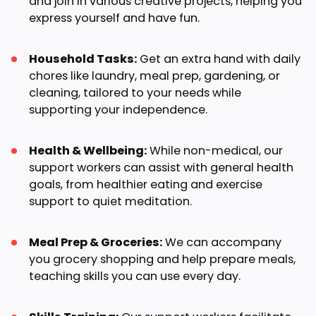
and join in various creative projects, helping you
express yourself and have fun.
Household Tasks:
Get an extra hand with daily
chores like laundry, meal prep, gardening, or
cleaning, tailored to your needs while
supporting your independence.
Health & Wellbeing:
While non-medical, our
support workers can assist with general health
goals, from healthier eating and exercise
support to quiet meditation.
Meal Prep & Groceries:
We can accompany
you grocery shopping and help prepare meals,
teaching skills you can use every day.