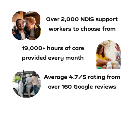
Over 2,000 NDIS support
workers to choose from
19,000+ hours of care
provided every month
Average 4.7/5 rating from
over 160 Google reviews