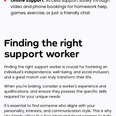
Online Support:
Access support safely through
video and phone bookings for homework help,
games, exercise, or just a friendly chat.
Finding the right
support worker
Finding the right support worker is crucial for fostering an
individual's independence, well-being, and social inclusion,
and a great match can truly transform their life.
When you're looking, consider a worker's experience and
qualifications, and ensure they possess the specific skills
required for your unique needs.
It's essential to find someone who aligns with your
personality, interests, and communication style. This is why
Like Family offers
five free Meet and Greet sessions
to help