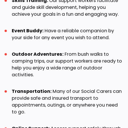
Skills Training:
Our support workers facilitate
and guide skill development, helping you
achieve your goals in a fun and engaging way.
Event Buddy:
Have a reliable companion by
your side for any event you wish to attend.
Outdoor Adventures:
From bush walks to
camping trips, our support workers are ready to
help you enjoy a wide range of outdoor
activities.
Transportation:
Many of our Social Carers can
provide safe and insured transport to
appointments, outings, or anywhere you need
to go.