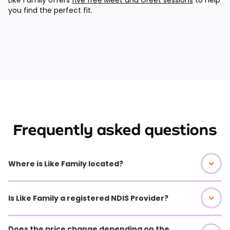
you find the perfect fit.
Frequently asked questions
Where is Like Family located?
Is Like Family a registered NDIS Provider?
Does the price change depending on the