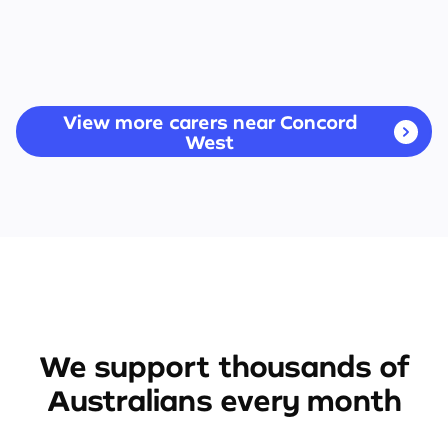
View more carers near Concord
West
We support thousands of
Australians every month