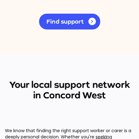
Find support
Your local support network
in Concord West
We know that finding the right support worker or carer is a
deeply personal decision. Whether you're
seeking