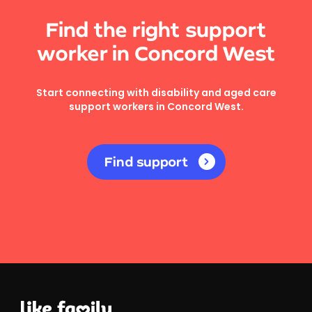
Find the right support
worker in Concord West
Start connecting with disability and aged care
support workers in Concord West.
Find support