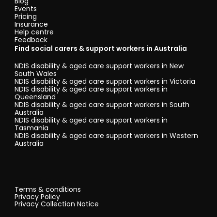
Blog
Events
Pricing
Insurance
Help centre
Feedback
Find social carers & support workers in Australia
NDIS disability & aged care support workers in New
South Wales
NDIS disability & aged care support workers in Victoria
NDIS disability & aged care support workers in
Queensland
NDIS disability & aged care support workers in South
Australia
NDIS disability & aged care support workers in
Tasmania
NDIS disability & aged care support workers in Western
Australia
Terms & conditions
Privacy Policy
Privacy Collection Notice