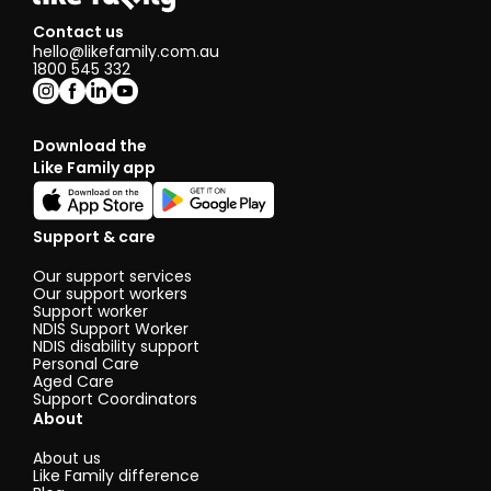
Contact us
hello@likefamily.com.au
1800 545 332
Download the
Like Family app
Support & care
Our support services
Our support workers
Support worker
NDIS Support Worker
NDIS disability support
Personal Care
Aged Care
Support Coordinators
About
About us
Like Family difference