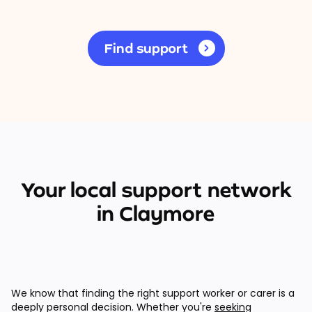
Find support
Your local support network
in Claymore
We know that finding the right support worker or carer is a
deeply personal decision. Whether you're
seeking