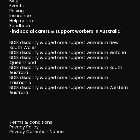
Blog
Events
Pricing
Insurance
Help centre
Feedback
Find social carers & support workers in Australia
NDIS disability & aged care support workers in New
South Wales
NDIS disability & aged care support workers in Victoria
NDIS disability & aged care support workers in
Queensland
NDIS disability & aged care support workers in South
Australia
NDIS disability & aged care support workers in
Tasmania
NDIS disability & aged care support workers in Western
Australia
Terms & conditions
Privacy Policy
Privacy Collection Notice