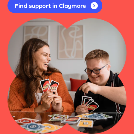
Find support in Claymore