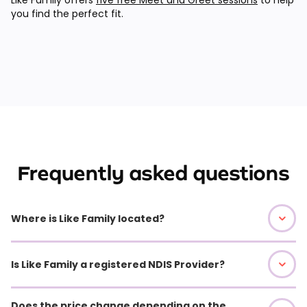
you find the perfect fit.
Frequently asked questions
Where is Like Family located?
Is Like Family a registered NDIS Provider?
Does the price change depending on the