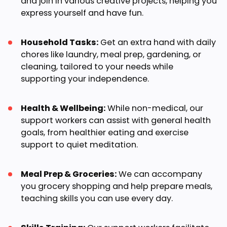
and join in various creative projects, helping you
express yourself and have fun.
Household Tasks:
Get an extra hand with daily
chores like laundry, meal prep, gardening, or
cleaning, tailored to your needs while
supporting your independence.
Health & Wellbeing:
While non-medical, our
support workers can assist with general health
goals, from healthier eating and exercise
support to quiet meditation.
Meal Prep & Groceries:
We can accompany
you grocery shopping and help prepare meals,
teaching skills you can use every day.