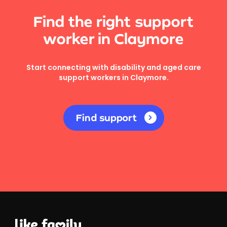
Find the right support
worker in Claymore
Start connecting with disability and aged care
support workers in Claymore.
Find support