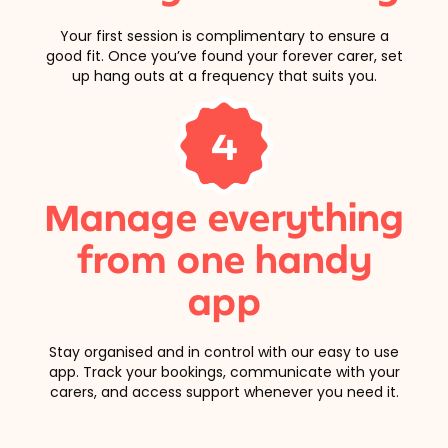
Your first session is complimentary to ensure a
good fit. Once you’ve found your forever carer, set
up hang outs at a frequency that suits you.
4
Manage everything
from one handy
app
Stay organised and in control with our easy to use
app. Track your bookings, communicate with your
carers, and access support whenever you need it.