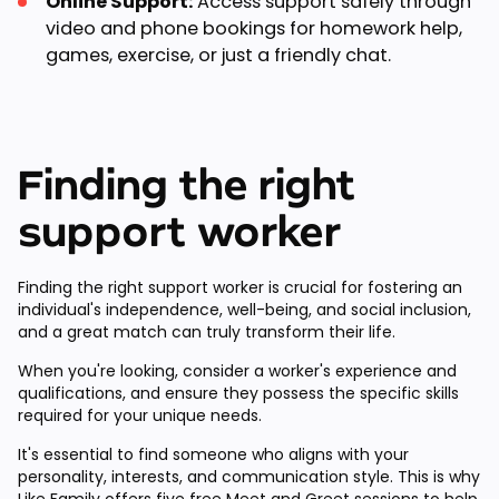
Online Support:
Access support safely through
video and phone bookings for homework help,
games, exercise, or just a friendly chat.
Finding the right
support worker
Finding the right support worker is crucial for fostering an
individual's independence, well-being, and social inclusion,
and a great match can truly transform their life.
When you're looking, consider a worker's experience and
qualifications, and ensure they possess the specific skills
required for your unique needs.
It's essential to find someone who aligns with your
personality, interests, and communication style. This is why
Like Family offers
five free Meet and Greet sessions
to help