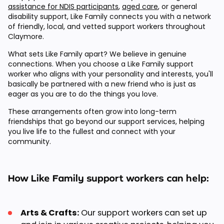
assistance for NDIS participants
,
aged care
, or general
disability support, Like Family connects you with a network
of friendly, local, and vetted support workers throughout
Claymore.
What sets Like Family apart? We believe in genuine
connections. When you choose a Like Family support
worker who aligns with your personality and interests, you'll
basically be partnered with a new friend who is just as
eager as you are to do the things you love.
These arrangements often grow into long-term
friendships that go beyond our support services, helping
you live life to the fullest and connect with your
community.
How Like Family support workers can help:
Arts & Crafts:
Our support workers can set up