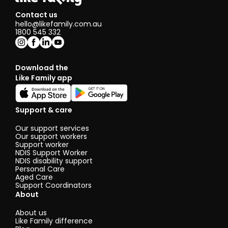
Contact us
hello@likefamily.com.au
1800 545 332
Download the
Like Family app
Support & care
Our support services
Our support workers
Support worker
NDIS Support Worker
NDIS disability support
Personal Care
Aged Care
Support Coordinators
About
About us
Like Family difference