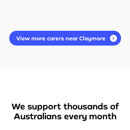
View more carers near Claymore
We support thousands of
Australians every month