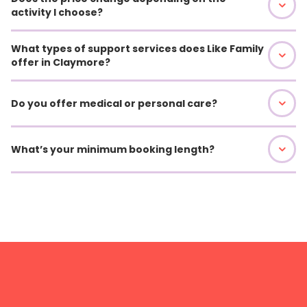
activity I choose?
What types of support services does Like Family
offer in Claymore?
Do you offer medical or personal care?
What’s your minimum booking length?