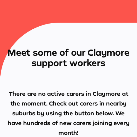
Meet some of our Claymore
support workers
There are no active carers in
Claymore
at
the moment. Check out carers in nearby
suburbs by using the button below. We
have hundreds of new carers joining every
month!