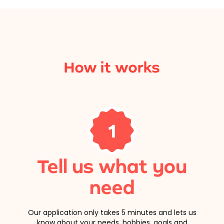
How it works
1
Tell us what you
need
Our application only takes 5 minutes and lets us
know about your needs, hobbies, goals and