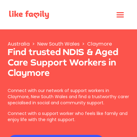
Australia
>
New South Wales
>
Claymore
Find trusted NDIS & Aged
Care Support Workers in
Claymore
Connect with our network of support workers in
Claymore, New South Wales and find a trustworthy carer
specialised in social and community support.
Connect with a support worker who feels like family and
enjoy life with the right support.