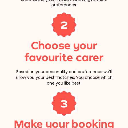
preferences.
2
Choose your
favourite carer
Based on your personality and preferences we’ll
show you your best matches. You choose which
one you like best.
3
Make your booking