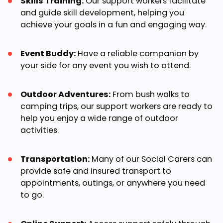
Skills Training:
Our support workers facilitate
and guide skill development, helping you
achieve your goals in a fun and engaging way.
Event Buddy:
Have a reliable companion by
your side for any event you wish to attend.
Outdoor Adventures:
From bush walks to
camping trips, our support workers are ready to
help you enjoy a wide range of outdoor
activities.
Transportation:
Many of our Social Carers can
provide safe and insured transport to
appointments, outings, or anywhere you need
to go.