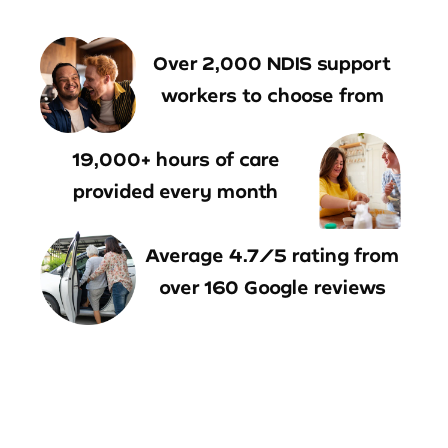
Over 2,000 NDIS support
workers to choose from
19,000+ hours of care
provided every month
Average 4.7/5 rating from
over 160 Google reviews