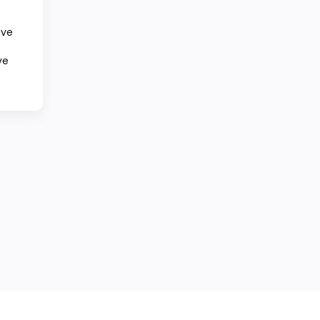
ove
ve