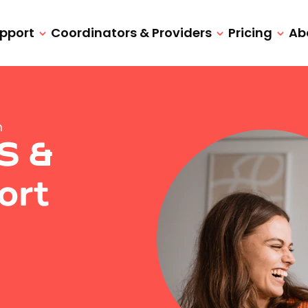
upport
Coordinators & Providers
Pricing
Ab
n
IS &
ort