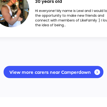
30
years old
Hi everyone! My name is Lewi and I would l
the opportunity to make new friends and
connect with members of LikeFamily :) I lo
the idea of being...
View more carers near Camperdown