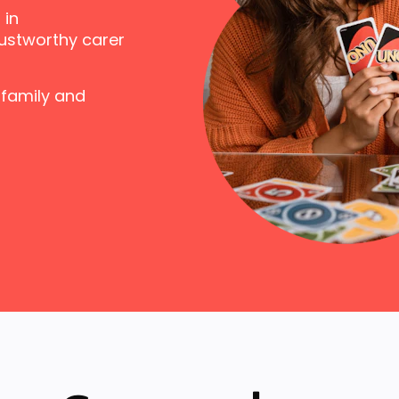
 in
ustworthy carer
 family and