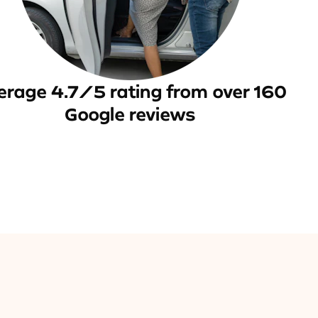
erage 4.7/5 rating from over 160
Google reviews