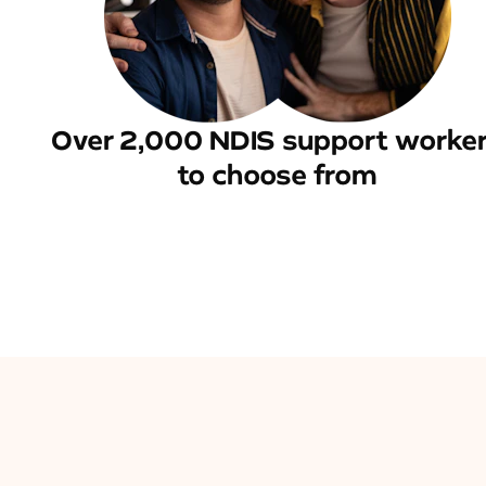
Over 2,000 NDIS support worke
to choose from