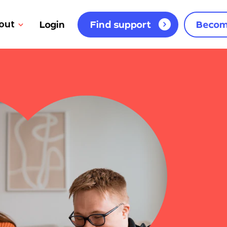
out
Login
Find support
Becom