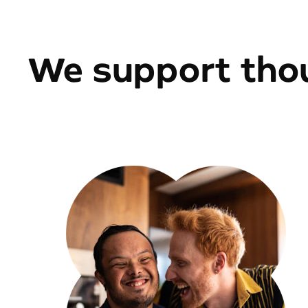
We support thou