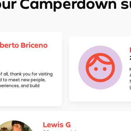
our Camperdown s
berto Briceno
f all, thank you for visiting
ted to meet new people,
eriences, and build
Lewis G