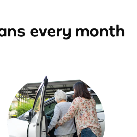
ians every month