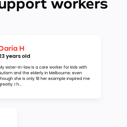
upport workers
Daria H
23
years old
My sister-in-law is a care worker for kids with
Autism and the elderly in Melbourne; even
though she is only 18 her example inspired me
greatly. I h...