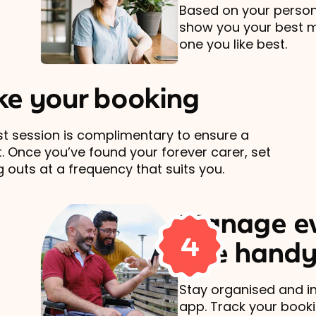
Based on your persona
show you your best 
one you like best.
e your booking
rst session is complimentary to ensure a
t. Once you’ve found your forever carer, set
 outs at a frequency that suits you.
Manage ev
4
one handy
Stay organised and in
app. Track your book