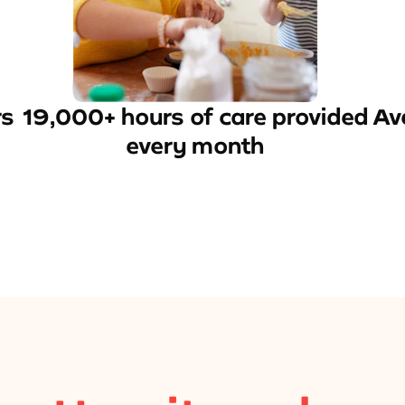
rs
19,000+ hours of care provided
Av
every month