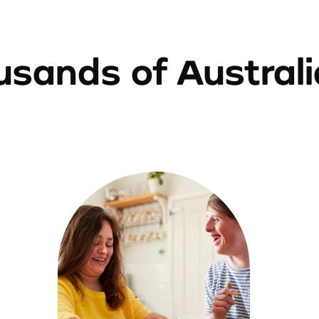
sands of Austral