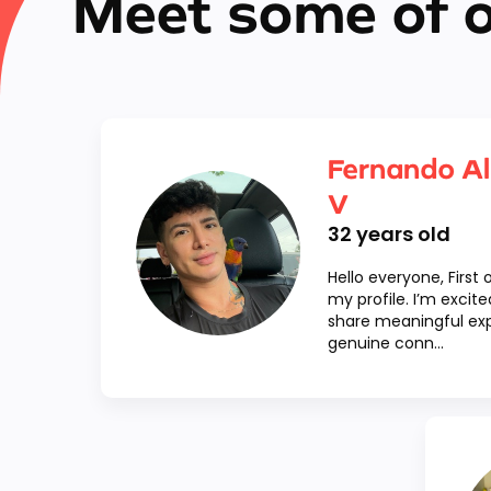
Meet some of 
Fernando Al
V
32
years old
Hello everyone, First o
my profile. I’m exci
share meaningful exp
genuine conn...