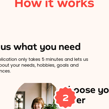
How it works
l us what you need
lication only takes 5 minutes and lets us
out your needs, hobbies, goals and
nces.
Choose yo
2
carer