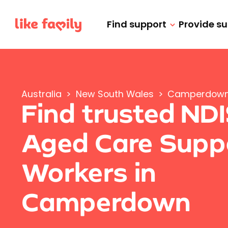
Find support
Provide s
Australia
>
New South Wales
>
Camperdow
Find trusted ND
Aged Care Supp
Workers in
Camperdown