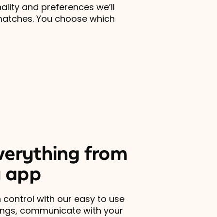
lity and preferences we’ll
matches. You choose which
erything from
 app
 control with our easy to use
ings, communicate with your