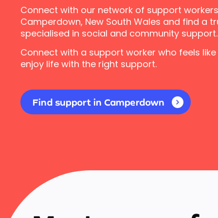
Connect with our network of support workers
Camperdown, New South Wales and find a tr
specialised in social and community support.
Connect with a support worker who feels like
enjoy life with the right support.
Find support in Camperdown