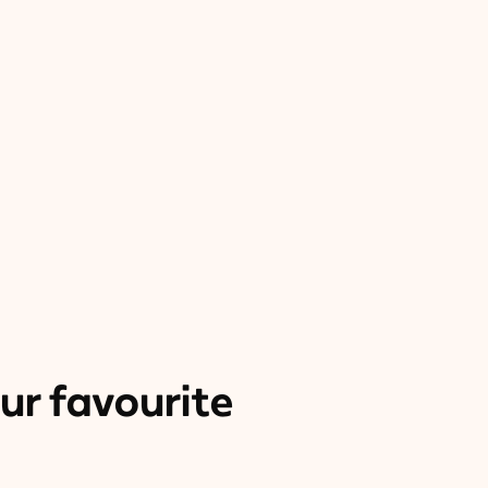
ur favourite