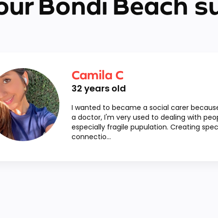
our Bondi Beach s
Camila C
32
years old
I wanted to became a social carer becaus
a doctor, I'm very used to dealing with peo
especially fragile pupulation. Creating spec
connectio...