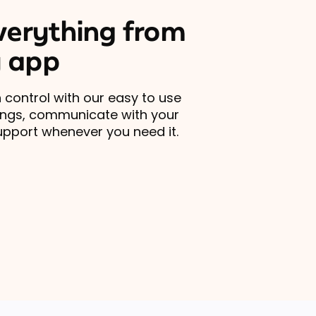
erything from
 app
 control with our easy to use
ings, communicate with your
upport whenever you need it.