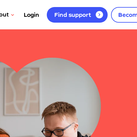
out
Login
Find support
Becom