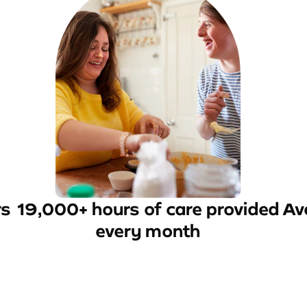
rs
19,000+ hours of care provided
Av
every month