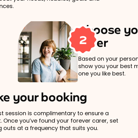
nces.
Choose yo
2
carer
Based on your persona
show you your best 
one you like best.
e your booking
rst session is complimentary to ensure a
t. Once you’ve found your forever carer, set
 outs at a frequency that suits you.