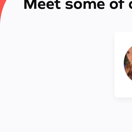
Meet some of 