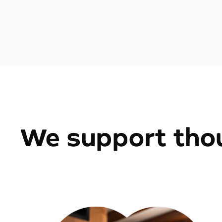
We support thou