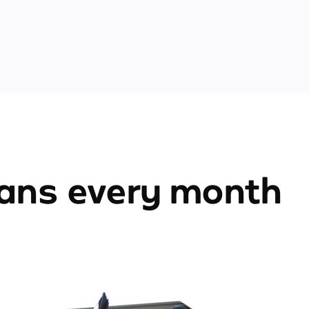
ians every month