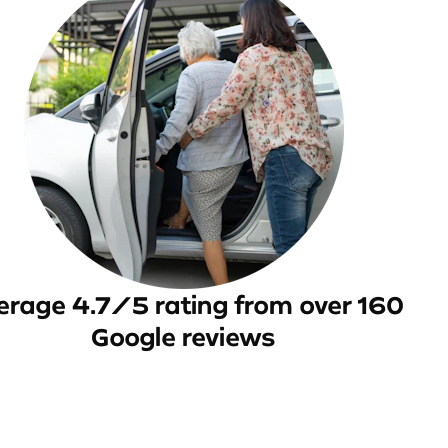
erage 4.7/5 rating from over 160
Google reviews