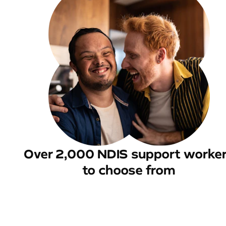
Over 2,000 NDIS support worke
to choose from