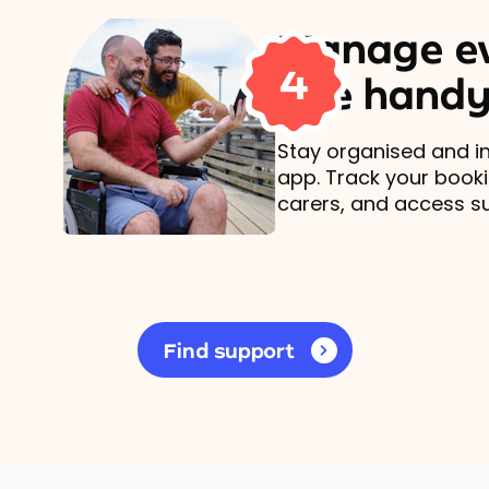
Manage ev
4
one handy
Stay organised and in
app. Track your book
carers, and access s
Find support