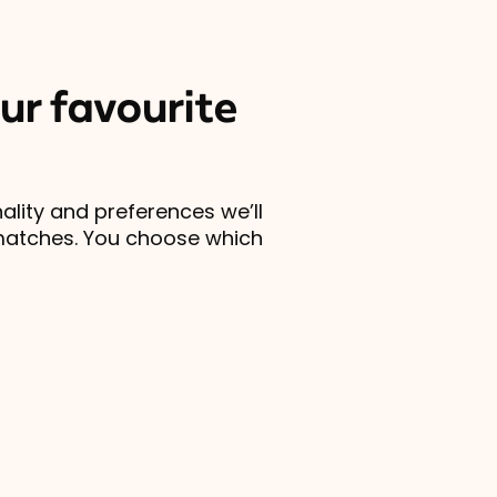
ur favourite
lity and preferences we’ll
matches. You choose which