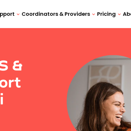
upport
Coordinators & Providers
Pricing
Ab
IS &
ort
i