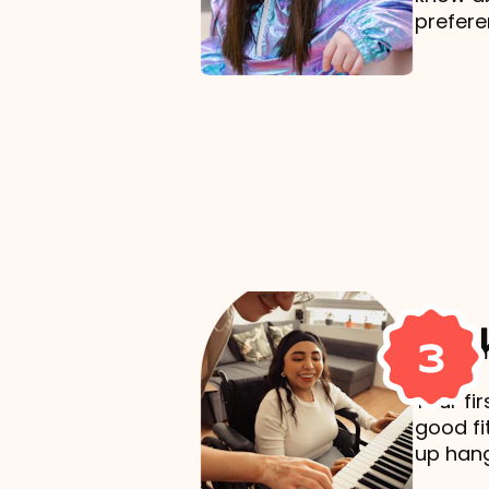
prefere
Mak
3
Your fi
good fi
up hang