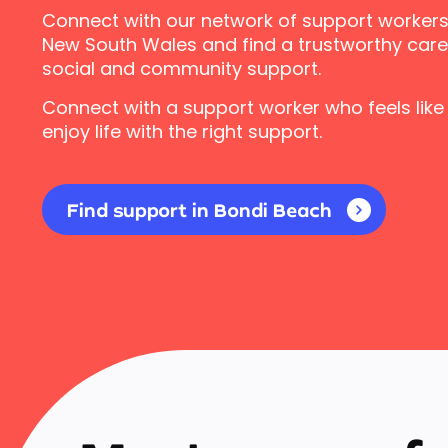
Connect with our network of support workers
New South Wales and find a trustworthy carer
social and community support.
Connect with a support worker who feels like
enjoy life with the right support.
Find support in Bondi Beach