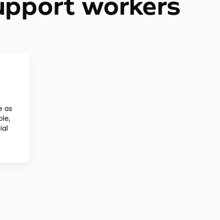
upport workers
e as
ple,
ial