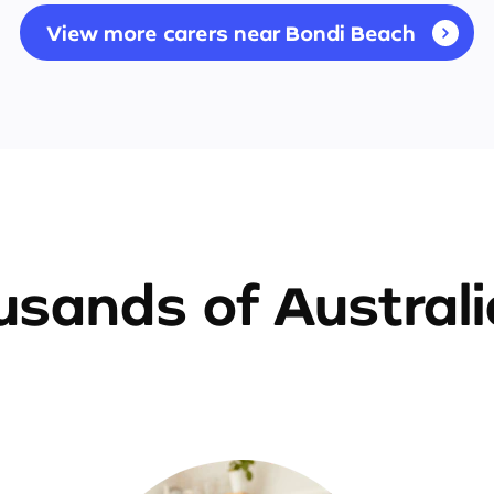
View more carers near Bondi Beach
sands of Austral