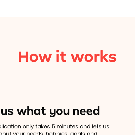
How it works
l us what you need
lication only takes 5 minutes and lets us
out your needs, hobbies, goals and