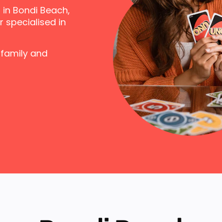
 in Bondi Beach,
 specialised in
 family and