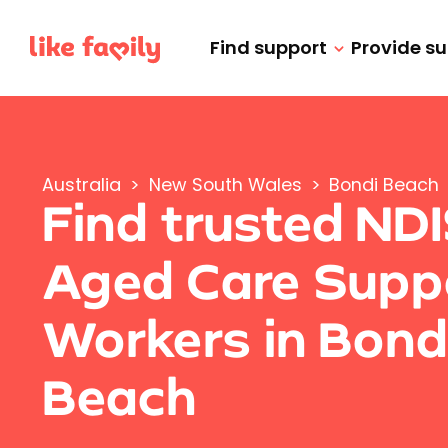
Find support
Provide s
Australia
>
New South Wales
>
Bondi Beach
Find trusted ND
Aged Care Supp
Workers in Bond
Beach