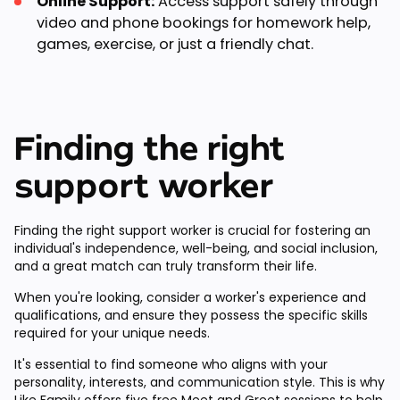
Online Support:
Access support safely through
video and phone bookings for homework help,
games, exercise, or just a friendly chat.
Finding the right
support worker
Finding the right support worker is crucial for fostering an
individual's independence, well-being, and social inclusion,
and a great match can truly transform their life.
When you're looking, consider a worker's experience and
qualifications, and ensure they possess the specific skills
required for your unique needs.
It's essential to find someone who aligns with your
personality, interests, and communication style. This is why
Like Family offers
five free Meet and Greet sessions
to help