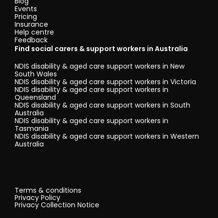
Blog
Events
Pricing
Insurance
Help centre
Feedback
Find social carers & support workers in Australia
NDIS disability & aged care support workers in New
South Wales
NDIS disability & aged care support workers in Victoria
NDIS disability & aged care support workers in
Queensland
NDIS disability & aged care support workers in South
Australia
NDIS disability & aged care support workers in
Tasmania
NDIS disability & aged care support workers in Western
Australia
Terms & conditions
Privacy Policy
Privacy Collection Notice