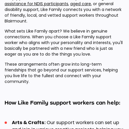
assistance for NDIS participants
,
aged care
, or general
disability support, Like Family connects you with a network
of friendly, local, and vetted support workers throughout
Blairmount.
What sets Like Family apart? We believe in genuine
connections. When you choose a Like Family support
worker who aligns with your personality and interests, you'll
basically be partnered with a new friend who is just as
eager as you are to do the things you love.
These arrangements often grow into long-term
friendships that go beyond our support services, helping
you live life to the fullest and connect with your
community.
How Like Family support workers can help:
Arts & Crafts:
Our support workers can set up