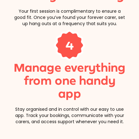
Your first session is complimentary to ensure a
good fit. Once you’ve found your forever carer, set
up hang outs at a frequency that suits you.
4
Manage everything
from one handy
app
Stay organised and in control with our easy to use
app. Track your bookings, communicate with your
carers, and access support whenever you need it.