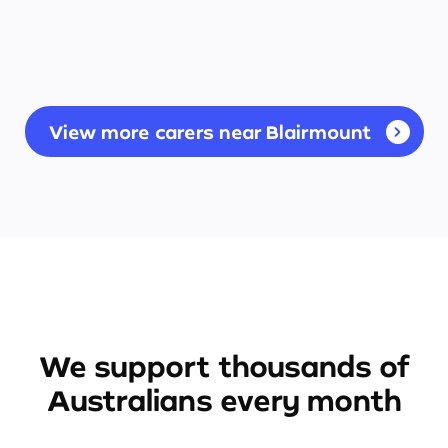
View more carers near Blairmount
We support thousands of
Australians every month