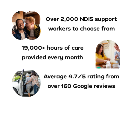
Over 2,000 NDIS support
workers to choose from
19,000+ hours of care
provided every month
Average 4.7/5 rating from
over 160 Google reviews