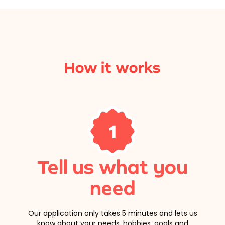
How it works
1
Tell us what you
need
Our application only takes 5 minutes and lets us
know about your needs, hobbies, goals and