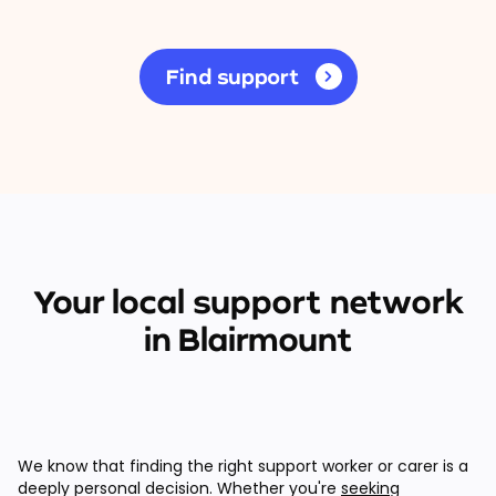
Find support
Your local support network
in Blairmount
We know that finding the right support worker or carer is a
deeply personal decision. Whether you're
seeking