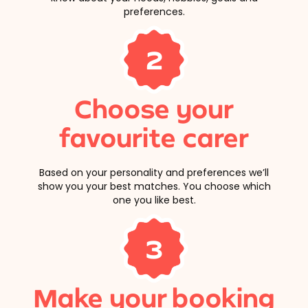
preferences.
2
Choose your
favourite carer
Based on your personality and preferences we’ll
show you your best matches. You choose which
one you like best.
3
Make your booking