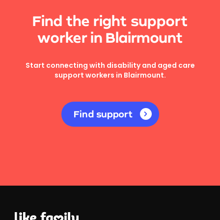
Find the right support
worker in Blairmount
Start connecting with disability and aged care
support workers in Blairmount.
Find support