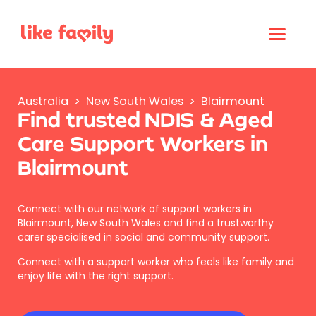
Australia
>
New South Wales
>
Blairmount
Find trusted NDIS & Aged
Care Support Workers in
Blairmount
Connect with our network of support workers in
Blairmount, New South Wales and find a trustworthy
carer specialised in social and community support.
Connect with a support worker who feels like family and
enjoy life with the right support.