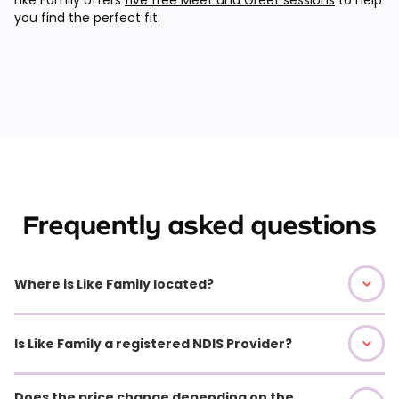
you find the perfect fit.
Frequently asked questions
Where is Like Family located?
Is Like Family a registered NDIS Provider?
Does the price change depending on the