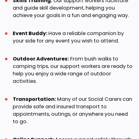
Skills Training:
Our support workers facilitate
and guide skill development, helping you
achieve your goals in a fun and engaging way.
Event Buddy:
Have a reliable companion by
your side for any event you wish to attend.
Outdoor Adventures:
From bush walks to
camping trips, our support workers are ready to
help you enjoy a wide range of outdoor
activities.
Transportation:
Many of our Social Carers can
provide safe and insured transport to
appointments, outings, or anywhere you need
to go.