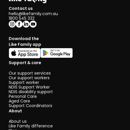
Contact us
hello@likefamily.com.au
1800 545 332
Download the
Like Family app
Support & care
Our support services
Our support workers
Support worker
NDIS Support Worker
NDIS disability support
Personal Care
Aged Care
Support Coordinators
About
About us
Like Family difference