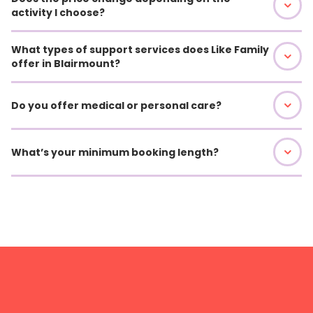
activity I choose?
What types of support services does Like Family
offer in Blairmount?
Do you offer medical or personal care?
What’s your minimum booking length?