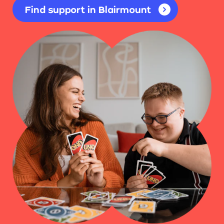
Find support in Blairmount