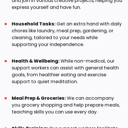
and join in various creative projects, helping you
express yourself and have fun.
Household Tasks:
Get an extra hand with daily
chores like laundry, meal prep, gardening, or
cleaning, tailored to your needs while
supporting your independence.
Health & Wellbeing:
While non-medical, our
support workers can assist with general health
goals, from healthier eating and exercise
support to quiet meditation.
Meal Prep & Groceries:
We can accompany
you grocery shopping and help prepare meals,
teaching skills you can use every day.