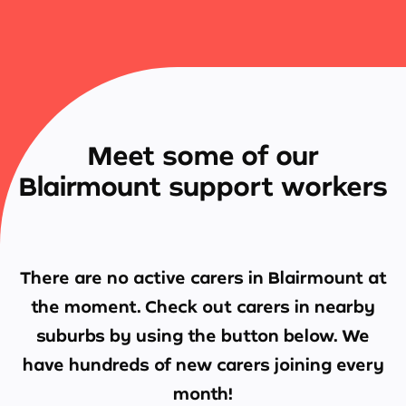
Meet some of our
Blairmount support workers
There are no active carers in
Blairmount
at
the moment. Check out carers in nearby
suburbs by using the button below. We
have hundreds of new carers joining every
month!