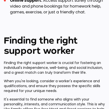
Online Support:
Access support safely through
video and phone bookings for homework help,
games, exercise, or just a friendly chat.
Finding the right
support worker
Finding the right support worker is crucial for fostering an
individual's independence, well-being, and social inclusion,
and a great match can truly transform their life.
When you're looking, consider a worker's experience and
qualifications, and ensure they possess the specific skills
required for your unique needs.
It's essential to find someone who aligns with your
personality, interests, and communication style. This is why
Like Family offers
five free Meet and Greet sessions
to help