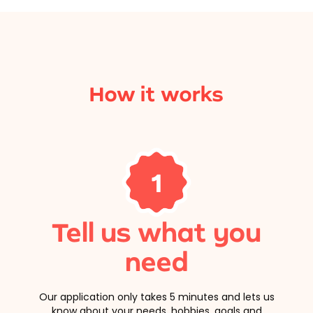
How it works
1
Tell us what you
need
Our application only takes 5 minutes and lets us
know about your needs, hobbies, goals and