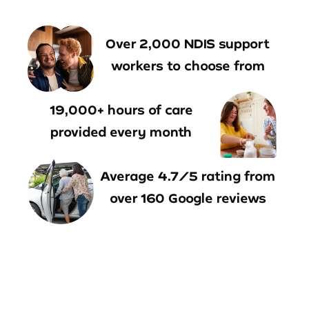
Over 2,000 NDIS support
workers to choose from
19,000+ hours of care
provided every month
Average 4.7/5 rating from
over 160 Google reviews