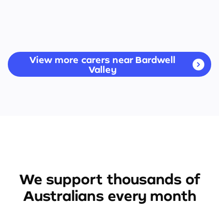
View more carers near Bardwell
Valley
We support thousands of
Australians every month