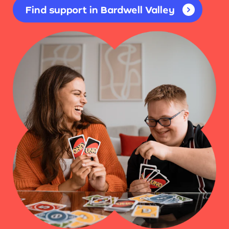
Find support in Bardwell Valley