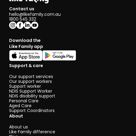
Contact us
hello@likefamily.com.au
1800 545 332
Download the
Like Family app
Support & care
Our support services
Our support workers
Support worker
NDIS Support Worker
NDIS disability support
Personal Care
Aged Care
Support Coordinators
About
About us
Like Family difference