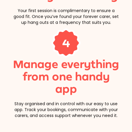
Your first session is complimentary to ensure a
good fit. Once you’ve found your forever carer, set
up hang outs at a frequency that suits you.
4
Manage everything
from one handy
app
Stay organised and in control with our easy to use
app. Track your bookings, communicate with your
carers, and access support whenever you need it.