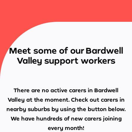
Meet some of our Bardwell
Valley support workers
There are no active carers in
Bardwell
Valley
at the moment. Check out carers in
nearby suburbs by using the button below.
We have hundreds of new carers joining
every month!