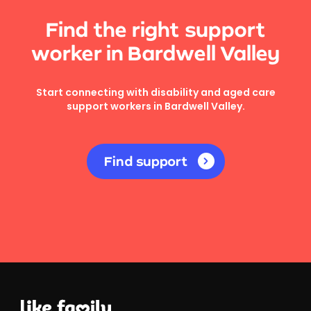
Find the right support
worker in Bardwell Valley
Start connecting with disability and aged care
support workers in Bardwell Valley.
Find support