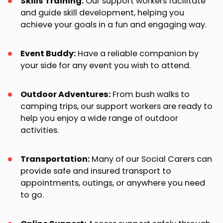
Skills Training:
Our support workers facilitate
and guide skill development, helping you
achieve your goals in a fun and engaging way.
Event Buddy:
Have a reliable companion by
your side for any event you wish to attend.
Outdoor Adventures:
From bush walks to
camping trips, our support workers are ready to
help you enjoy a wide range of outdoor
activities.
Transportation:
Many of our Social Carers can
provide safe and insured transport to
appointments, outings, or anywhere you need
to go.