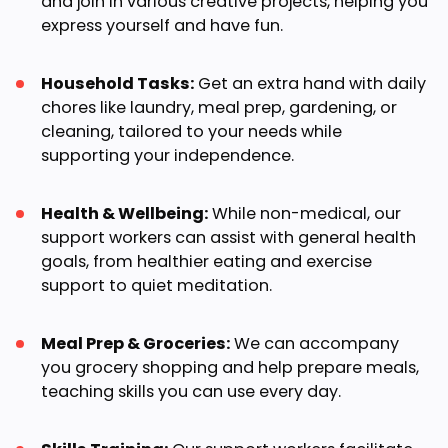
and join in various creative projects, helping you
express yourself and have fun.
Household Tasks:
Get an extra hand with daily
chores like laundry, meal prep, gardening, or
cleaning, tailored to your needs while
supporting your independence.
Health & Wellbeing:
While non-medical, our
support workers can assist with general health
goals, from healthier eating and exercise
support to quiet meditation.
Meal Prep & Groceries:
We can accompany
you grocery shopping and help prepare meals,
teaching skills you can use every day.