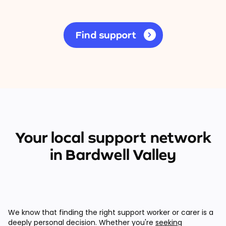
Find support
Your local support network
in Bardwell Valley
We know that finding the right support worker or carer is a
deeply personal decision. Whether you're
seeking