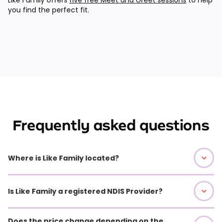
you find the perfect fit.
Frequently asked questions
Where is Like Family located?
Is Like Family a registered NDIS Provider?
Does the price change depending on the