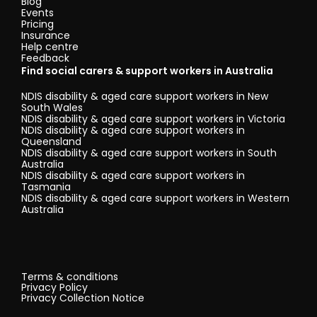
Blog
Events
Pricing
Insurance
Help centre
Feedback
Find social carers & support workers in Australia
NDIS disability & aged care support workers in New
South Wales
NDIS disability & aged care support workers in Victoria
NDIS disability & aged care support workers in
Queensland
NDIS disability & aged care support workers in South
Australia
NDIS disability & aged care support workers in
Tasmania
NDIS disability & aged care support workers in Western
Australia
Terms & conditions
Privacy Policy
Privacy Collection Notice