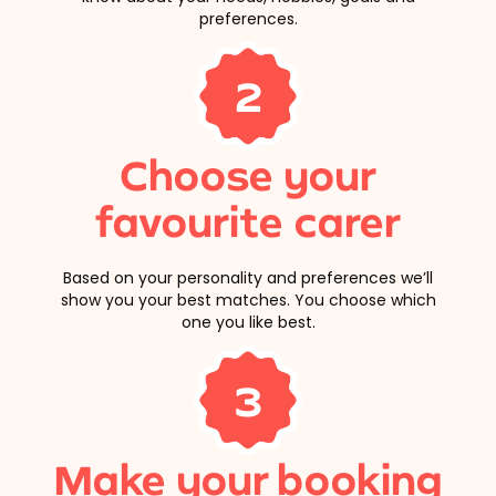
preferences.
2
Choose your
favourite carer
Based on your personality and preferences we’ll
show you your best matches. You choose which
one you like best.
3
Make your booking