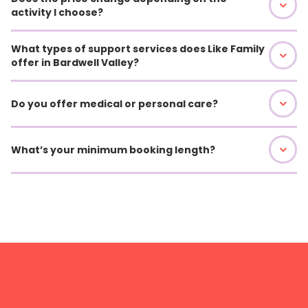
activity I choose?
What types of support services does Like Family
offer in Bardwell Valley?
Do you offer medical or personal care?
What’s your minimum booking length?