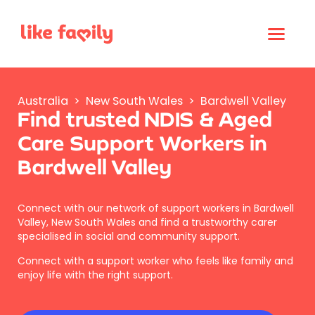
Australia
>
New South Wales
>
Bardwell Valley
Find trusted NDIS & Aged
Care Support Workers in
Bardwell Valley
Connect with our network of support workers in Bardwell
Valley, New South Wales and find a trustworthy carer
specialised in social and community support.
Connect with a support worker who feels like family and
enjoy life with the right support.