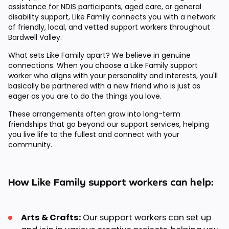
assistance for NDIS participants
,
aged care
, or general
disability support, Like Family connects you with a network
of friendly, local, and vetted support workers throughout
Bardwell Valley.
What sets Like Family apart? We believe in genuine
connections. When you choose a Like Family support
worker who aligns with your personality and interests, you'll
basically be partnered with a new friend who is just as
eager as you are to do the things you love.
These arrangements often grow into long-term
friendships that go beyond our support services, helping
you live life to the fullest and connect with your
community.
How Like Family support workers can help:
Arts & Crafts:
Our support workers can set up