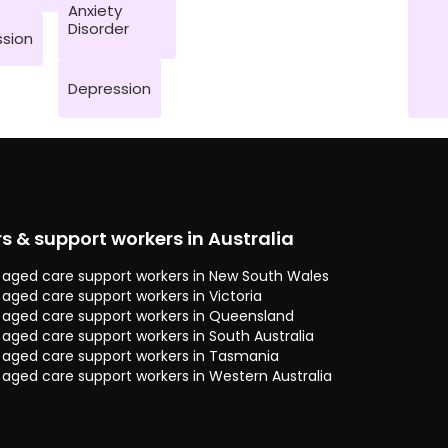
Anxiety
Disorder
sion
Depression
rs & support workers in Australia
 & aged care support workers in New South Wales
& aged care support workers in Victoria
 & aged care support workers in Queensland
& aged care support workers in South Australia
 & aged care support workers in Tasmania
& aged care support workers in Western Australia