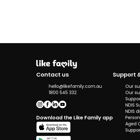
foster family
since 2011, I
worked closely
with people who
have learning
challenges and
other daily
struggles.
In my career,
I’ve supported
elderly people
Contact us
Support 
with dementia
and volunteered
hello@likefamily.com.au
Our su
with those
1800 545 332
Our su
recovering from
Suppor
addiction. These
NDIS S
experiences
NDIS di
have given me
Download the Like Family app
Person
the skills to
Aged 
provide kind,
Suppor
flexible, and