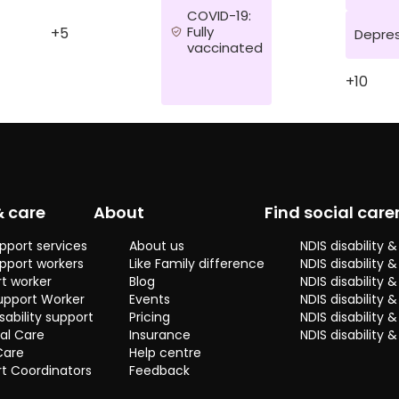
COVID-19:
Fully
+5
Depres
vaccinated
+10
& care
About
Find social care
pport services
About us
NDIS disability
pport workers
Like Family difference
NDIS disability 
t worker
Blog
NDIS disability
upport Worker
Events
NDIS disability 
sability support
Pricing
NDIS disability
al Care
Insurance
NDIS disability 
Care
Help centre
t Coordinators
Feedback