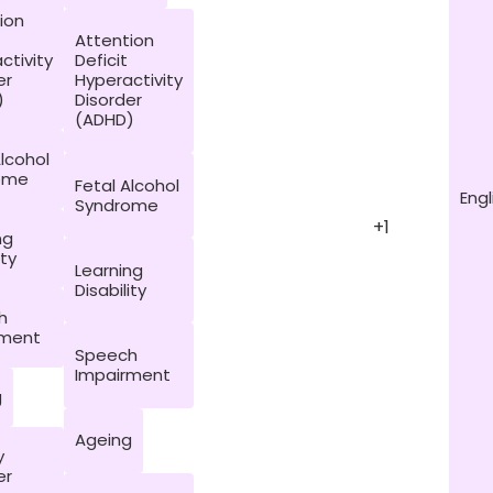
ion
Attention
ctivity
Deficit
er
Hyperactivity
)
Disorder
(ADHD)
Alcohol
ome
Fetal Alcohol
Engl
Syndrome
+1
ng
ity
Learning
Disability
h
rment
Speech
Impairment
g
Ageing
y
er