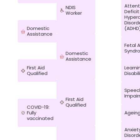
Attent
NDIS
Deficit
Worker
Hypera
Disord
Domestic
(ADHD
Assistance
Fetal 
Syndr
Domestic
Assistance
First Aid
Learni
Qualified
Disabil
Speec
Impai
First Aid
Qualified
COVID-19:
Fully
Agein
vaccinated
Anxiet
Disord