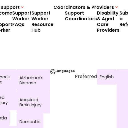
 support
Coordinators & Providers
come
Support
Support
Support
Disability
Sub
Worker
Worker
Coordinators
& Aged
a
pport
FAQs
Resource
Care
Ref
rker
Hub
Providers
Languages
Preferred
mer’s
English
Alzheimer’s
se
Disease
ed
Acquired
njury
Brain Injury
tia
Dementia