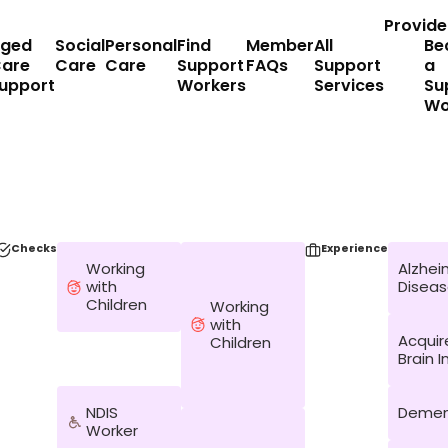
Provide
ged
Social
Personal
Find
Member
All
Be
are
Care
Care
Support
FAQs
Support
a
upport
Workers
Services
Su
Wo
Checks
Experience
Working
Alzhei
with
Disea
Children
Working
with
Acquir
Children
Brain I
NDIS
Demen
Worker