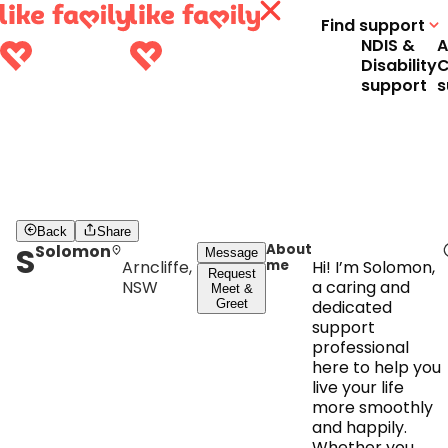
Find support
NDIS &
A
Disability
C
support
s
Back
Share
S
Solomon
About
Message
Arncliffe,
me
Hi! I’m Solomon,
Request
NSW
a caring and
Meet &
Greet
dedicated
support
professional
here to help you
live your life
more smoothly
and happily.
Whether you