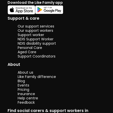
Download the Like Family app
through a
wonderful
organisation.
I want to
Support & care
contribute
to the
Our support services
community
Our support workers
and make a
Support worker
NDIS Support Worker
positive
NDIS disability support
change. I am
Personal Care
active in
Aged Care
community
Support Coordinators
and can help
connect my
About
participant
to the
About us
society.
Like Family difference
Blog
I am a full
Events
time
Pricing
technician. I
Insurance
Help centre
am
Feedback
resourceful. I
have great
Find social carers & support workers in
cooking and