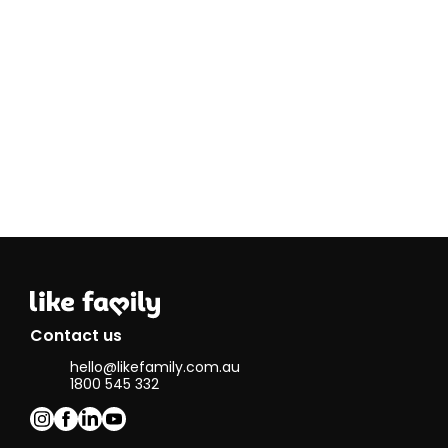
providing
care through
his journey
and
treatment. I
also have
been helping
my other
friend with
disability to
look for
specified
career
opportunity. I
enjoy
providing
support and
connect to
my
Contact us
community
hello@likefamily.com.au
and hope to
1800 545 332
have the
chance to
make it a
career