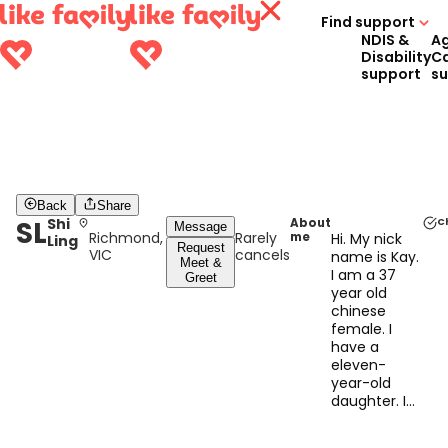
Find support
NDIS &
A
Disability
C
support
s
Back
Share
SL
Shi
About
C
Message
Richmond,
Rarely
me
Hi. My nick
Ling
Request
VIC
cancels
name is Kay.
Meet &
I am a 37
Greet
year old
chinese
female. I
have a
eleven-
year-old
daughter. I
am a hard
working