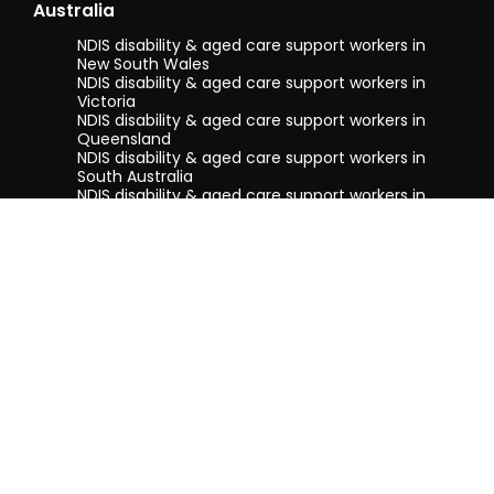
Australia
NDIS disability & aged care support workers in
New South Wales
NDIS disability & aged care support workers in
Victoria
NDIS disability & aged care support workers in
Queensland
NDIS disability & aged care support workers in
South Australia
NDIS disability & aged care support workers in
Tasmania
NDIS disability & aged care support workers in
Western Australia
Terms & conditions
Privacy Policy
Privacy Collection Notice