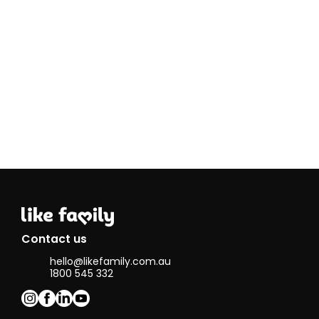
to take on th
role of Social
Carer and do
what I always
wanted to do
Sharing is an
essential
foundation to
caring and I
truly believe
that by
imparting
something it
fulfills you.
During my
community
service, I look
Contact us
forward to
hello@likefamily.com.au
sharing these
1800 545 332
three things:
Compassion,
Love & Cooki
Skills.