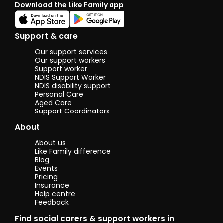
Download the Like Family app
Support & care
Our support services
Our support workers
Support worker
NDIS Support Worker
NDIS disability support
Personal Care
Aged Care
Support Coordinators
About
About us
Like Family difference
Blog
Events
Pricing
Insurance
Help centre
Feedback
Find social carers & support workers in