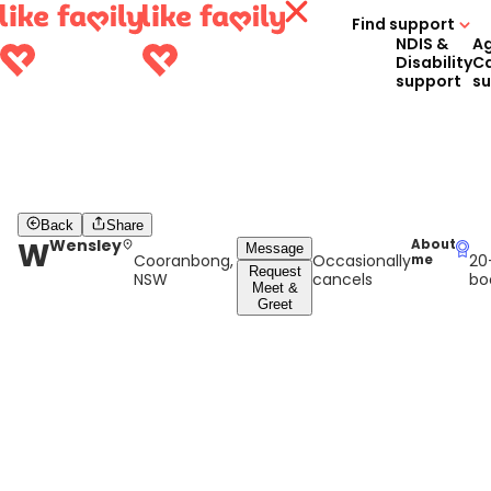
Find support
NDIS &
A
Disability
C
support
s
Back
Share
W
Wensley
About
Message
Cooranbong,
Occasionally
20
me
Request
NSW
cancels
bo
Meet &
Greet