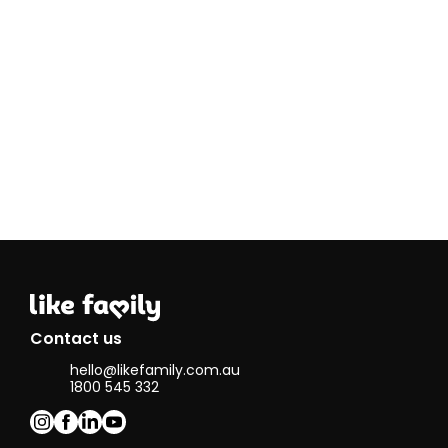
Contact us
hello@likefamily.com.au
1800 545 332