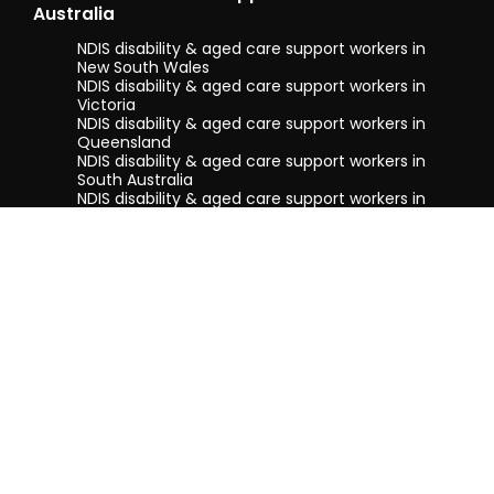
Australia
NDIS disability & aged care support workers in
New South Wales
NDIS disability & aged care support workers in
Victoria
NDIS disability & aged care support workers in
Queensland
NDIS disability & aged care support workers in
South Australia
NDIS disability & aged care support workers in
Tasmania
NDIS disability & aged care support workers in
Western Australia
Terms & conditions
Privacy Policy
Privacy Collection Notice