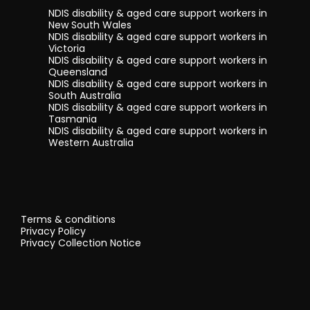
NDIS disability & aged care support workers in
New South Wales
NDIS disability & aged care support workers in
Victoria
NDIS disability & aged care support workers in
Queensland
NDIS disability & aged care support workers in
South Australia
NDIS disability & aged care support workers in
Tasmania
NDIS disability & aged care support workers in
Western Australia
Terms & conditions
Privacy Policy
Privacy Collection Notice