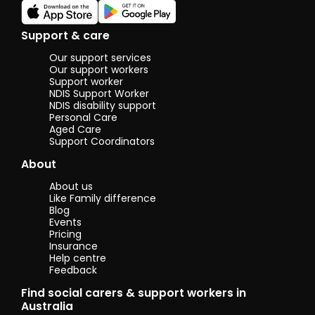
Support & care
Our support services
Our support workers
Support worker
NDIS Support Worker
NDIS disability support
Personal Care
Aged Care
Support Coordinators
About
About us
Like Family difference
Blog
Events
Pricing
Insurance
Help centre
Feedback
Find social carers & support workers in
Australia