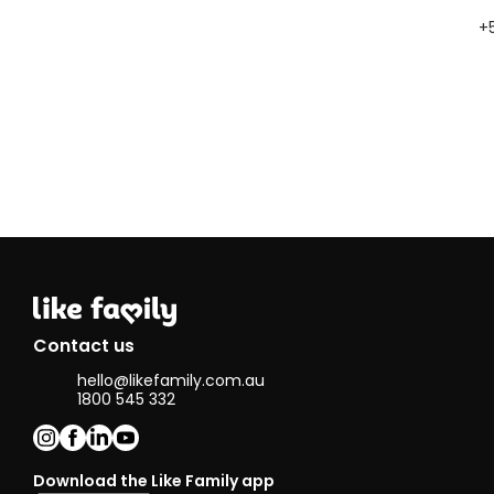
+
Contact us
hello@likefamily.com.au
1800 545 332
Download the Like Family app