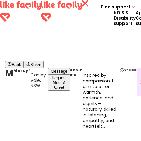
Find support
NDIS &
A
Disability
C
support
s
Back
Share
M
Mercy
About
Checks
Message
Canley
me
Inspired by
Request
Vale,
compassion, I
Meet &
NSW
aim to offer
Greet
warmth,
patience, and
dignity—
naturally skilled
in listening,
empathy, and
heartfelt
connection.