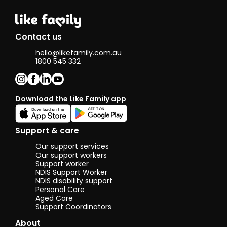
promoting
independence,
dignity, and
choice. I am
Contact us
calm, reliable,
and a good
hello@likefamily.com.au
listener
1800 545 332
,qualities that
help me build
trust and
positive
Download the Like Family app
relationships
with clients.
Support & care
I enjoy creating
Our support services
a calm, safe
Our support workers
and friendly
Support worker
environment
NDIS Support Worker
for others.
NDIS disability support
Personal Care
In my free time
Aged Care
I love cooking,
Support Coordinators
going for walks,
About
and spending