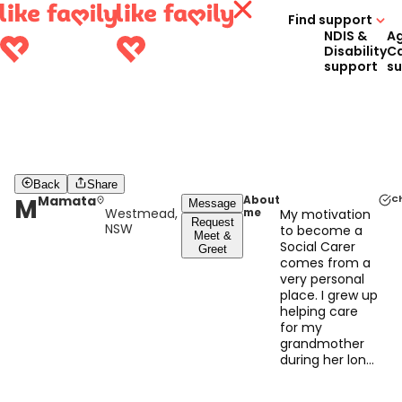
Find support
NDIS &
A
Disability
C
support
s
Back
Share
M
Mamata
About
C
Message
Westmead,
me
My motivation
Request
NSW
to become a
Meet &
Social Carer
Greet
comes from a
very personal
place. I grew up
helping care
for my
grandmother
during her long
battle with
cancer, and