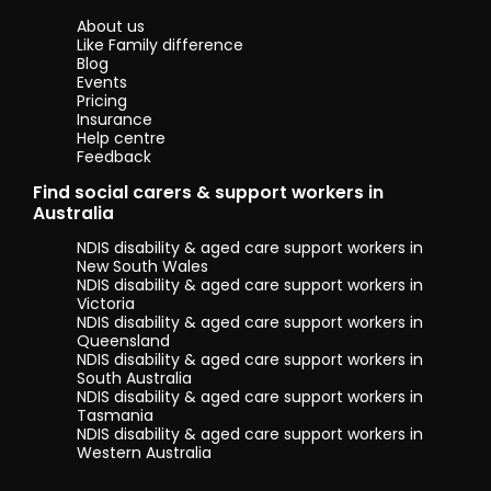
time with
About us
family. I’m also
Like Family difference
interested in
Blog
health,
Events
wellbeing, and
Pricing
learning new
Insurance
skills so I can
Help centre
keep growing
Feedback
personally and
Find social carers & support workers in
professionally.
Australia
I come from
NDIS disability & aged care support workers in
Nepal, where
New South Wales
community,
NDIS disability & aged care support workers in
respect and
Victoria
caring for one
NDIS disability & aged care support workers in
another are
Queensland
strong values.
NDIS disability & aged care support workers in
Growing up in
South Australia
this
NDIS disability & aged care support workers in
environment
Tasmania
shaped me
NDIS disability & aged care support workers in
into a patient,
Western Australia
hardworking
and