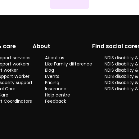
& care
About
Find social care
pport services
About us
NDIS disability
pport workers
Like Family difference
NDIS disability 
t worker
Blog
NDIS disability
upport Worker
Events
NDIS disability 
sability support
Pricing
NDIS disability
al Care
Insurance
NDIS disability 
Care
Help centre
t Coordinators
Feedback