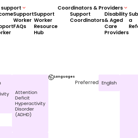
 support
Coordinators & Providers
come
Support
Support
Support
Disability
Sub
Worker
Worker
Coordinators
& Aged
a
pport
FAQs
Resource
Care
Ref
rker
Hub
Providers
Languages
Preferred
n
English
Attention
vity
Deficit
Hyperactivity
Disorder
(ADHD)