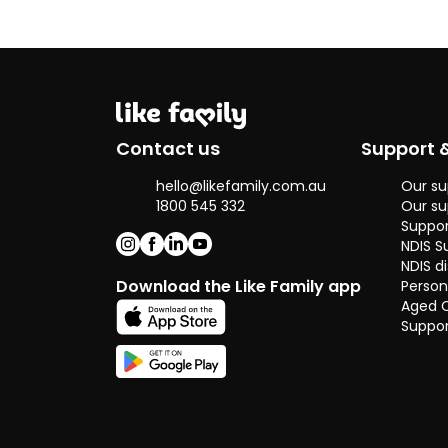
and I simply
enjoy helping
others and
seeing them
happy as it
brings me joy.
I've always been
Contact us
Support 
surrounded with
people from
hello@likefamily.com.au
Our su
different
1800 545 332
Our su
backgrounds
Suppor
across the
NDIS S
world as I've
NDIS di
been to
Download the Like Family app
Person
boarding
Aged 
school, college
Suppor
and just came
back from
working
overseas in
Canada,
allowing me to