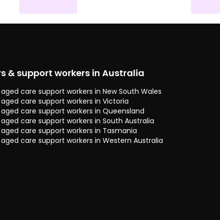
rs & support workers in Australia
 & aged care support workers in New South Wales
& aged care support workers in Victoria
 & aged care support workers in Queensland
& aged care support workers in South Australia
 & aged care support workers in Tasmania
& aged care support workers in Western Australia