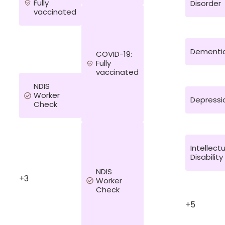
Fully
Disorder
vaccinated
Dementi
COVID-19:
Fully
vaccinated
NDIS
Worker
Depressi
Check
Intellect
Disability
NDIS
+3
Worker
Check
+5