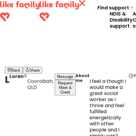
Find support
NDIS &
A
Disability
C
support
s
Back
Share
L
Loren
About
C
Message
Cooroibah,
me
I feel a though I
Request
QLD
would make a
Meet &
Greet
great social
worker as I
thrive and feel
fulfilled
energetically
with other
people and I
simply can't