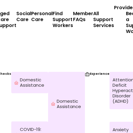
Provide
ged
Social
Personal
Find
Member
All
Be
are
Care
Care
Support
FAQs
Support
a
upport
Workers
Services
Su
Wo
hecks
Experience
Domestic
Attentio
Assistance
Deficit
Hyperacti
Disorder
Domestic
(ADHD)
Assistance
COVID-19:
Anxiety