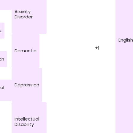
Anxiety
Disorder
a
English
+1
Dementia
on
Depression
ual
Intellectual
Disability