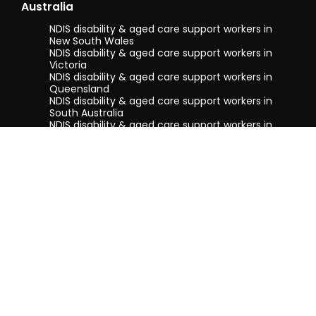
Australia
NDIS disability & aged care support workers in
New South Wales
NDIS disability & aged care support workers in
Victoria
NDIS disability & aged care support workers in
Queensland
NDIS disability & aged care support workers in
South Australia
NDIS disability & aged care support workers in
Tasmania
NDIS disability & aged care support workers in
Western Australia
Terms & conditions
Privacy Policy
Privacy Collection Notice