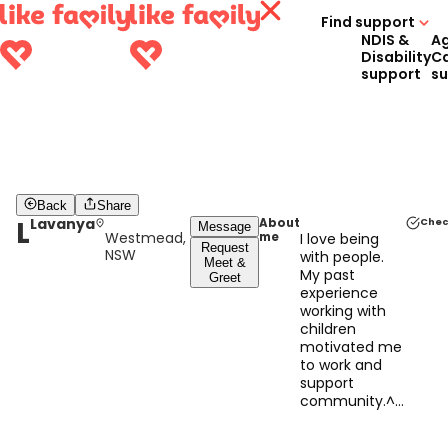
Find support
NDIS &
A
Disability
C
support
s
Back
Share
L
Lavanya
About
Chec
Message
Westmead,
me
I love being
Request
NSW
with people.
Meet &
My past
Greet
experience
working with
children
motivated me
to work and
support
community.^&