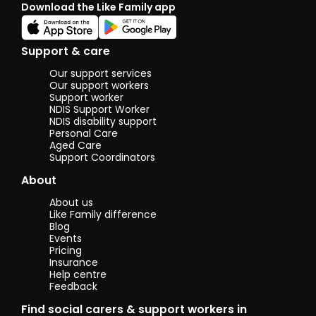
Download the Like Family app
Support & care
Our support services
Our support workers
Support worker
NDIS Support Worker
NDIS disability support
Personal Care
Aged Care
Support Coordinators
About
About us
Like Family difference
Blog
Events
Pricing
Insurance
Help centre
Feedback
Find social carers & support workers in