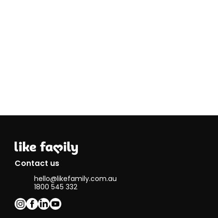
food. This
creates a
sense of
camaraderie
and allows
others to
appreciate
each other's
efforts.^&
Contact us
hello@likefamily.com.au
1800 545 332