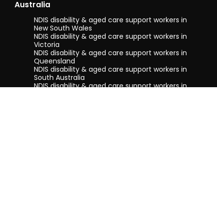
Australia
NDIS disability & aged care support workers in
New South Wales
NDIS disability & aged care support workers in
Victoria
NDIS disability & aged care support workers in
Queensland
NDIS disability & aged care support workers in
South Australia
NDIS disability & aged care support workers in
Tasmania
NDIS disability & aged care support workers in
Western Australia
Terms & conditions
Privacy Policy
Privacy Collection Notice