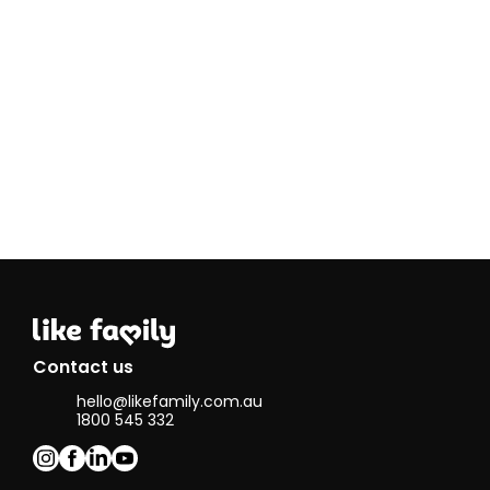
very passionate
about helping
people,
especially those
in need
because I want
to make a
difference in
the world.
An interesting
fact about me
is that I have a
brother with a
disability called
ACC, or
Absence of the
Corpus
Callosum. He
Contact us
finds everyday
hello@likefamily.com.au
tasks a bit
1800 545 332
challenging, but
I love being
there to help
him figure