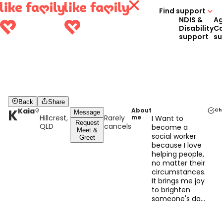
Find support
NDIS &
A
Disability
C
support
s
Back
Share
K
Kaia
About
Ch
Message
Hillcrest,
Rarely
me
I Want to
Request
QLD
cancels
become a
Meet &
social worker
Greet
because I love
helping people,
no matter their
circumstances.
It brings me joy
to brighten
someone's day
with a smile or
to do