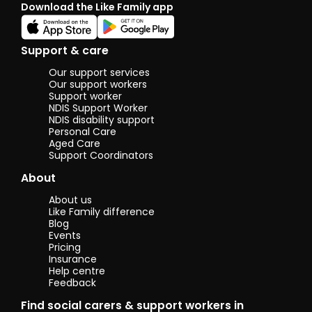
Download the Like Family app
things out.
Sometimes
times can be
tough, but I
Support & care
have learned to
be patient, as
Our support services
getting
Our support workers
frustrated
Support worker
NDIS Support Worker
doesn’t help
NDIS disability support
the situation. I
Personal Care
spend most
Aged Care
holidays with
Support Coordinators
him when my
parents are
About
working, and we
enjoy going out
About us
and
Like Family difference
participating in
Blog
fun activities
Events
together.
Pricing
Insurance
Help centre
Feedback
Find social carers & support workers in